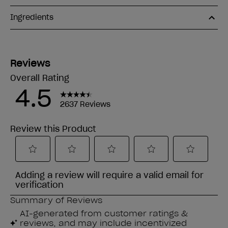
Ingredients