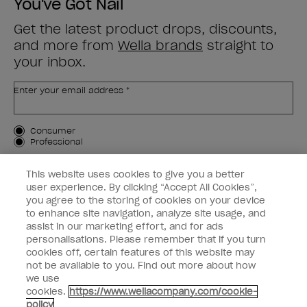
You've Got Nail
Get the latest product drops, discounts,
and more from
Wella brands
straight to
your inbox.
Enter your email address *
Customer Type
Consumer
Professional
SIGN ME UP
This website uses cookies to give you a better
user experience. By clicking “Accept All Cookies”,
Customer Information
you agree to the storing of cookies on your device
to enhance site navigation, analyze site usage, and
Connect with OPI
assist in our marketing effort, and for ads
personalisations. Please remember that if you turn
cookies off, certain features of this website may
not be available to you. Find out more about how
we use
cookies.
https://www.wellacompany.com/cookie-
instagram
facebook
policy