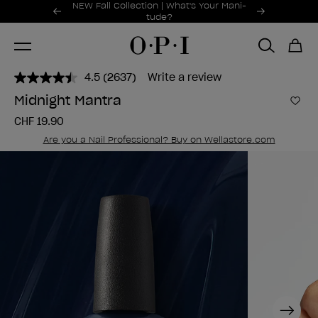
Promotional Offers
NEW Fall Collection | What's Your Mani-
Item 1 of 2
tude?
4.5
(2637)
Write a review
Read
2637
Midnight Mantra
Reviews.
Add 
Same
CHF 19.90
page
link.
Are you a Nail Professional? Buy on Wellastore.com
Next