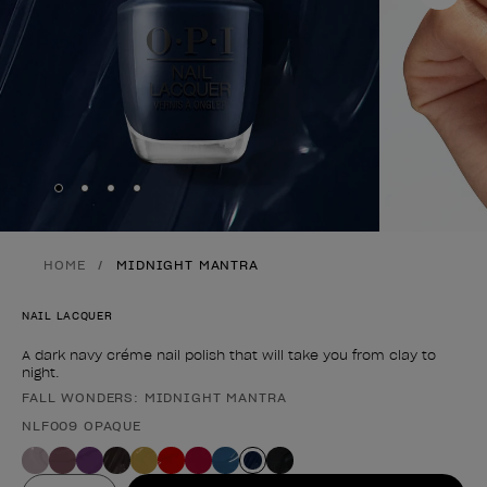
Skip to slide
Skip to slide
Skip to slide
Skip to slide
1
2
3
4
HOME
MIDNIGHT MANTRA
NAIL LACQUER
A dark navy créme nail polish that will take you from clay to
night.
FALL WONDERS: MIDNIGHT MANTRA
Product form
NLF009 OPAQUE
Value