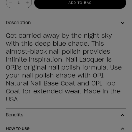
ADD TO BAG
Description
Get carried away by the night sky
with this deep blue shade. This
almost-black nail polish provides
infinite inspiration. Nail Lacquer is
OPI's original nail polish formula. Use
your nail polish shade with OPI
Natural Nail Base Coat and OPI Top
Coat for extended wear. Made in the
USA.
Benefits
How to use