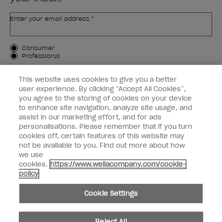
Enter your email address *
Customer Type
Consumer
Professional
SIGN ME UP
This website uses cookies to give you a better
user experience. By clicking “Accept All Cookies”,
Customer Information
you agree to the storing of cookies on your device
to enhance site navigation, analyze site usage, and
Connect with OPI
assist in our marketing effort, and for ads
personalisations. Please remember that if you turn
cookies off, certain features of this website may
not be available to you. Find out more about how
we use
cookies.
https://www.wellacompany.com/cookie-
instagram
facebook
policy
Cookie Settings
Cookie Settings
© Copyright 2026, Wella Operations US LLC. All rights reserved.
Reject All