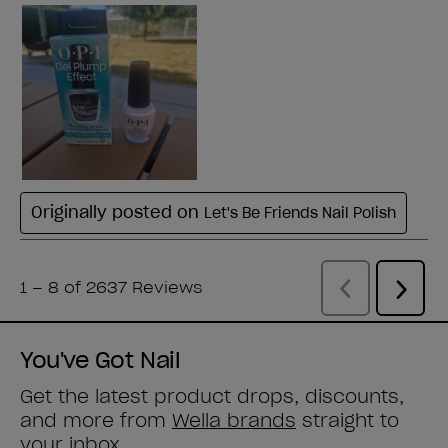
You've Got Nail
Get the latest product drops, discounts,
and more from
Wella brands
straight to
your inbox.