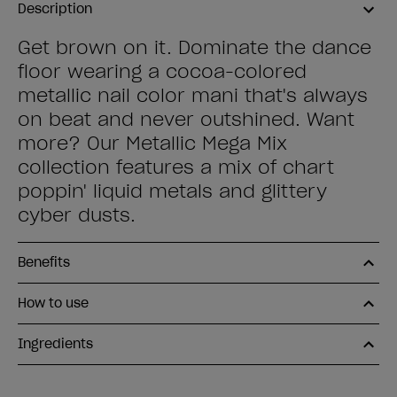
Description
Get brown on it. Dominate the dance
floor wearing a cocoa-colored
metallic nail color mani that's always
on beat and never outshined. Want
more? Our Metallic Mega Mix
collection features a mix of chart
poppin' liquid metals and glittery
cyber dusts.
Benefits
How to use
Ingredients