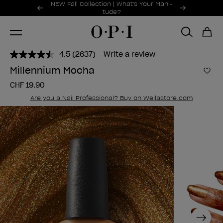
Promotional Offers
NEW Fall Collection | What's Your Mani-
Item 1 of 2
tude?
4.5
(2637)
Write a review
Read
2637
Millennium Mocha
Reviews.
Add 
Same
CHF 19.90
page
link.
Are you a Nail Professional? Buy on Wellastore.com
Next