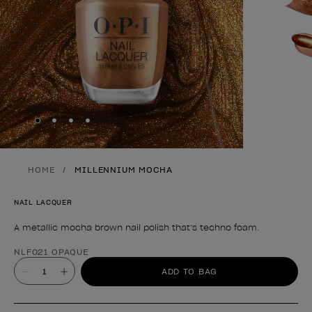
Skip to slide
Skip to slide
Skip to slide
Skip to slide
1
2
3
4
HOME
MILLENNIUM MOCHA
NAIL LACQUER
A metallic mocha brown nail polish that’s techno foam.
Product form
NLF021 OPAQUE
Value
ADD TO BAG