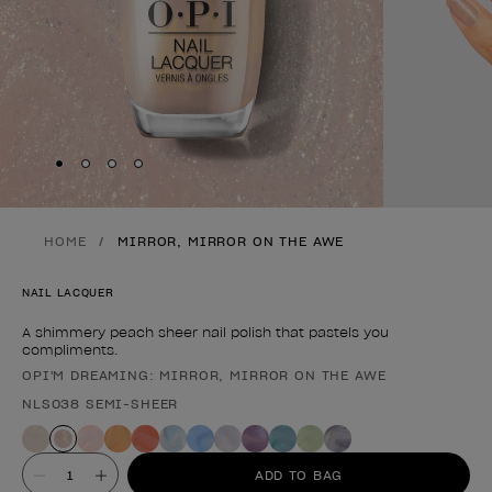
Skip to slide
Skip to slide
Skip to slide
Skip to slide
1
2
3
4
HOME
MIRROR, MIRROR ON THE AWE
NAIL LACQUER
A shimmery peach sheer nail polish that pastels you
compliments.
OPI'M DREAMING: MIRROR, MIRROR ON THE AWE
Product form
NLS038 SEMI-SHEER
Value
ADD TO BAG