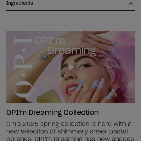
Ingredients
OPI'm Dreaming Collection
OPI's 2025 spring collection is here with a
new selection of shimmery sheer pastel
polishes. OPI'm Dreaming has new shades