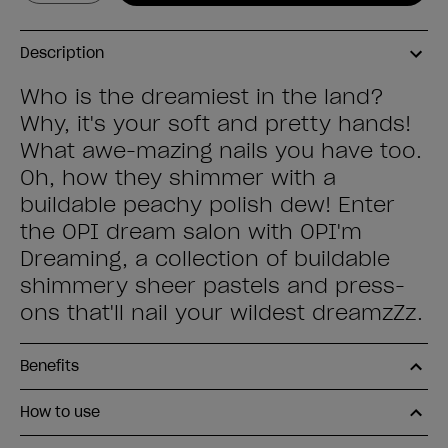
Description
Who is the dreamiest in the land?
Why, it's your soft and pretty hands!
What awe-mazing nails you have too.
Oh, how they shimmer with a
buildable peachy polish dew! Enter
the OPI dream salon with OPI'm
Dreaming, a collection of buildable
shimmery sheer pastels and press-
ons that'll nail your wildest dreamzZz.
Benefits
How to use