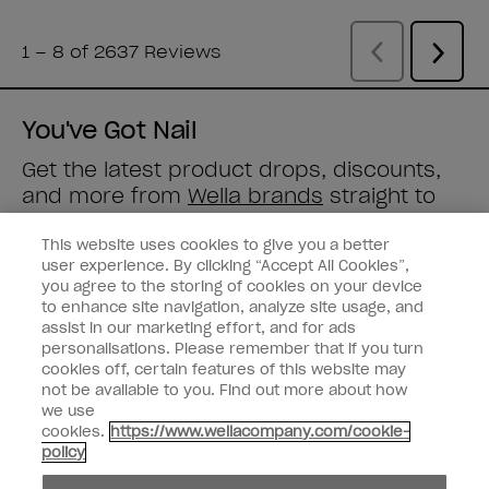
You've Got Nail
Get the latest product drops, discounts,
and more from
Wella brands
straight to
your inbox.
This website uses cookies to give you a better
user experience. By clicking “Accept All Cookies”,
Enter your email address *
you agree to the storing of cookies on your device
to enhance site navigation, analyze site usage, and
assist in our marketing effort, and for ads
Customer Type
Consumer
personalisations. Please remember that if you turn
Professional
cookies off, certain features of this website may
not be available to you. Find out more about how
SIGN ME UP
we use
cookies.
https://www.wellacompany.com/cookie-
Customer Information
policy
Connect with OPI