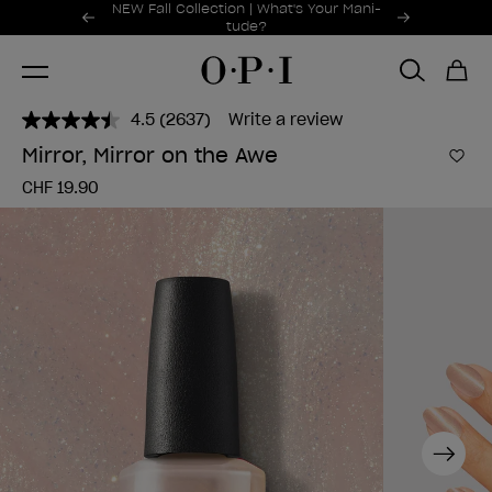
Promotional Offers
NEW Fall Collection | What's Your Mani-
Item 1 of 2
tude?
4.5
(2637)
Write a review
Read
2637
Mirror, Mirror on the Awe
Reviews.
Add 
Same
CHF 19.90
page
link.
Next