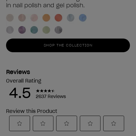
in nail polish and gel polish.
SHOP THE COLLECTION