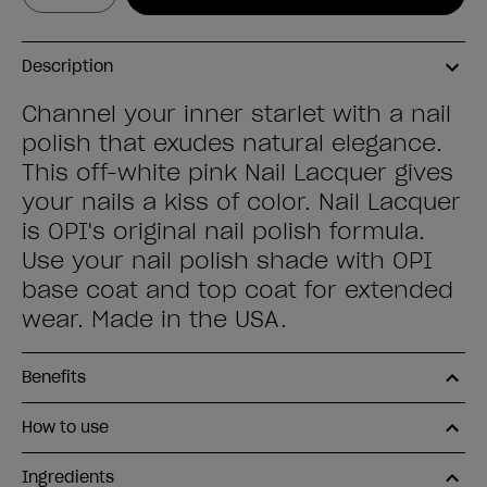
Description
Channel your inner starlet with a nail
polish that exudes natural elegance.
This off-white pink Nail Lacquer gives
your nails a kiss of color. Nail Lacquer
is OPI's original nail polish formula.
Use your nail polish shade with OPI
base coat and top coat for extended
wear. Made in the USA.
Benefits
How to use
Ingredients