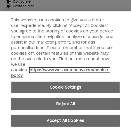
Customer Type
Consumer
Professional
SIGN ME UP
This website uses cookies to give you a better
user experience. By clicking “Accept All Cookies”,
Customer Information
you agree to the storing of cookies on your device
to enhance site navigation, analyze site usage, and
Connect with OPI
assist in our marketing effort, and for ads
personalisations. Please remember that if you turn
cookies off, certain features of this website may
not be available to you. Find out more about how
we use
cookies.
https://www.wellacompany.com/cookie-
instagram
facebook
policy
Cookie Settings
Cookie Settings
© Copyright 2026, Wella Operations US LLC. All rights reserved.
Reject All
Accept All Cookies