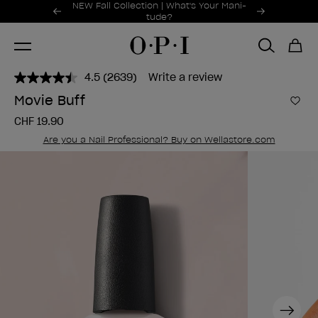
Promotional Offers
NEW Fall Collection | What's Your Mani-
Item 1 of 2
tude?
4.5
(2639)
Write a review
Read
2639
Movie Buff
Reviews.
Add 
Same
CHF 19.90
page
link.
Are you a Nail Professional? Buy on Wellastore.com
Next