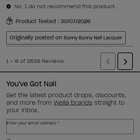
You've Got Nail
Get the latest product drops, discounts,
and more from
Wella brands
straight to
your inbox.
Enter your email address *