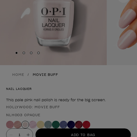
Skip to slide
Skip to slide
Skip to slide
Skip to slide
1
2
3
4
HOME
MOVIE BUFF
NAIL LACQUER
This pale pink nail polish is ready for the big screen.
HOLLYWOOD: MOVIE BUFF
Product form
NLH003 OPAQUE
Value
ADD TO BAG