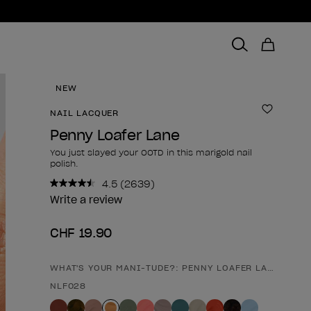
NEW
NAIL LACQUER
Add to 
Penny Loafer Lane
You just slayed your OOTD in this marigold nail
polish.
4.5
(2639)
Read
2639
Write a review
Reviews.
Same
CHF 19.90
page
link.
WHAT'S YOUR MANI-TUDE?: PENNY LOAFER LANE
Product form
NLF028