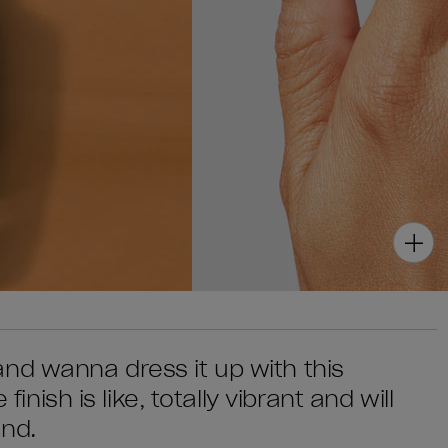
nd wanna dress it up with this
finish is like, totally vibrant and will
end.