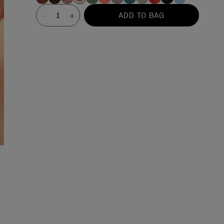
Value
ADD TO BAG