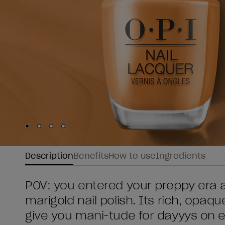
Skip to slide
Skip to slide
Skip to slide
Skip to slide
1
2
3
4
Description
Benefits
How to use
Ingredients
POV: you entered your preppy era a
marigold nail polish. Its rich, opaque 
give you mani-tude for dayyys on 