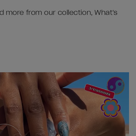
nd more from our collection, What's