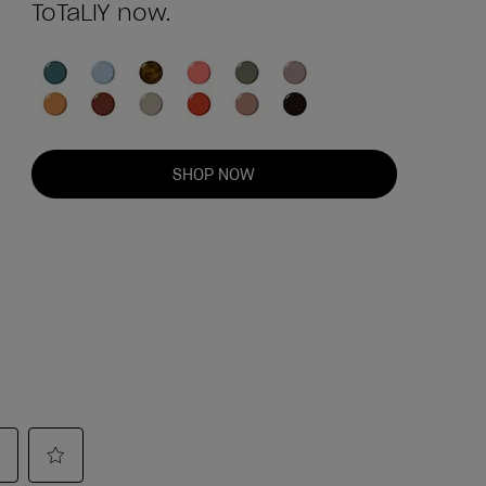
ToTaLlY now.
SHOP NOW