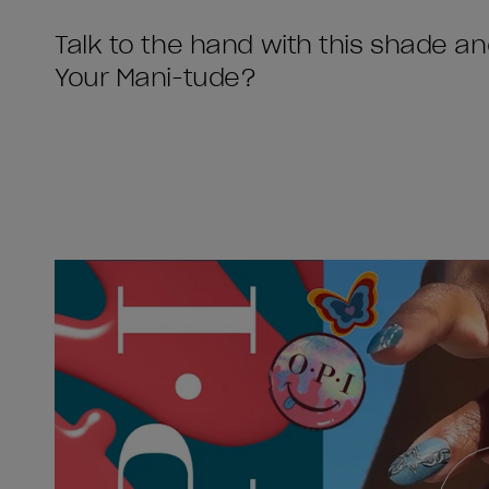
Talk to the hand with this shade a
Your Mani-tude?