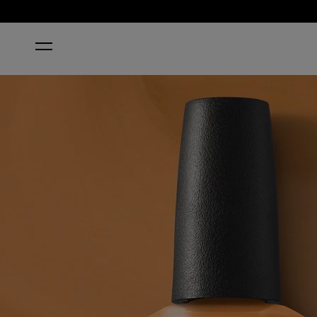
HOME
PENNY LOAFER LANE