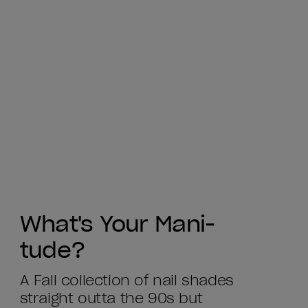
What's Your Mani-
tude?
A Fall collection of nail shades
straight outta the 90s but