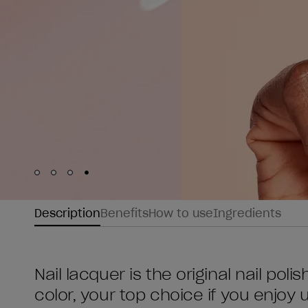
Skip to slide
Skip to slide
Skip to slide
Skip to slide
1
2
3
4
Description
Benefits
How to use
Ingredients
Nail lacquer is the original nail poli
color, your top choice if you enjoy