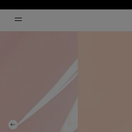
HOME
PUT IT IN NEUTRAL
Previous