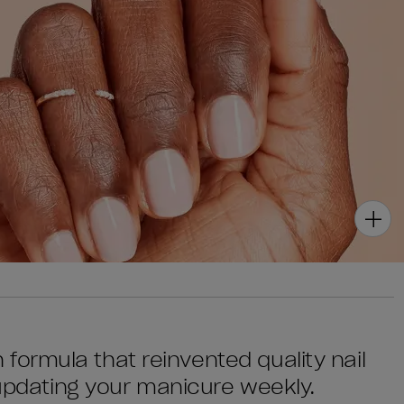
sh formula that reinvented quality nail
 updating your manicure weekly.