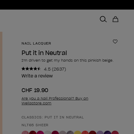
NAIL LACQUER
Add to 
Put it in Neutral
I'm driven to get my hands on this pinkish beige.
4.5
(2637)
Read
2637
Write a review
Reviews.
Same
CHF 19.90
page
link.
Are you a Nail Professional? Buy on
Wellastore.com
CLASSICS: PUT IT IN NEUTRAL
Product form
NLT65 SHEER