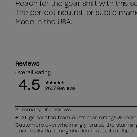
Reach for the gear shift with this so
The perfect neutral for subtle man