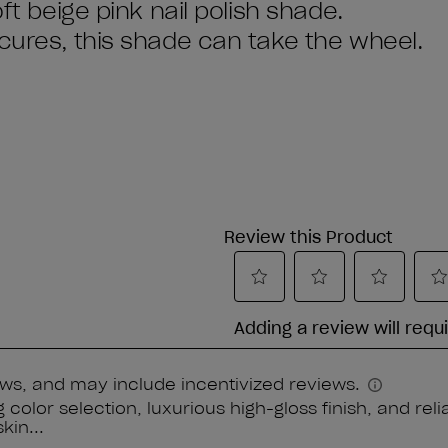
ft beige pink nail polish shade.
icures, this shade can take the wheel.