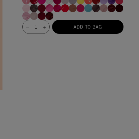
Value
ADD TO BAG