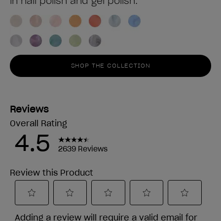
in nail polish and gel polish.
SHOP THE COLLECTION