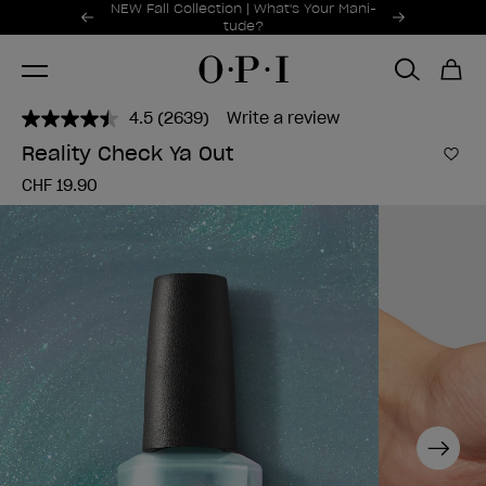
Promotional Offers
NEW Fall Collection | What's Your Mani-
Item 1 of 2
tude?
4.5
(2639)
Write a review
Read
2639
Reality Check Ya Out
Reviews.
Add 
Same
CHF 19.90
page
link.
Next