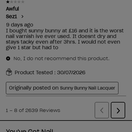
You've Got Nail