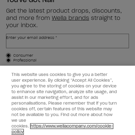
Get the latest product drops, discounts,
and more from
Wella brands
straight to
your inbox.
Enter your email address *
Customer Type
Consumer
Professional
SIGN ME UP
This website uses cookies to give you a better
user experience. By clicking “Accept All Cookies”,
Customer Information
you agree to the storing of cookies on your device
to enhance site navigation, analyze site usage, and
Connect with OPI
assist in our marketing effort, and for ads
personalisations. Please remember that if you turn
cookies off, certain features of this website may
not be available to you. Find out more about how
we use
cookies.
https://www.wellacompany.com/cookie-
instagram
facebook
policy