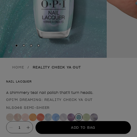
Skip to slide
Skip to slide
Skip to slide
Skip to slide
1
2
3
4
HOME
REALITY CHECK YA OUT
NAIL LACQUER
A shimmery teal nail polish that'll turn heads.
OPI'M DREAMING: REALITY CHECK YA OUT
Product form
NLS046 SEMI-SHEER
Value
ADD TO BAG