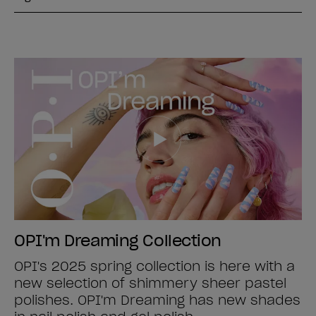
OPI'm Dreaming Collection
OPI's 2025 spring collection is here with a
new selection of shimmery sheer pastel
polishes. OPI'm Dreaming has new shades