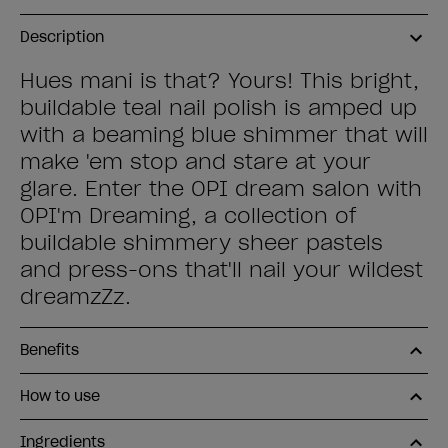
Description
Hues mani is that? Yours! This bright,
buildable teal nail polish is amped up
with a beaming blue shimmer that will
make 'em stop and stare at your
glare. Enter the OPI dream salon with
OPI'm Dreaming, a collection of
buildable shimmery sheer pastels
and press-ons that'll nail your wildest
dreamzZz.
Benefits
How to use
Ingredients