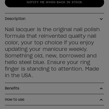
NOTIFY ME WHEN BACK IN STOCK
Description
Nail lacquer is the original nail polish
formula that reinvented quality nail
color, your top choice if you enjoy
updating your manicure weekly.
Something old, new, borrowed and
hello steel blue. Ensure your ring
finger is standing to attention. Made
in the USA.
Benefits
How to use