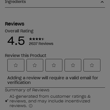
Ingredients