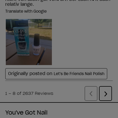
You've Got Nail