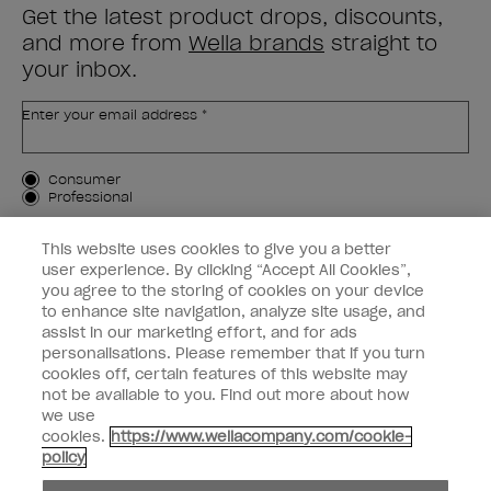
Get the latest product drops, discounts,
and more from
Wella brands
straight to
your inbox.
Enter your email address *
Customer Type
Consumer
Professional
SIGN ME UP
This website uses cookies to give you a better
user experience. By clicking “Accept All Cookies”,
Customer Information
you agree to the storing of cookies on your device
to enhance site navigation, analyze site usage, and
Connect with OPI
assist in our marketing effort, and for ads
personalisations. Please remember that if you turn
cookies off, certain features of this website may
not be available to you. Find out more about how
we use
cookies.
https://www.wellacompany.com/cookie-
instagram
facebook
policy