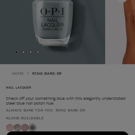
Skip to slide
Skip to slide
Skip to slide
Skip to slide
1
2
3
4
HOME
RING BARE-ER
NAIL LACQUER
Check off your something blue with this elegantly understated
steel blue nail polish hue.
ALWAYS BARE FOR YOU: RING BARE-ER
Product form
NLSH6 BUILDABLE