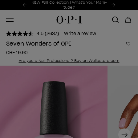
Promotional Offers
NEW Fall Collection | What's Your Mani-
Item 1 of 2
tude?
4.5
(2637)
Write a review
Read
2637
Seven Wonders of OPI
Reviews.
Add 
Same
CHF 19.90
page
link.
Are you a Nail Professional? Buy on Wellastore.com
Next