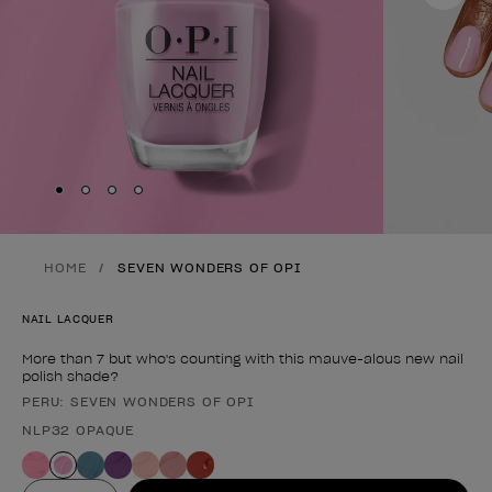
Skip to slide
Skip to slide
Skip to slide
Skip to slide
1
2
3
4
HOME
SEVEN WONDERS OF OPI
NAIL LACQUER
More than 7 but who's counting with this mauve-alous new nail
polish shade?
PERU: SEVEN WONDERS OF OPI
Product form
NLP32 OPAQUE
Value