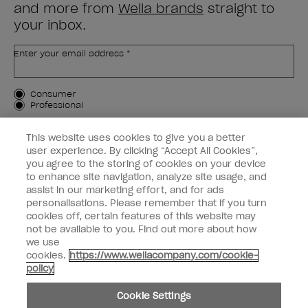
and more from
Wella brands
straight to
your inbox.
Enter your email address *
Customer Type
Consumer
Professional
SIGN ME UP
This website uses cookies to give you a better
user experience. By clicking “Accept All Cookies”,
Customer Information
you agree to the storing of cookies on your device
to enhance site navigation, analyze site usage, and
Connect with OPI
assist in our marketing effort, and for ads
personalisations. Please remember that if you turn
cookies off, certain features of this website may
not be available to you. Find out more about how
we use
cookies.
https://www.wellacompany.com/cookie-
instagram
facebook
policy
Cookie Settings
Cookie Settings