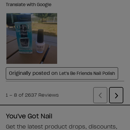
You've Got Nail
Get the latest product drops, discounts,