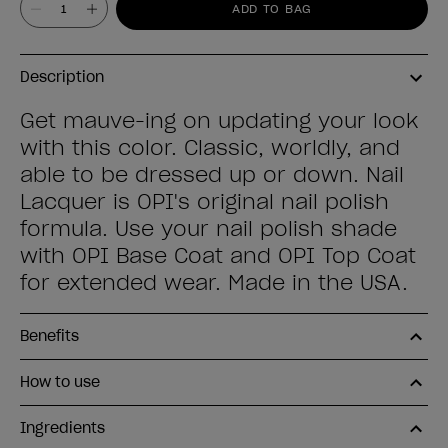
ADD TO BAG
Description
Get mauve-ing on updating your look
with this color. Classic, worldly, and
able to be dressed up or down. Nail
Lacquer is OPI's original nail polish
formula. Use your nail polish shade
with OPI Base Coat and OPI Top Coat
for extended wear. Made in the USA.
Benefits
How to use
Ingredients