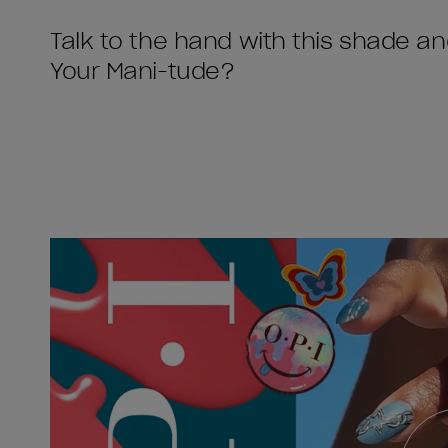
Talk to the hand with this shade a
Your Mani-tude?