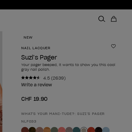
NEW
NAIL LACQUER
Add to 
Suzi’s Pager
Your pager beeped, it wants to show you this cool
gray nail polish.
4.5
(2639)
Read
2639
Write a review
Reviews.
Same
CHF 19.90
page
link.
WHAT'S YOUR MANI-TUDE?: SUZI’S PAGER
Product form
NLF033