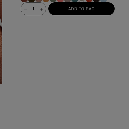
Value
ADD TO BAG