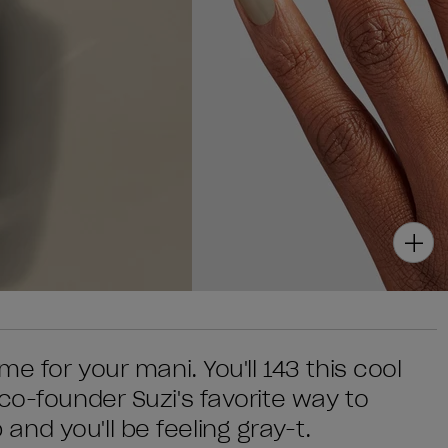
me for your mani. You'll 143 this cool
co-founder Suzi's favorite way to
nd you'll be feeling gray-t.