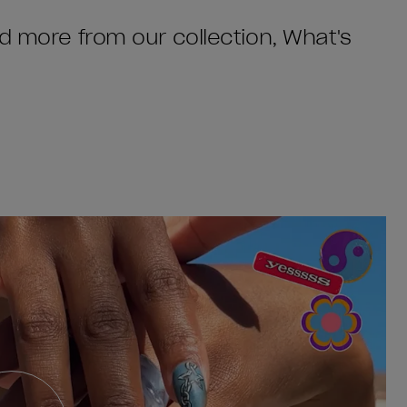
nd more from our collection, What's