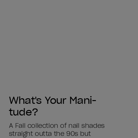
What's Your Mani-
tude?
A Fall collection of nail shades
straight outta the 90s but