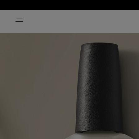
HOME
SUZI’S PAGER