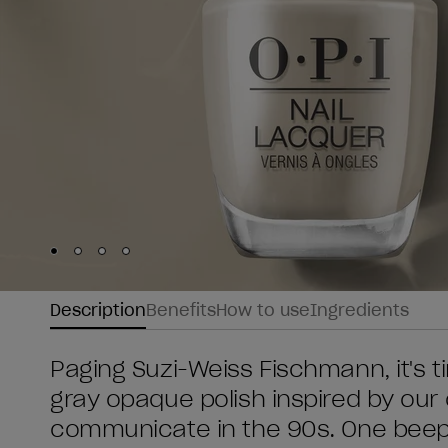
Skip to slide
Skip to slide
Skip to slide
Skip to slide
1
2
3
4
Description
Benefits
How to use
Ingredients
Paging Suzi-Weiss Fischmann, it's ti
gray opaque polish inspired by our 
communicate in the 90s. One beep a