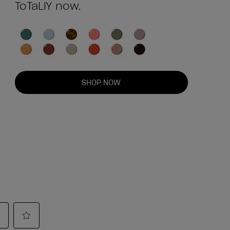
ToTaLlY now.
SHOP NOW