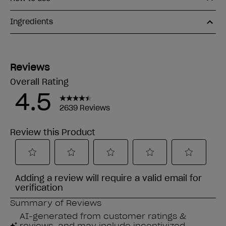
Ingredients