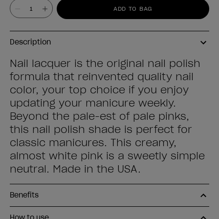
Value
ADD TO BAG
Description
Nail lacquer is the original nail polish
formula that reinvented quality nail
color, your top choice if you enjoy
updating your manicure weekly.
Beyond the pale-est of pale pinks,
this nail polish shade is perfect for
classic manicures. This creamy,
almost white pink is a sweetly simple
neutral. Made in the USA.
Benefits
How to use