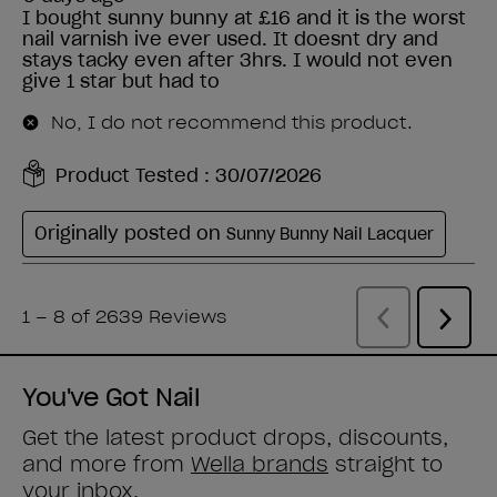
You've Got Nail
Get the latest product drops, discounts,
and more from
Wella brands
straight to
your inbox.