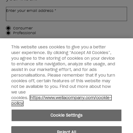
Enter your email address *
Customer Type
Consumer
Professional
SIGN ME UP
This website uses cookies to give you a better
user experience. By clicking “Accept All Cookies”,
Customer Information
you agree to the storing of cookies on your device
to enhance site navigation, analyze site usage, and
Connect with OPI
assist in our marketing effort, and for ads
personalisations. Please remember that if you turn
cookies off, certain features of this website may
not be available to you. Find out more about how
we use
cookies.
https://www.wellacompany.com/cookie-
instagram
facebook
policy
Cookie Settings
Cookie Settings
© Copyright 2026, Wella Operations US LLC. All rights reserved.
Reject All