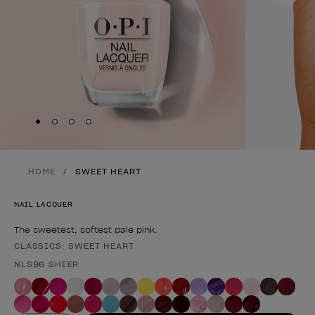
Skip to slide
Skip to slide
Skip to slide
Skip to slide
1
2
3
4
HOME
SWEET HEART
NAIL LACQUER
The sweetest, softest pale pink.
CLASSICS: SWEET HEART
Product form
NLS96 SHEER