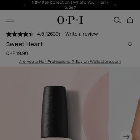
Promotional Offers
NEW Fall Collection | What's Your Mani-
Item 1 of 2
tude?
4.5
(2639)
Write a review
Read
2639
Sweet Heart
Reviews.
Add 
Same
CHF 19.90
page
link.
Are you a Nail Professional? Buy on Wellastore.com
Next