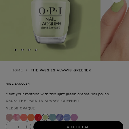
Skip to slide
Skip to slide
Skip to slide
Skip to slide
1
2
3
4
HOME
THE PASS IS ALWAYS GREENER
NAIL LACQUER
Meet your matcha with this light green crème nail polish.
XBOX: THE PASS IS ALWAYS GREENER
Product form
NLD56 OPAQUE
Value
ADD TO BAG