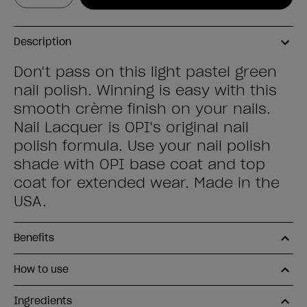
Description
Don't pass on this light pastel green
nail polish. Winning is easy with this
smooth crème finish on your nails.
Nail Lacquer is OPI's original nail
polish formula. Use your nail polish
shade with OPI base coat and top
coat for extended wear. Made in the
USA.
Benefits
How to use
Ingredients