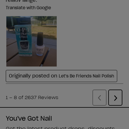
You've Got Nail
Get the latest product drops, discounts,