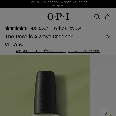
Promotional Offers
NEW Fall Collection | What's Your Mani-
Item 1 of 2
tude?
4.5
(2637)
Write a review
Read
2637
The Pass is Always Greener
Reviews.
Add 
Same
CHF 19.90
page
link.
Are you a Nail Professional? Buy on Wellastore.com
Next