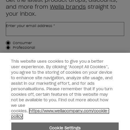
and more from
Wella brands
straight to
your inbox.
Enter your email address *
Customer Type
Consumer
Professional
SIGN ME UP
This website uses cookies to give you a better
user experience. By clicking “Accept All Cookies”,
Customer Information
you agree to the storing of cookies on your device
to enhance site navigation, analyze site usage, and
Connect with OPI
assist in our marketing effort, and for ads
personalisations. Please remember that if you turn
cookies off, certain features of this website may
not be available to you. Find out more about how
we use
cookies.
https://www.wellacompany.com/cookie-
instagram
facebook
policy
Cookie Settings
Cookie Settings