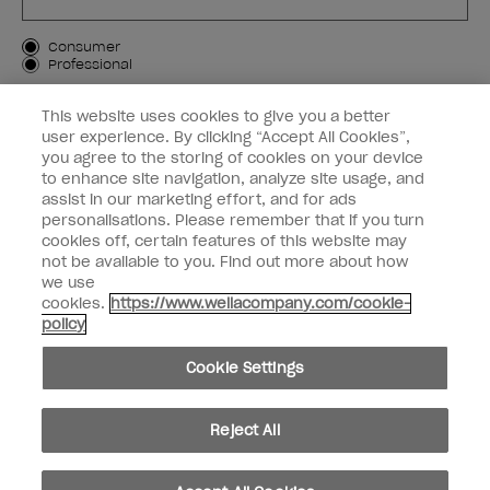
Customer Type
Consumer
Professional
SIGN ME UP
This website uses cookies to give you a better
user experience. By clicking “Accept All Cookies”,
Customer Information
you agree to the storing of cookies on your device
to enhance site navigation, analyze site usage, and
Connect with OPI
assist in our marketing effort, and for ads
personalisations. Please remember that if you turn
cookies off, certain features of this website may
not be available to you. Find out more about how
we use
cookies.
https://www.wellacompany.com/cookie-
instagram
facebook
policy
Cookie Settings
Cookie Settings
© Copyright 2026, Wella Operations US LLC. All rights reserved.
Reject All