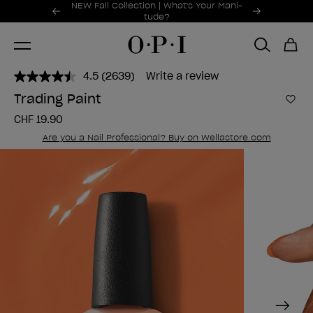
Promotional Offers
NEW Fall Collection | What's Your Mani-
Item 1 of 2
tude?
4.5
(2639)
Write a review
Read
2639
Trading Paint
Reviews.
Add 
Same
CHF 19.90
page
link.
Are you a Nail Professional? Buy on Wellastore.com
Next