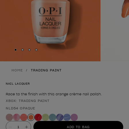
Skip to slide
Skip to slide
Skip to slide
Skip to slide
1
2
3
4
HOME
TRADING PAINT
NAIL LACQUER
Race to the finish with this orange crème nail polish.
XBOX: TRADING PAINT
Product form
NLD54 OPAQUE
Value
ADD TO BAG