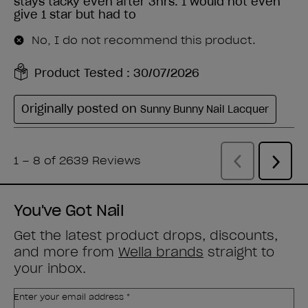
You've Got Nail
Get the latest product drops, discounts,
and more from
Wella brands
straight to
your inbox.
Enter your email address *