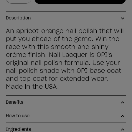
Description
An apricot-orange nail polish that will
put you ahead of the game. Win the
race with this smooth and shiny
crème finish. Nail Lacquer is OPI's
original nail polish formula. Use your
nail polish shade with OPI base coat
and top coat for extended wear.
Made in the USA.
Benefits
How to use
Ingredients