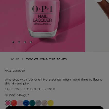
Skip to slide
Skip to slide
Skip to slide
Skip to slide
1
2
3
4
HOME
TWO-TIMING THE ZONES
NAIL LACQUER
Why stop with just one? More zones mean more time to flaunt
this vibrant pink.
FIJI: TWO-TIMING THE ZONES
Product form
NLF80 OPAQUE