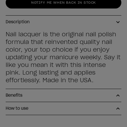
NOTIFY ME WHEN BACK IN STOCK
Description
Nail lacquer is the original nail polish
formula that reinvented quality nail
color, your top choice if you enjoy
updating your manicure weekly. Say it
like you mean it with this intense
pink. Long lasting and applies
effortlessly. Made in the USA.
Benefits
How to use