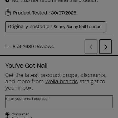
You've Got Nail
Get the latest product drops, discounts,
and more from
Wella brands
straight to
your inbox.
Enter your email address *
Customer Type
Consumer