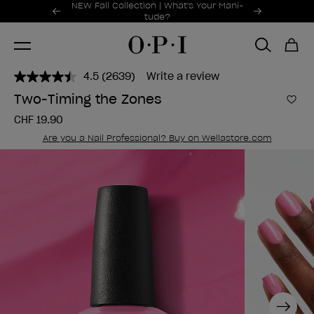
Promotional Offers
NEW Fall Collection | What's Your Mani-
Item 1 of 2
tude?
4.5
(2639)
Write a review
Read
2639
Two-Timing the Zones
Reviews.
Add 
Same
CHF 19.90
page
link.
Are you a Nail Professional? Buy on Wellastore.com
Next