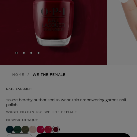
Skip to slide
Skip to slide
Skip to slide
Skip to slide
1
2
3
4
HOME
WE THE FEMALE
NAIL LACQUER
You're hereby authorized to wear this empowering garnet nail
polish.
WASHINGTON DC: WE THE FEMALE
Product form
NLW64 OPAQUE
Value