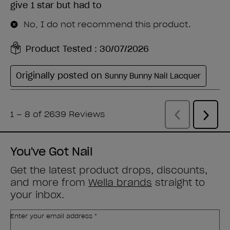
You've Got Nail
Get the latest product drops, discounts,
and more from
Wella brands
straight to
your inbox.
Enter your email address *