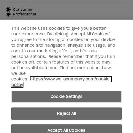
Customer Type
Consumer
Professional
SIGN ME UP
This website uses cookies to give you a better
user experience. By clicking “Accept All Cookies”,
Customer Information
you agree to the storing of cookies on your device
to enhance site navigation, analyze site usage, and
Connect with OPI
assist in our marketing effort, and for ads
personalisations. Please remember that if you turn
cookies off, certain features of this website may
not be available to you. Find out more about how
we use
cookies.
https://www.wellacompany.com/cookie-
instagram
facebook
policy
Cookie Settings
Cookie Settings
© Copyright 2026, Wella Operations US LLC. All rights reserved.
Reject All
Accept All Cookies