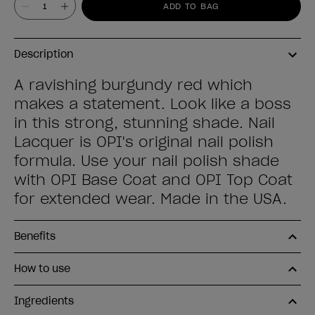
ADD TO BAG
Description
A ravishing burgundy red which
makes a statement. Look like a boss
in this strong, stunning shade. Nail
Lacquer is OPI's original nail polish
formula. Use your nail polish shade
with OPI Base Coat and OPI Top Coat
for extended wear. Made in the USA.
Benefits
How to use
Ingredients