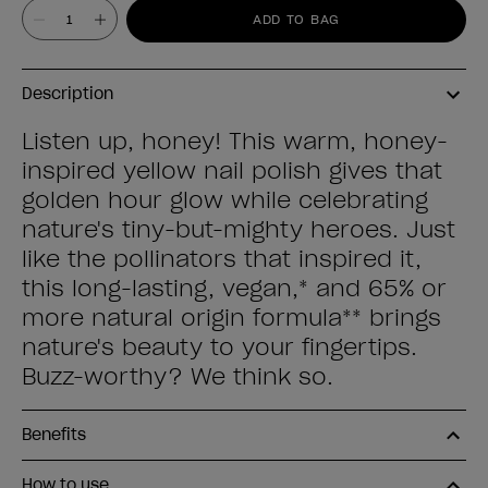
Value
ADD TO BAG
Description
Listen up, honey! This warm, honey-
inspired yellow nail polish gives that
golden hour glow while celebrating
nature's tiny-but-mighty heroes. Just
like the pollinators that inspired it,
this long-lasting, vegan,* and 65% or
more natural origin formula** brings
nature's beauty to your fingertips.
Buzz-worthy? We think so.
Benefits
How to use