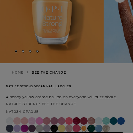
Skip to slide
Skip to slide
Skip to slide
Skip to slide
1
2
3
4
HOME
BEE THE CHANGE
NATURE STRONG VEGAN NAIL LACQUER
A honey yellow crème nail polish everyone will buzz about.
NATURE STRONG: BEE THE CHANGE
Product form
NAT034 OPAQUE