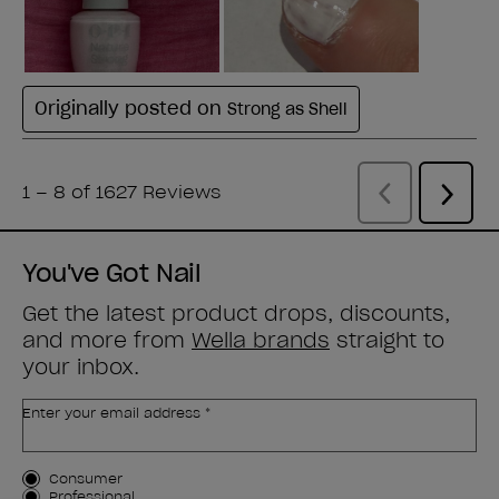
You've Got Nail
Get the latest product drops, discounts,
and more from
Wella brands
straight to
your inbox.
Enter your email address *
Customer Type
Consumer
Professional