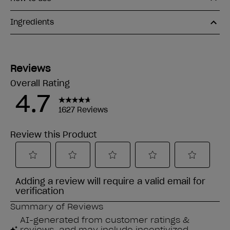
Ingredients