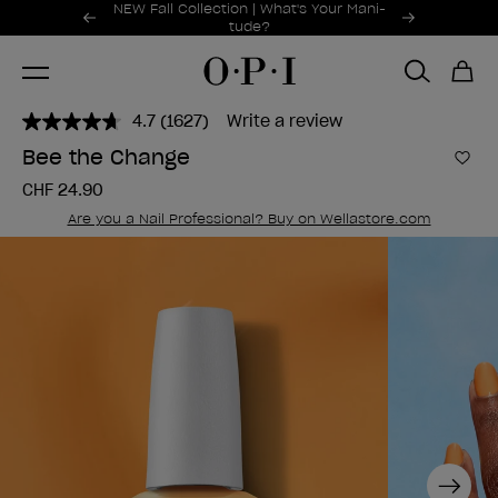
Promotional Offers
NEW Fall Collection | What's Your Mani-
Item 1 of 2
tude?
4.7
(1627)
Write a review
Read
1627
Bee the Change
Reviews.
Add 
Same
CHF 24.90
page
link.
Are you a Nail Professional? Buy on Wellastore.com
Next