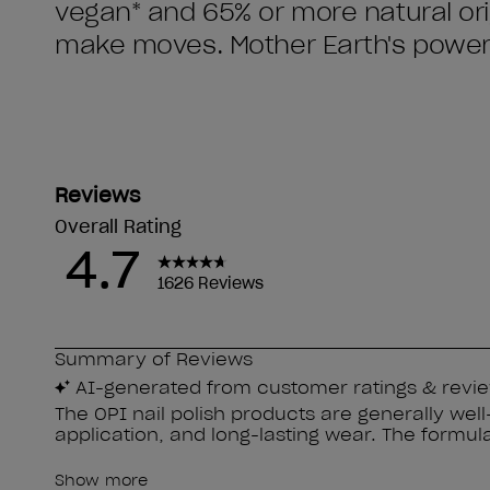
vegan* and 65% or more natural orig
make moves. Mother Earth's power 