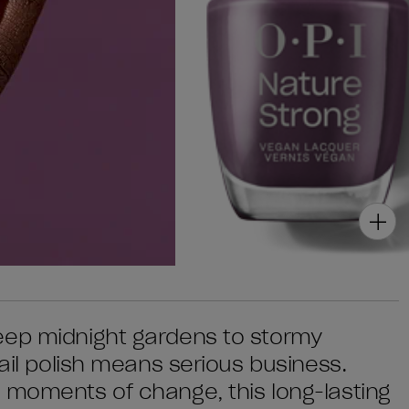
eep midnight gardens to stormy
nail polish means serious business.
 moments of change, this long-lasting