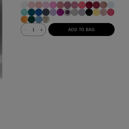
Value
ADD TO BAG