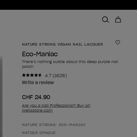
NATURE STRONG VEGAN NAIL LACQUER
Add to 
Eco-Maniac
There’s nothing subtle about this deep purple nail
polish.
4.7
(1626)
Read
1626
Write a review
Reviews.
Same
CHF 24.90
page
link.
Are you a Nail Professional? Buy on
Wellastore.com
NATURE STRONG: ECO-MANIAC
Product form
NAT023 OPAQUE