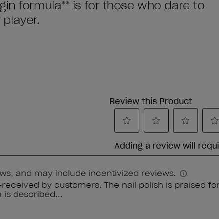
in formula** is for those who dare to
player.