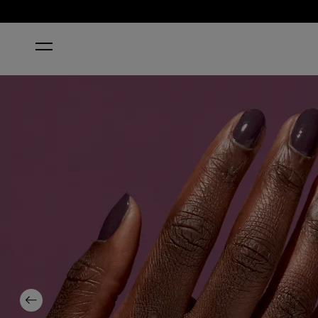
HOME
ECO-MANIAC
Previous