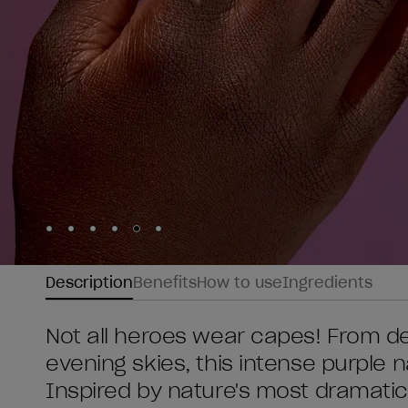
Skip to slide
Skip to slide
Skip to slide
Skip to slide
Skip to slide
1
Skip to slide
2
3
4
5
6
Description
Benefits
How to use
Ingredients
Not all heroes wear capes! From d
evening skies, this intense purple 
Inspired by nature's most dramatic