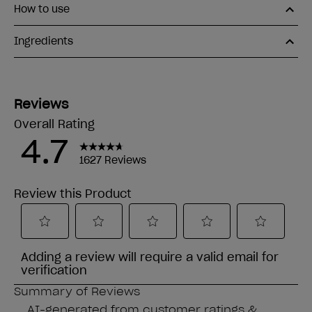
How to use
Ingredients