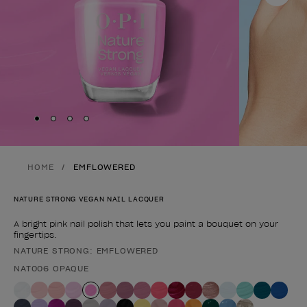
Skip to slide
Skip to slide
Skip to slide
Skip to slide
1
2
3
4
HOME
EMFLOWERED
NATURE STRONG VEGAN NAIL LACQUER
A bright pink nail polish that lets you paint a bouquet on your
fingertips.
NATURE STRONG: EMFLOWERED
Product form
NAT006 OPAQUE