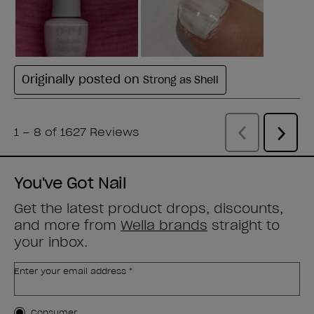
You've Got Nail
Get the latest product drops, discounts,
and more from
Wella brands
straight to
your inbox.
Enter your email address *
Customer Type
Consumer