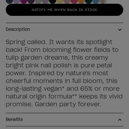
NOTIFY ME WHEN BACK IN STOCK
Description
Spring called. It wants its spotlight
back! From blooming flower fields to
tulip garden dreams, this creamy
bright pink nail polish is pure petal
power. Inspired by nature's most
cheerful moments in full bloom, this
long-lasting vegan* and 65% or more
natural origin formula** keeps its vivid
promise. Garden party forever.
Benefits