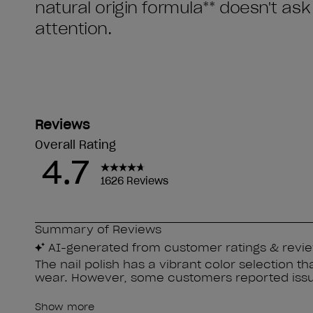
natural origin formula** doesn't as
attention.