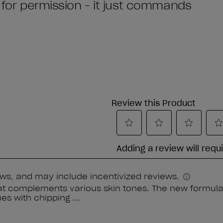
k for permission - it just commands