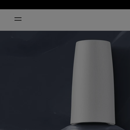
HOME
FORCE OF NAILTURE