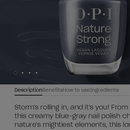
Skip to slide
Skip to slide
Skip to slide
Skip to slide
1
2
3
4
Description
Benefits
How to use
Ingredients
Storm's rolling in, and it's you! Fr
this creamy blue-gray nail polish c
nature's mightiest elements, this 