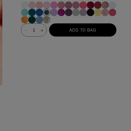
Value
ADD TO BAG