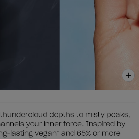
om thundercloud depths to misty peaks,
hannels your inner force. Inspired by
long-lasting vegan* and 65% or more