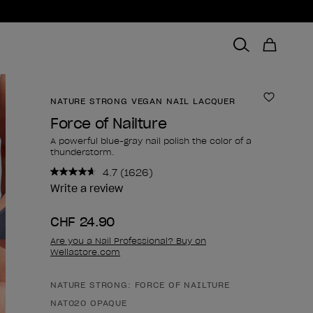
NATURE STRONG VEGAN NAIL LACQUER
Add to 
Force of Nailture
A powerful blue-gray nail polish the color of a
thunderstorm.
4.7
(1626)
Read
1626
Write a review
Reviews.
Same
CHF 24.90
page
link.
Are you a Nail Professional? Buy on
Wellastore.com
NATURE STRONG: FORCE OF NAILTURE
Product form
NAT020 OPAQUE