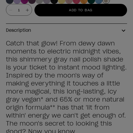
Value
ADD TO BAG
Description
Catch that glow! From dewy dawn
moments to electric midnight vibes,
this shimmery gray nail polish shade
is your ticket to instant mood lighting.
Inspired by the moon's way of
making everything it touches a little
more magical, this long-lasting, icy
gray vegan* and 65% or more natural
origin formula** has that 'lit from
within' energy we can't get enough of.
The moon's secret to looking this
good? Now you know.