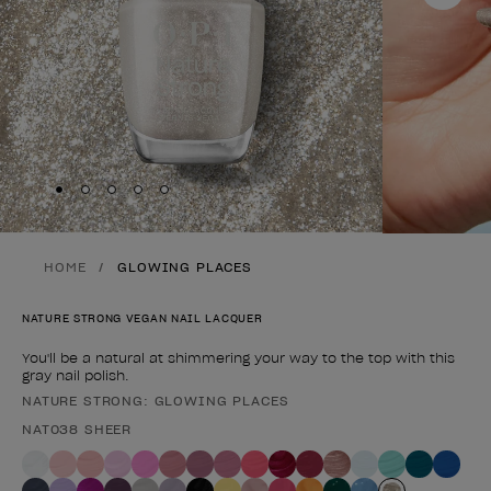
Skip to slide
Skip to slide
Skip to slide
Skip to slide
Skip to slide
1
2
3
4
5
HOME
GLOWING PLACES
NATURE STRONG VEGAN NAIL LACQUER
You'll be a natural at shimmering your way to the top with this
gray nail polish.
NATURE STRONG: GLOWING PLACES
Product form
NAT038 SHEER