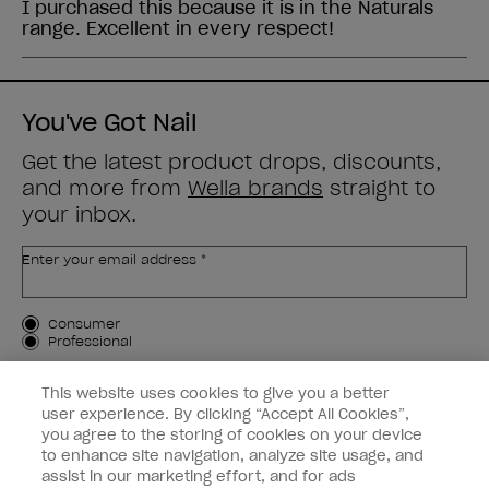
You've Got Nail
Get the latest product drops, discounts,
and more from
Wella brands
straight to
your inbox.
Enter your email address *
Customer Type
Consumer
Professional
SIGN ME UP
This website uses cookies to give you a better
user experience. By clicking “Accept All Cookies”,
Customer Information
you agree to the storing of cookies on your device
to enhance site navigation, analyze site usage, and
Connect with OPI
assist in our marketing effort, and for ads