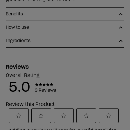
Benefits
How to use
Ingredients