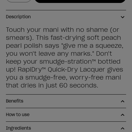
Description
Touch your mani with no shame (or
smears). This fast-drying soft peach
pearl polish says "give me a squeeze,
you won't leave any marks." Don't
keep your smudge-stration™ bottled
up! RapiDry™ Quick-Dry Lacquer gives
you a smudge-free, worry-free mani
that dries in just 60 seconds.
Benefits
How to use
Ingredients