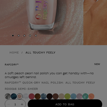
Skip to slide
Skip to slide
Skip to slide
Skip to slide
Skip to slide
1
2
3
4
5
HOME
ALL TOUCHY FEELY
NEW
RAPIDRY™
A soft peach pearl nail polish you can get handsy with—no
smudges left behind.
RAPIDRY™ QUICK-DRY NAIL POLISH: ALL TOUCHY FEELY
Product form
RD0016 SEMI-SHEER
Value
ADD TO BAG