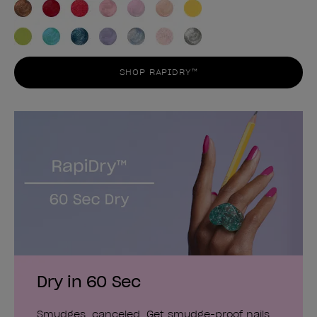
SHOP RAPIDRY™
Dry in 60 Sec
Smudges, canceled. Get smudge-proof nails