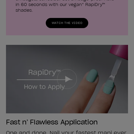
in 60 seconds with our vegan* RapiDry™
shades.
WATCH THE VIDEO
Fast n’ Flawless Application
One and done. Nail your fastest mani ever