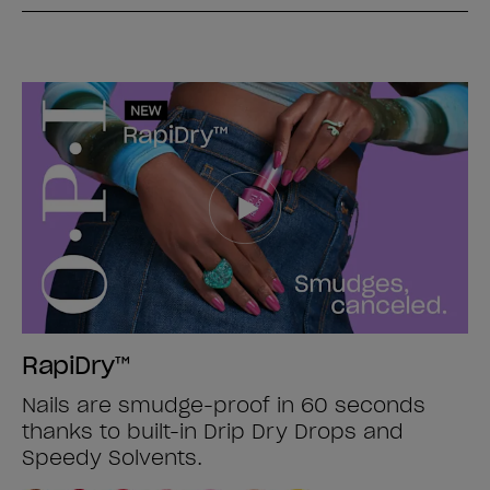
RapiDry™
Nails are smudge-proof in 60 seconds
thanks to built-in Drip Dry Drops and
Speedy Solvents.