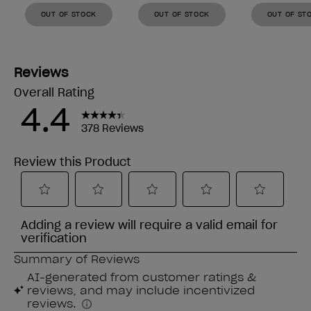
OUT OF STOCK
OUT OF STOCK
OUT OF ST