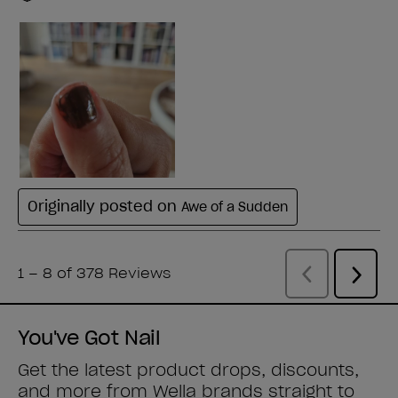
You've Got Nail
Get the latest product drops, discounts,
and more from
Wella brands
straight to