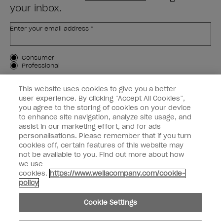
your inbox.
Enter your email address *
Customer Type
Consumer
Professional
SIGN ME UP
This website uses cookies to give you a better
user experience. By clicking “Accept All Cookies”,
Customer Information
you agree to the storing of cookies on your device
to enhance site navigation, analyze site usage, and
Connect with OPI
assist in our marketing effort, and for ads
personalisations. Please remember that if you turn
cookies off, certain features of this website may
not be available to you. Find out more about how
we use
cookies.
https://www.wellacompany.com/cookie-
instagram
facebook
policy
Cookie Settings
Cookie Settings
© Copyright 2026, Wella Operations US LLC. All rights reserved.