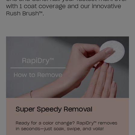
with 1 coat coverage and our innovative
Rush Brush™.
Super Speedy Removal
Ready for a color change? RapiDry™ removes
in seconds—just soak, swipe, and voila!