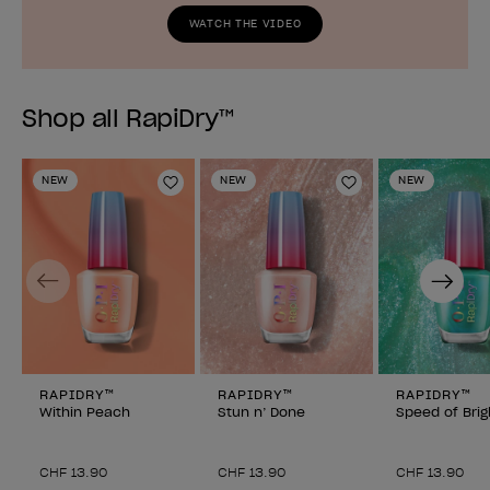
WATCH THE VIDEO
Shop all RapiDry™
NEW
NEW
NEW
Add to Wishlist
Add to Wishlist
Previous
Next
RAPIDRY™
RAPIDRY™
RAPIDRY™
Within Peach
Stun n’ Done
Speed of Brig
CHF 13.90
CHF 13.90
CHF 13.90