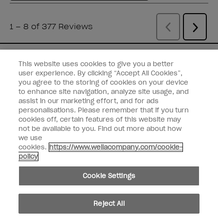
You've Got Nail
This website uses cookies to give you a better
user experience. By clicking “Accept All Cookies”,
Get the latest product drops, discounts,
you agree to the storing of cookies on your device
and more from
Wella brands
straight to
to enhance site navigation, analyze site usage, and
assist in our marketing effort, and for ads
your inbox.
personalisations. Please remember that if you turn
cookies off, certain features of this website may
Enter your email address *
not be available to you. Find out more about how
we use
cookies.
https://www.wellacompany.com/cookie-
Customer Type
Consumer
policy
Professional
Cookie Settings
SIGN ME UP
Customer Information
Reject All
Connect with OPI