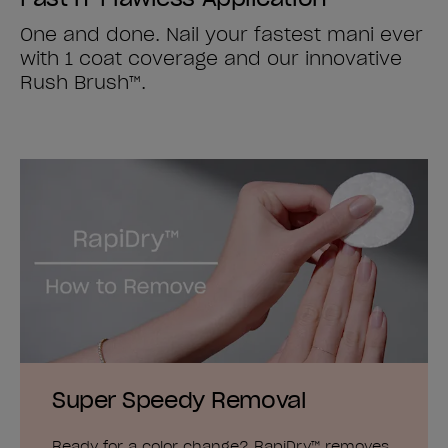
One and done. Nail your fastest mani ever
with 1 coat coverage and our innovative
Rush Brush™.
Super Speedy Removal
Ready for a color change? RapiDry™ removes