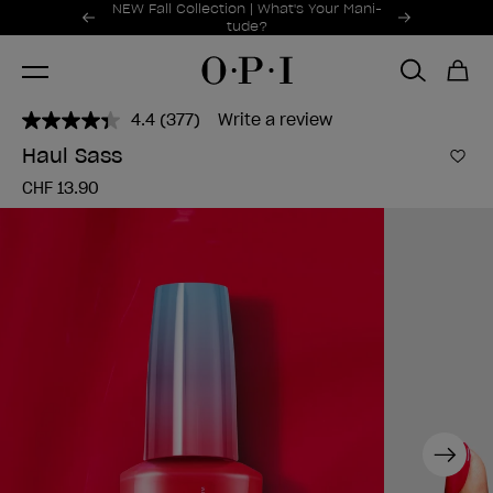
Promotional Offers
NEW Fall Collection | What's Your Mani-
Item 1 of 2
tude?
4.4
(377)
Write a review
Read
377
Haul Sass
Reviews.
Add 
Same
CHF 13.90
page
link.
Next