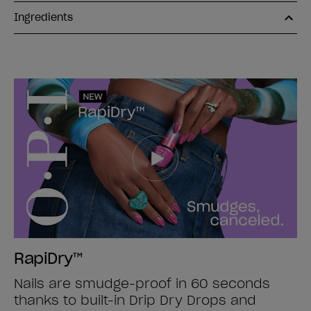
Ingredients
RapiDry™
Nails are smudge-proof in 60 seconds
thanks to built-in Drip Dry Drops and