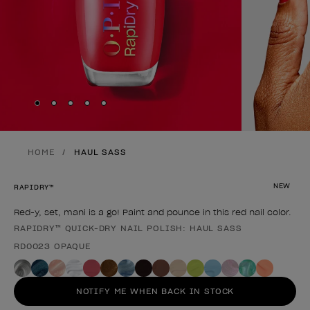
Skip to slide
Skip to slide
Skip to slide
Skip to slide
Skip to slide
1
2
3
4
5
HOME
HAUL SASS
NEW
RAPIDRY™
Red-y, set, mani is a go! Paint and pounce in this red nail color.
RAPIDRY™ QUICK-DRY NAIL POLISH: HAUL SASS
Product form
RD0023 OPAQUE
NOTIFY ME WHEN BACK IN STOCK