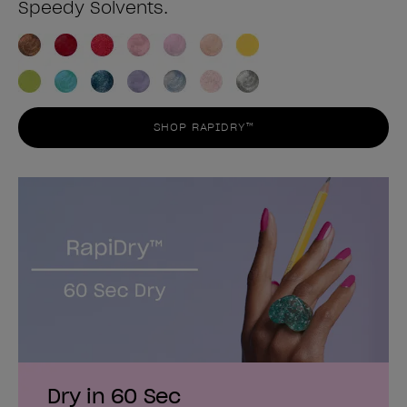
Speedy Solvents.
SHOP RAPIDRY™
Dry in 60 Sec