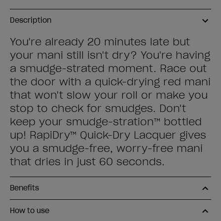
Description
You're already 20 minutes late but
your mani still isn't dry? You're having
a smudge-strated moment. Race out
the door with a quick-drying red mani
that won't slow your roll or make you
stop to check for smudges. Don't
keep your smudge-stration™ bottled
up! RapiDry™ Quick-Dry Lacquer gives
you a smudge-free, worry-free mani
that dries in just 60 seconds.
Benefits
How to use