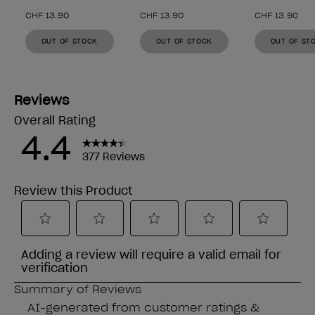
CHF 13.90
CHF 13.90
CHF 13.90
OUT OF STOCK
OUT OF STOCK
OUT OF ST