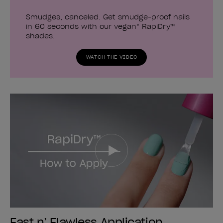
Smudges, canceled. Get smudge-proof nails
in 60 seconds with our vegan* RapiDry™
shades.
WATCH THE VIDEO
Fast n’ Flawless Application