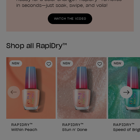
in seconds—just soak, swipe, and voila!
WATCH THE VIDEO
Shop all RapiDry™
NEW
NEW
NEW
Add to Wishlist
Add to Wishlist
Previous
Next
RAPIDRY™
RAPIDRY™
RAPIDRY™
Within Peach
Stun n’ Done
Speed of Brig