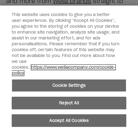
and more from
Wella brands
straight to
your inbox.
This website uses cookies to give you a better
user experience. By clicking “Accept All Cookies”,
Enter your email address *
you agree to the storing of cookies on your device
to enhance site navigation, analyze site usage, and
assist in our marketing effort, and for ads
Customer Type
Consumer
personalisations. Please remember that if you turn
Professional
cookies off, certain features of this website may
not be available to you. Find out more about how
SIGN ME UP
we use
cookies.
https://www.wellacompany.com/cookie-
Customer Information
policy
Connect with OPI
Cookie Settings
Reject All
instagram
facebook
Accept All Cookies
Cookie Settings
© Copyright 2026, Wella Operations US LLC. All rights reserved.