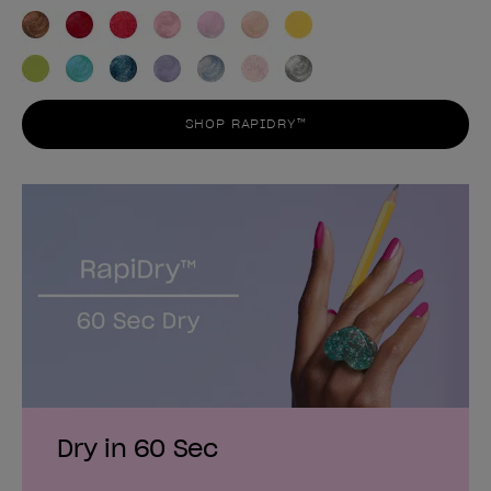
SHOP RAPIDRY™
Dry in 60 Sec