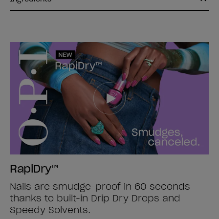
RapiDry™
Nails are smudge-proof in 60 seconds
thanks to built-in Drip Dry Drops and
Speedy Solvents.