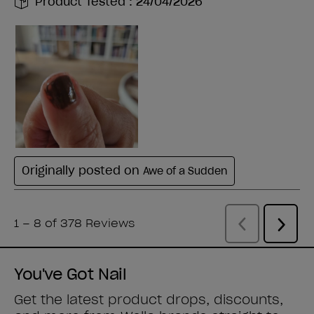
You've Got Nail
Get the latest product drops, discounts,