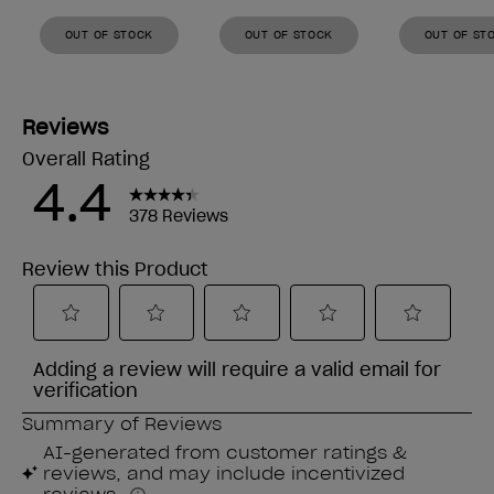
OUT OF STOCK
OUT OF STOCK
OUT OF ST