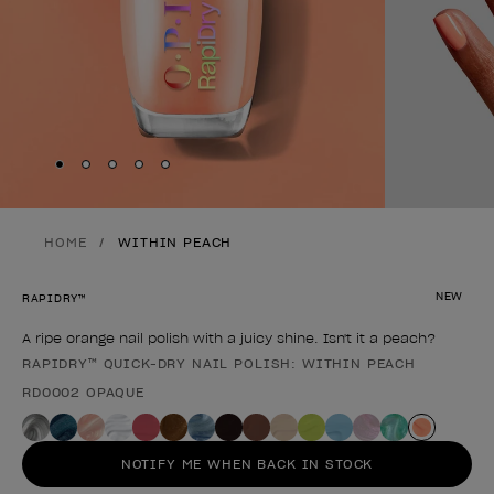
Skip to slide
Skip to slide
Skip to slide
Skip to slide
Skip to slide
1
2
3
4
5
HOME
WITHIN PEACH
NEW
RAPIDRY™
A ripe orange nail polish with a juicy shine. Isn't it a peach?
RAPIDRY™ QUICK-DRY NAIL POLISH: WITHIN PEACH
Product form
RD0002 OPAQUE
NOTIFY ME WHEN BACK IN STOCK