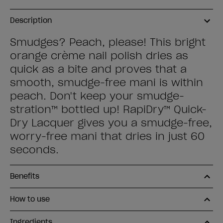
Description
Smudges? Peach, please! This bright
orange crème nail polish dries as
quick as a bite and proves that a
smooth, smudge-free mani is within
peach. Don't keep your smudge-
stration™ bottled up! RapiDry™ Quick-
Dry Lacquer gives you a smudge-free,
worry-free mani that dries in just 60
seconds.
Benefits
How to use
Ingredients