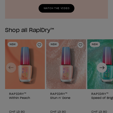
WATCH THE VIDEO
Shop all RapiDry™
NEW
NEW
NEW
Add to Wishlist
Add to Wishlist
Previous
Next
RAPIDRY™
RAPIDRY™
RAPIDRY™
Within Peach
Stun n’ Done
Speed of Brig
CHF 13.90
CHF 13.90
CHF 13.90