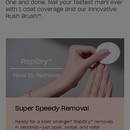
One and done. Nail your fastest mani ever
with 1 coat coverage and our innovative
Rush Brush™.
Super Speedy Removal
Ready for a color change? RapiDry™ removes
in seconds—just soak, swipe, and voila!