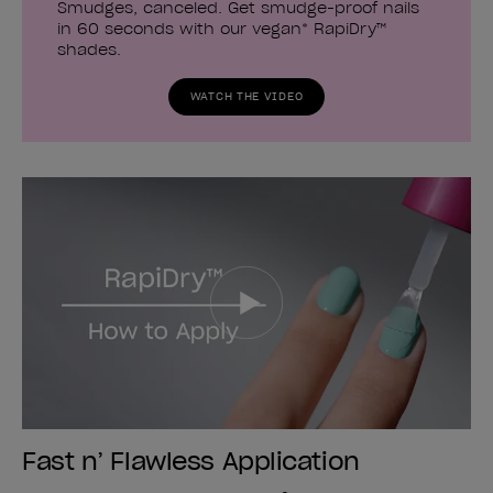
Smudges, canceled. Get smudge-proof nails
in 60 seconds with our vegan* RapiDry™
shades.
WATCH THE VIDEO
Fast n’ Flawless Application