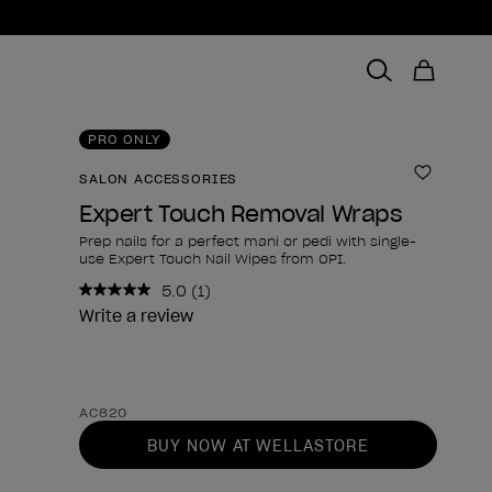
PRO ONLY
SALON ACCESSORIES
Add to 
Expert Touch Removal Wraps
Prep nails for a perfect mani or pedi with single-
use Expert Touch Nail Wipes from OPI.
5.0
(1)
Read
a
Write a review
Review.
Same
page
link.
Product form
AC820
BUY NOW AT WELLASTORE