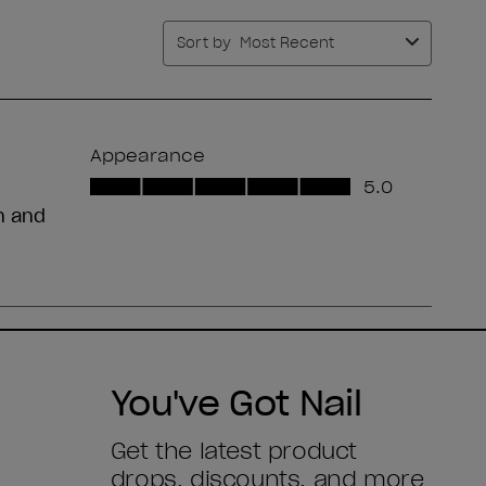
You've Got Nail
Get the latest product
drops, discounts, and more