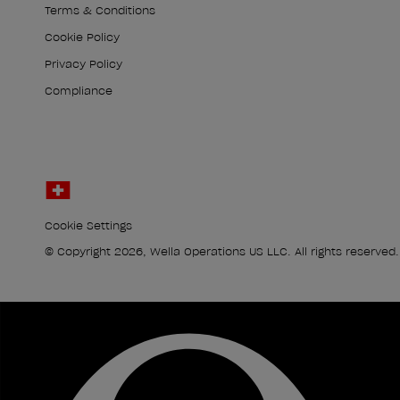
Terms & Conditions
Cookie Policy
Privacy Policy
Compliance
Cookie Settings
© Copyright 2026, Wella Operations US LLC. All rights reserved.