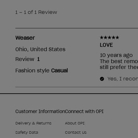
Customer Information
Connect with OPI
Delivery & Returns
About OPI
Safety Data
Contact Us