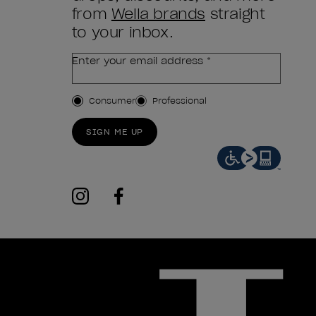
from
Wella brands
straight
to your inbox.
Enter your email address *
Customer Type
Consumer
Professional
SIGN ME UP
instagram
facebook