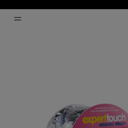
HOME
EXPERT TOUCH REMOVAL WRAPS