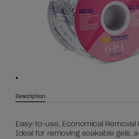
Skip to slide
1
Description
Easy-to-use, Economical Removal F
Ideal for removing soakable gels, ac