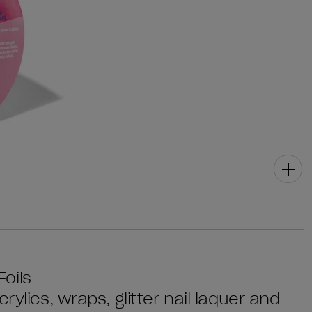
oils
rylics, wraps, glitter nail laquer and