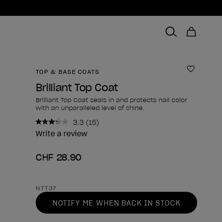
TOP & BASE COATS
Add to 
Brilliant Top Coat
Brilliant Top Coat seals in and protects nail color
with an unparalleled level of shine.
3.3
(15)
Read
15
Write a review
Reviews.
Same
CHF 28.90
page
link.
Product form
NTT37
NOTIFY ME WHEN BACK IN STOCK