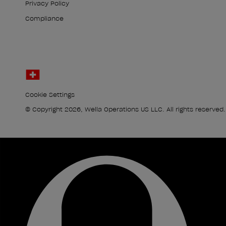
Privacy Policy
Compliance
Cookie Settings
© Copyright 2026, Wella Operations US LLC. All rights reserved.