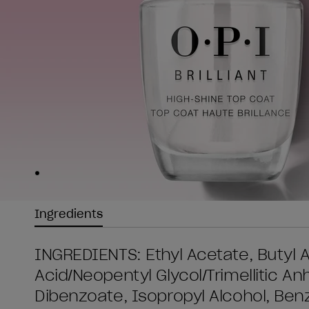
Skip to slide
1
Ingredients
INGREDIENTS: Ethyl Acetate, Butyl Ac
Acid/Neopentyl Glycol/Trimellitic A
Dibenzoate, Isopropyl Alcohol, Be