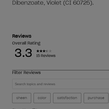
Dibenzoate, Violet (CI 60725).