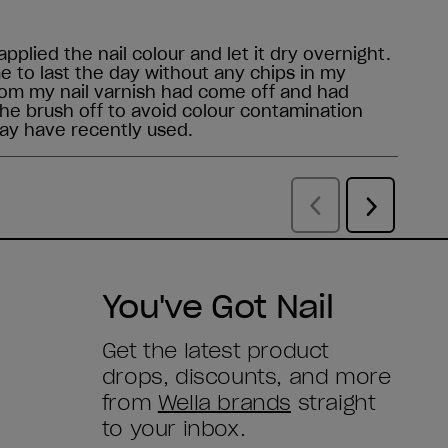
You've Got Nail
Get the latest product
drops, discounts, and more
from
Wella brands
straight
to your inbox.