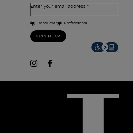
Enter your email address *
Customer Type
Consumer
Professional
SIGN ME UP
instagram
facebook