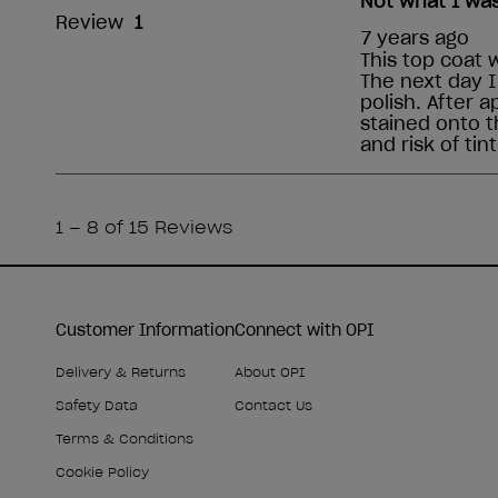
Customer Information
Connect with OPI
Delivery & Returns
About OPI
Safety Data
Contact Us
Terms & Conditions
Cookie Policy