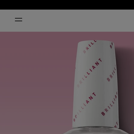
HOME
BRILLIANT TOP COAT