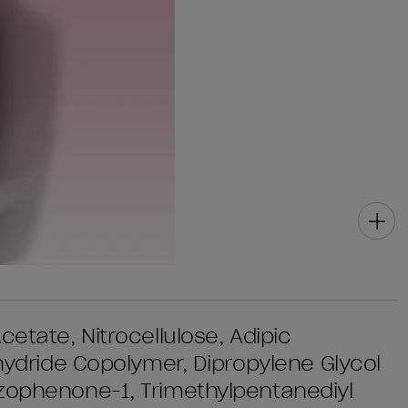
etate, Nitrocellulose, Adipic
nhydride Copolymer, Dipropylene Glycol
nzophenone-1, Trimethylpentanediyl