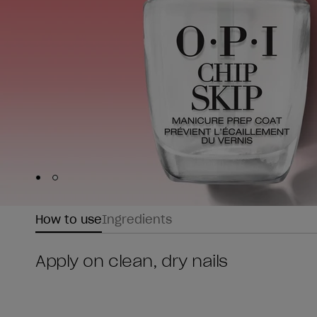
Skip to slide
Skip to slide
1
2
How to use
Ingredients
Apply on clean, dry nails