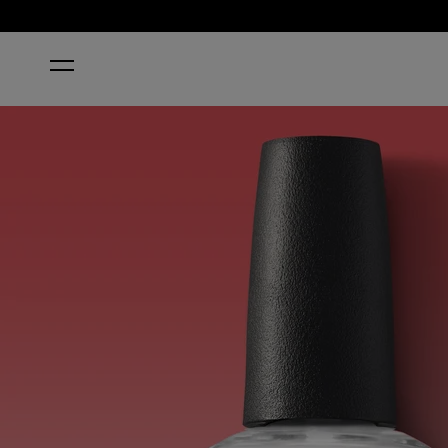
HOME
CHIP SKIP