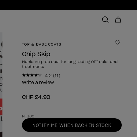
TOP & BASE COATS
Add to 
Chip Skip
Manicure prep coat for long-lasting OPI color and
treatments
4.2
(11)
Read
11
Write a review
Reviews.
Same
CHF 24.90
page
link.
Product form
NT100
NOTIFY ME WHEN BACK IN STOCK