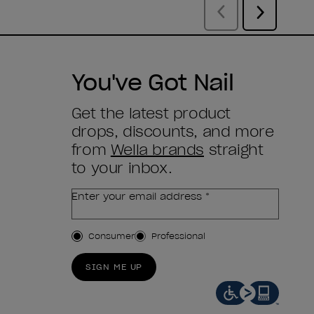
You've Got Nail
Get the latest product
drops, discounts, and more
from
Wella brands
straight
to your inbox.
Enter your email address *
Customer Type
Consumer
Professional
SIGN ME UP