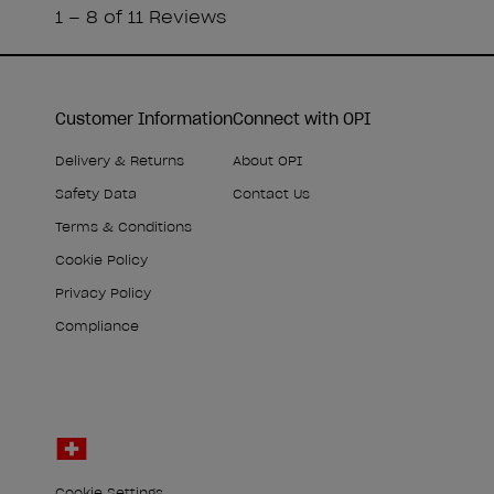
Customer Information
Connect with OPI
Delivery & Returns
About OPI
Safety Data
Contact Us
Terms & Conditions
Cookie Policy
Privacy Policy
Compliance
Cookie Settings