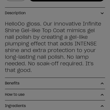
Description
HelloOo gloss. Our innovative Infinite
Shine Gel-like Top Coat mimics gel
nail polish by creating a gel-like
plumping effect that adds INTENSE
shine and extra protection to your
long-lasting nail polish. No lamp
needed. No soak-off required. It's
that good.
Benefits
How to use
Ingredients