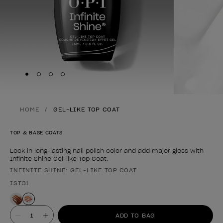
Skip to slide
Skip to slide
Skip to slide
Skip to slide
1
2
3
4
HOME
GEL-LIKE TOP COAT
TOP & BASE COATS
Lock in long-lasting nail polish color and add major gloss with
Infinite Shine Gel-like Top Coat.
INFINITE SHINE: GEL-LIKE TOP COAT
Product form
IST31
Value
ADD TO BAG