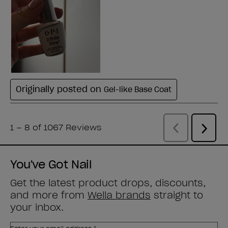
You've Got Nail
Get the latest product drops, discounts,
and more from
Wella brands
straight to
your inbox.