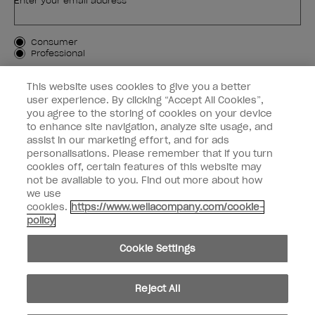
Enter your email address *
Customer Type
Consumer
Professional
SIGN ME UP
This website uses cookies to give you a better
user experience. By clicking “Accept All Cookies”,
Customer Information
you agree to the storing of cookies on your device
to enhance site navigation, analyze site usage, and
Connect with OPI
assist in our marketing effort, and for ads
personalisations. Please remember that if you turn
cookies off, certain features of this website may
not be available to you. Find out more about how
we use
cookies.
https://www.wellacompany.com/cookie-
instagram
facebook
policy
Cookie Settings
Cookie Settings
© Copyright 2026, Wella Operations US LLC. All rights reserved.
Reject All