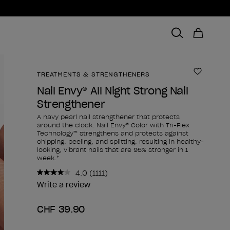
TREATMENTS & STRENGTHENERS
Add to 
Nail Envy® All Night Strong Nail
Strengthener
A navy pearl nail strengthener that protects
around the clock. Nail Envy® Color with Tri-Flex
Technology™ strengthens and protects against
chipping, peeling, and splitting, resulting in healthy-
looking, vibrant nails that are 95% stronger in 1
week.*
4.0
(1111)
Read
1111
Write a review
Reviews.
Same
CHF 39.90
page
link.