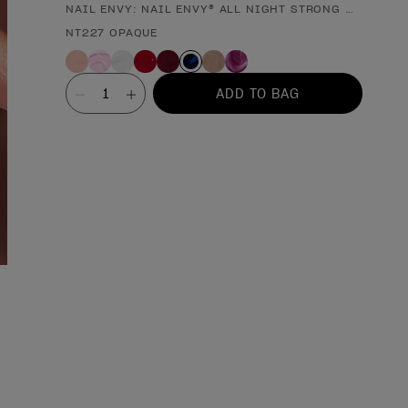
NAIL ENVY: NAIL ENVY® ALL NIGHT STRONG NAIL ST
Product form
NT227 OPAQUE
Value
ADD TO BAG