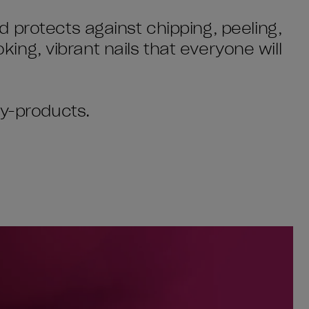
 protects against chipping, peeling,
oking, vibrant nails that everyone will
by-products.