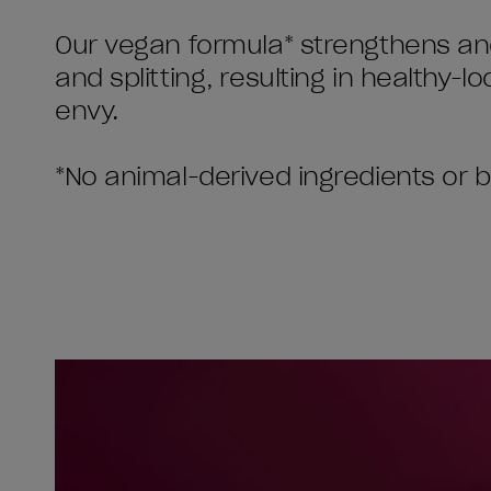
Our vegan formula* strengthens and
and splitting, resulting in healthy-lo
envy.
*No animal-derived ingredients or 