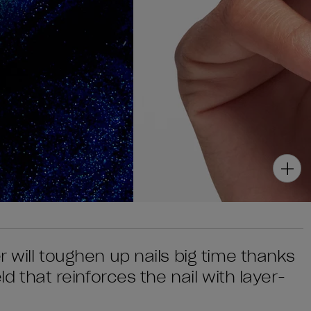
r will toughen up nails big time thanks
eld that reinforces the nail with layer-