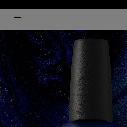
HOME
NAIL ENVY® ALL NIGHT STRONG NAIL STRENGT