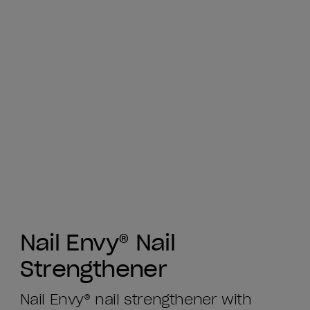
Nail Envy® Nail
Strengthener
Nail Envy® nail strengthener with