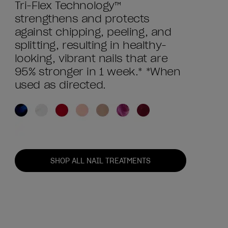
Tri-Flex Technology™
strengthens and protects
against chipping, peeling, and
splitting, resulting in healthy-
looking, vibrant nails that are
95% stronger in 1 week.* *When
used as directed.
SHOP ALL NAIL TREATMENTS