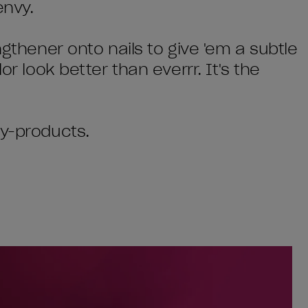
envy.
ngthener onto nails to give 'em a subtle
or look better than everrr. It's the
by-products.