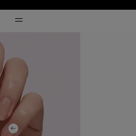
HOME
NAIL ENVY® PINK TO ENVY NAIL STRENGTHENER
Previous