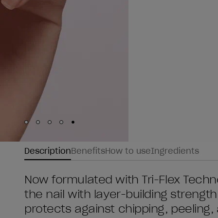
Skip to slide
Skip to slide
Skip to slide
Skip to slide
Skip to slide
1
2
3
4
5
Description
Benefits
How to use
Ingredients
Now formulated with Tri-Flex Technol
the nail with layer-building streng
protects against chipping, peeling, a