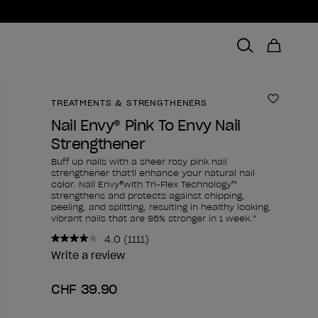
TREATMENTS & STRENGTHENERS
Add to 
Nail Envy® Pink To Envy Nail
Strengthener
Buff up nails with a sheer rosy pink nail
strengthener that'll enhance your natural nail
color. Nail Envy®with Tri-Flex Technology™
strengthens and protects against chipping,
peeling, and splitting, resulting in healthy looking,
vibrant nails that are 95% stronger in 1 week.*
4.0
(1111)
Read
1111
Write a review
Reviews.
Same
CHF 39.90
page
link.