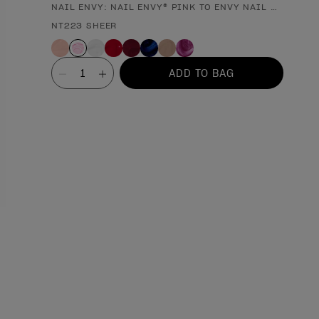
NAIL ENVY: NAIL ENVY® PINK TO ENVY NAIL STRENGT
Product form
NT223 SHEER
Value
ADD TO BAG