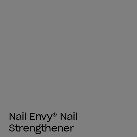
Nail Envy® Nail
Strengthener