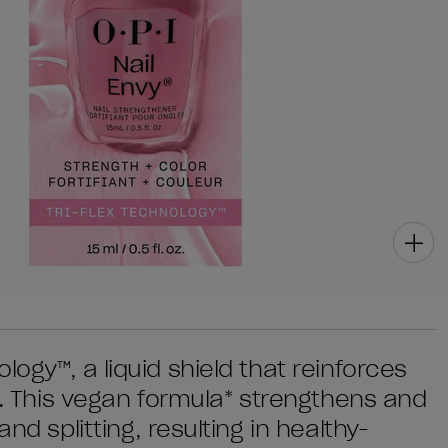
ogy™, a liquid shield that reinforces
th. This vegan formula* strengthens and
nd splitting, resulting in healthy-