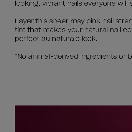
looking, vibrant nails everyone will 
Layer this sheer rosy pink nail stre
tint that makes your natural nail col
perfect au naturale look.
*No animal-derived ingredients or 