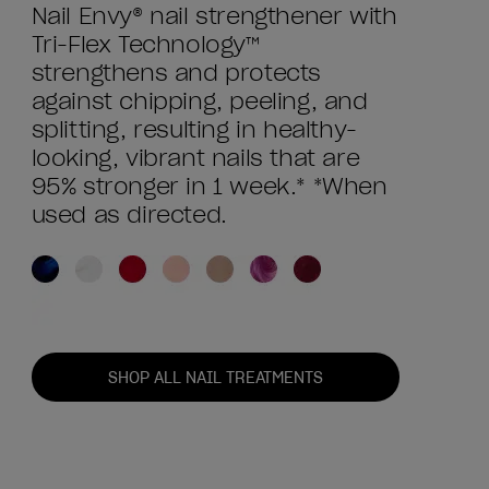
Nail Envy® nail strengthener with
Tri-Flex Technology™
strengthens and protects
against chipping, peeling, and
splitting, resulting in healthy-
looking, vibrant nails that are
95% stronger in 1 week.* *When
used as directed.
SHOP ALL NAIL TREATMENTS