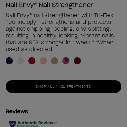
Nail Envy® Nail Strengthener
Nail Envy® nail strengthener with Tri-Flex
Technology™ strengthens and protects
against chipping, peeling, and splitting,
resulting in healthy-looking, vibrant nails
that are 95% stronger in 1 week.* *When
used as directed.
SHOP ALL NAIL TREATMENTS