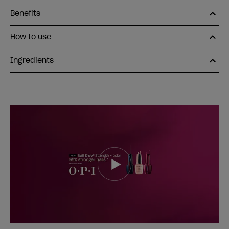
Benefits
How to use
Ingredients