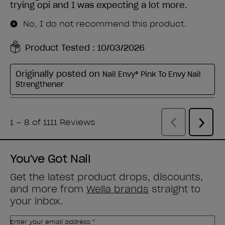
You've Got Nail
Get the latest product drops, discounts,
and more from
Wella brands
straight to
your inbox.
Enter your email address *