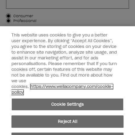
Customer Type
Consumer
Professional
SIGN ME UP
This website uses cookies to give you a better
user experience. By clicking “Accept All Cookies”,
Customer Information
you agree to the storing of cookies on your device
to enhance site navigation, analyze site usage, and
Connect with OPI
assist in our marketing effort, and for ads
personalisations. Please remember that if you turn
cookies off, certain features of this website may
not be available to you. Find out more about how
we use
cookies.
https://www.wellacompany.com/cookie-
instagram
facebook
policy
Cookie Settings
Cookie Settings
© Copyright 2026, Wella Operations US LLC. All rights reserved.
Reject All