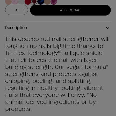
Value
ADD TO BAG
Description
This deeeep red nail strengthener will
toughen up nails big time thanks to
Tri-Flex Technology™, a liquid shield
that reinforces the nail with layer-
building strength. Our vegan formula*
strengthens and protects against
chipping, peeling, and splitting,
resulting in healthy-looking, vibrant
nails that everyone will envy. *No
animal-derived ingredients or by-
products.