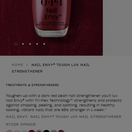
Skip to slide
Skip to slide
Skip to slide
Skip to slide
Skip to slide
1
2
3
4
5
HOME
NAIL ENVY® TOUGH LUV NAIL
STRENGTHENER
TREATMENTS & STRENGTHENERS
Toughen up with a dark red pearl nail strengthener you’ll luv.
Nail Envy® with Tri-Flex Technology™ strengthens and protects
against chipping, peeling, and splitting, resulting in healthy
looking, vibrant nails that are 95% stronger in 1 week.*
NAIL ENVY: NAIL ENVY® TOUGH LUV NAIL STRENGTHENER
Product form
NT226 OPAQUE