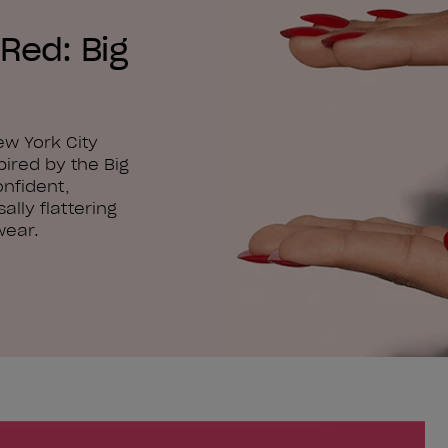
Red: Big
ew York City
pired by the Big
onfident,
ally flattering
wear.