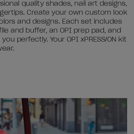
ional quality shades, nail art designs,
fingertips. Create your own custom look
olors and designs. Each set includes
l file and buffer, an OPI prep pad, and
it you perfectly. Your OPI xPRESS/ON kit
wear.