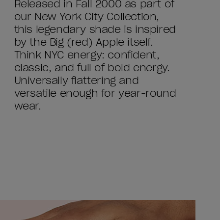
Released in Fall 2000 as part of
our New York City Collection,
this legendary shade is inspired
by the Big (red) Apple itself.
Think NYC energy: confident,
classic, and full of bold energy.
Universally flattering and
versatile enough for year-round
wear.