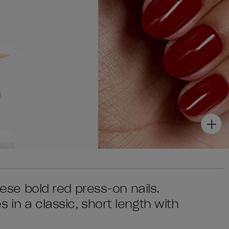
these bold red press-on nails.
 in a classic, short length with