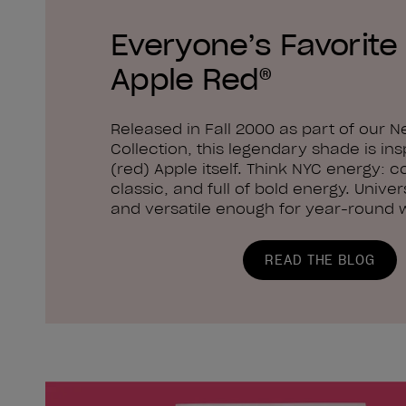
Everyone’s Favorite 
Apple Red®
Released in Fall 2000 as part of our N
Collection, this legendary shade is ins
(red) Apple itself. Think NYC energy: c
classic, and full of bold energy. Univers
and versatile enough for year-round 
READ THE BLOG