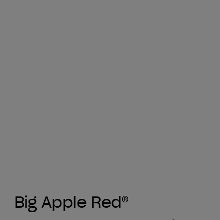
Big Apple Red®