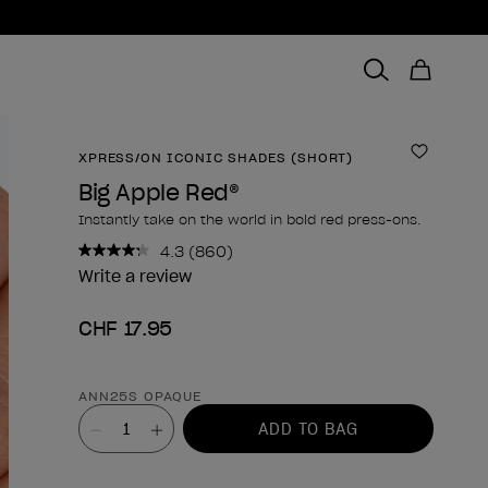
XPRESS/ON ICONIC SHADES (SHORT)
Add to 
Big Apple Red®
Instantly take on the world in bold red press-ons.
4.3
(860)
Read
860
Write a review
Reviews.
Same
CHF 17.95
page
link.
Product form
ANN25S OPAQUE
Value
ADD TO BAG