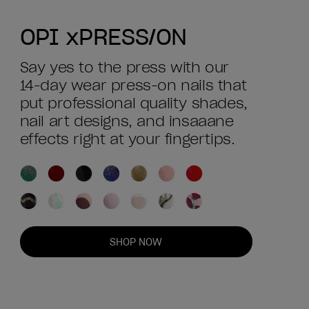
OPI xPRESS/ON
Say yes to the press with our
14-day wear press-on nails that
put professional quality shades,
nail art designs, and insaaane
effects right at your fingertips.
SHOP NOW