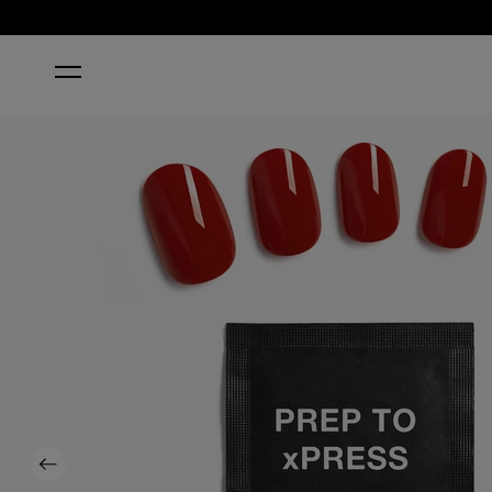
HOME
BIG APPLE RED®
Previous