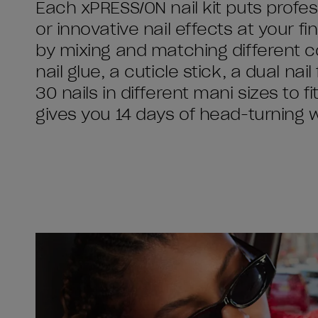
Each xPRESS/ON nail kit puts profess
or innovative nail effects at your 
by mixing and matching different c
nail glue, a cuticle stick, a dual nai
30 nails in different mani sizes to f
gives you 14 days of head-turning 