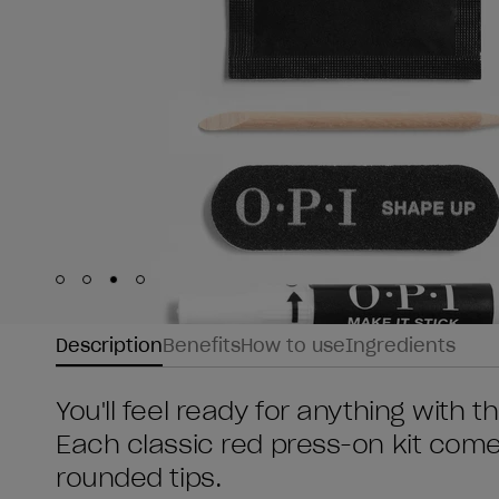
Skip to slide
Skip to slide
Skip to slide
Skip to slide
1
2
3
4
Description
Benefits
How to use
Ingredients
You'll feel ready for anything with 
Each classic red press-on kit comes
rounded tips.