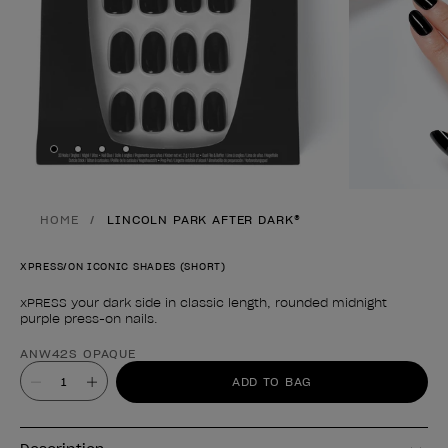
Skip to slide
Skip to slide
Skip to slide
Skip to slide
1
2
3
4
HOME
LINCOLN PARK AFTER DARK®
XPRESS/ON ICONIC SHADES (SHORT)
xPRESS your dark side in classic length, rounded midnight
purple press-on nails.
Product form
ANW42S OPAQUE
Value
ADD TO BAG