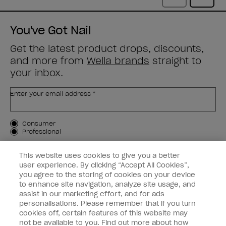
You've Got Nail
Get the latest product drops, discounts,
and more from
Wella brands
straight to
your inbox.
Enter your email address *
Customer Type
Consumer
Professional
SIGN ME UP
This website uses cookies to give you a better
user experience. By clicking “Accept All Cookies”,
Customer Information
you agree to the storing of cookies on your device
to enhance site navigation, analyze site usage, and
Connect with OPI
assist in our marketing effort, and for ads
personalisations. Please remember that if you turn
cookies off, certain features of this website may
not be available to you. Find out more about how