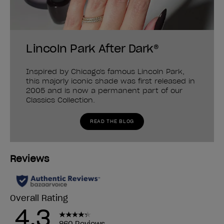
Lincoln Park After Dark®
Inspired by Chicago's famous Lincoln Park,
this majorly iconic shade was first released in
2005 and is now a permanent part of our
Classics Collection.
READ THE BLOG