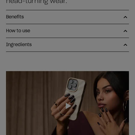
head-turning wear.
Benefits
How to use
Ingredients