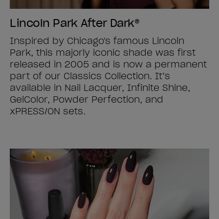
Lincoln Park After Dark®
Inspired by Chicago's famous Lincoln
Park, this majorly iconic shade was first
released in 2005 and is now a permanent
part of our Classics Collection. It’s
available in Nail Lacquer, Infinite Shine,
GelColor, Powder Perfection, and
xPRESS/ON sets.