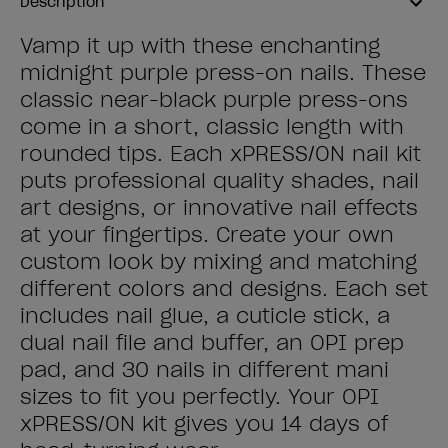
Description
Vamp it up with these enchanting
midnight purple press-on nails. These
classic near-black purple press-ons
come in a short, classic length with
rounded tips. Each xPRESS/ON nail kit
puts professional quality shades, nail
art designs, or innovative nail effects
at your fingertips. Create your own
custom look by mixing and matching
different colors and designs. Each set
includes nail glue, a cuticle stick, a
dual nail file and buffer, an OPI prep
pad, and 30 nails in different mani
sizes to fit you perfectly. Your OPI
xPRESS/ON kit gives you 14 days of