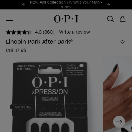
Promotional Offers
NEW Fall Collection | What's Your Mani-
Item 1 of 2
tude?
4.3
(860)
Write a review
Read
860
Lincoln Park After Dark®
Reviews.
Add 
Same
CHF 17.95
page
link.
Next