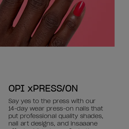
OPI xPRESS/ON
Say yes to the press with our
14-day wear press-on nails that
put professional quality shades,
nail art designs, and insaaane