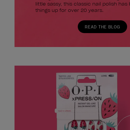
little sassy, this classic nail polish has
things up for over 20 years.
READ THE BLOG