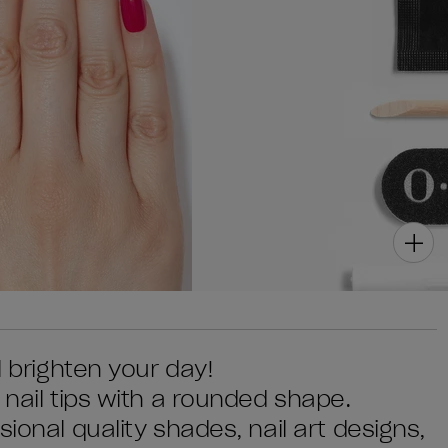
l brighten your day!
 nail tips with a rounded shape.
ional quality shades, nail art designs,