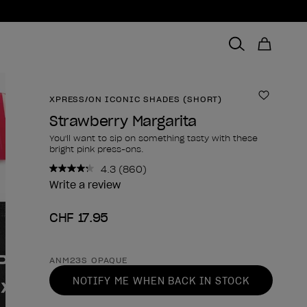
XPRESS/ON ICONIC SHADES (SHORT)
Add to 
Strawberry Margarita
You'll want to sip on something tasty with these
bright pink press-ons.
4.3
(860)
Read
860
Write a review
Reviews.
Same
CHF 17.95
page
link.
Product form
ANM23S OPAQUE
NOTIFY ME WHEN BACK IN STOCK