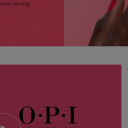
 been stirring