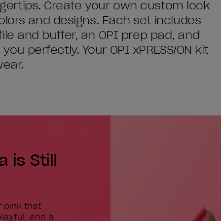
fingertips. Create your own custom look
olors and designs. Each set includes
l file and buffer, an OPI prep pad, and
it you perfectly. Your OPI xPRESS/ON kit
wear.
is Still
 pink that
layful, and a