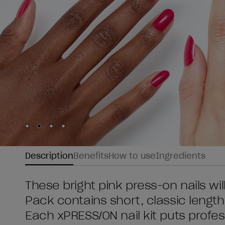
Skip to slide
Skip to slide
Skip to slide
Skip to slide
1
2
3
4
Description
Benefits
How to use
Ingredients
These bright pink press-on nails wil
Pack contains short, classic length
Each xPRESS/ON nail kit puts profess