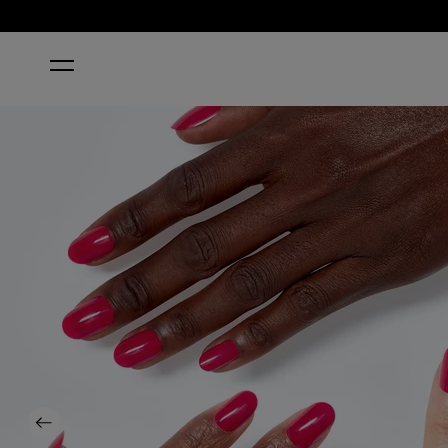
HOME
STRAWBERRY MARGARITA
Previous