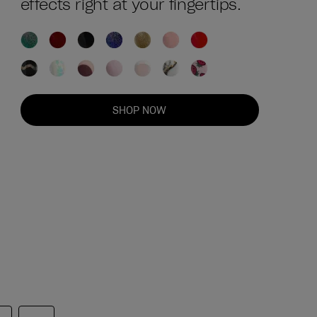
effects right at your fingertips.
SHOP NOW