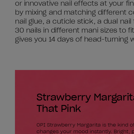
or innovative nail effects at your 
by mixing and matching different c
nail glue, a cuticle stick, a dual nai
30 nails in different mani sizes to f
gives you 14 days of head-turning 
Strawberry Margarita 
That Pink
OPI Strawberry Margarita is the kind of
changes your mood instantly. Bright, p