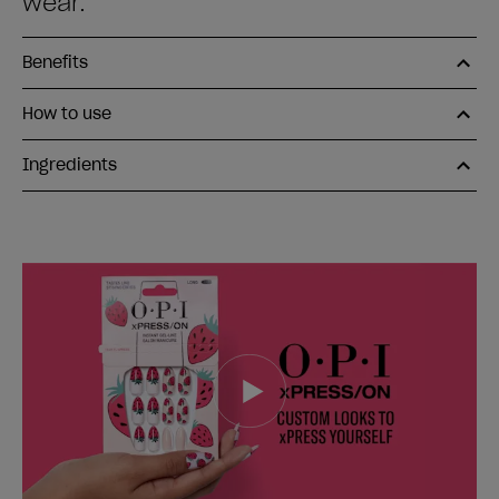
wear.
Benefits
How to use
Ingredients