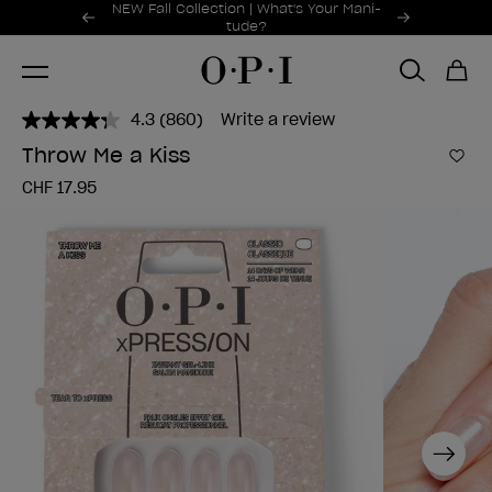
Promotional Offers
NEW Fall Collection | What's Your Mani-
Item 1 of 2
tude?
4.3
(860)
Write a review
Read
860
Throw Me a Kiss
Reviews.
Add 
Same
CHF 17.95
page
link.
Next