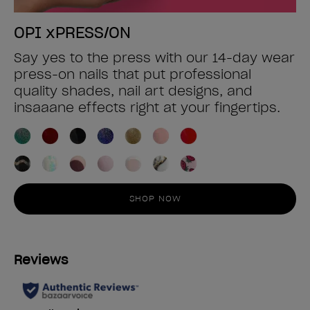
OPI xPRESS/ON
Say yes to the press with our 14-day wear
press-on nails that put professional
quality shades, nail art designs, and
insaaane effects right at your fingertips.
SHOP NOW