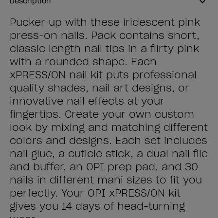
Description
Pucker up with these iridescent pink
press-on nails. Pack contains short,
classic length nail tips in a flirty pink
with a rounded shape. Each
xPRESS/ON nail kit puts professional
quality shades, nail art designs, or
innovative nail effects at your
fingertips. Create your own custom
look by mixing and matching different
colors and designs. Each set includes
nail glue, a cuticle stick, a dual nail file
and buffer, an OPI prep pad, and 30
nails in different mani sizes to fit you
perfectly. Your OPI xPRESS/ON kit
gives you 14 days of head-turning