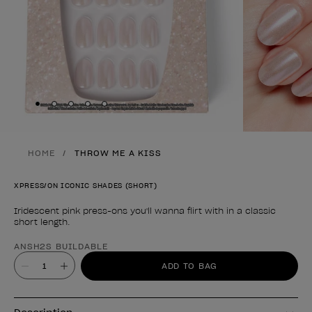
Skip to slide
Skip to slide
Skip to slide
Skip to slide
Skip to slide
1
2
3
4
5
HOME
THROW ME A KISS
XPRESS/ON ICONIC SHADES (SHORT)
Iridescent pink press-ons you'll wanna flirt with in a classic
short length.
Product form
ANSH2S BUILDABLE
Value
ADD TO BAG