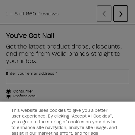
You've Got Nail
Get the latest product drops, discounts,
and more from
Wella brands
straight to
your inbox.
Enter your email address *
Customer Type
Consumer
Professional
SIGN ME UP
This website uses cookies to give you a better
user experience. By clicking “Accept All Cookies”,
Customer Information
you agree to the storing of cookies on your device
to enhance site navigation, analyze site usage, and
Connect with OPI
assist in our marketing effort, and for ads