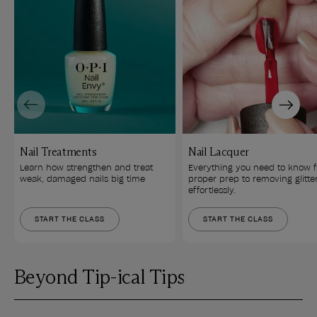
Previous
Next
Nail Treatments
Nail Lacquer
Learn how strengthen and treat 
Everything you need to know 
weak, damaged nails big time
proper prep to removing glitte
effortlessly.
START THE CLASS
START THE CLASS
Beyond Tip-ical Tips