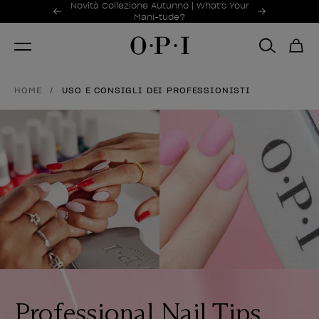
Offerte promozionali
Novità Collezione Autunno | What's Your
Item 1 of 2
Mani-tude?
HOME
USO E CONSIGLI DEI PROFESSIONISTI
Professional Nail Tips