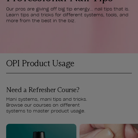
Our pros are giving off big tip energy... nail tips that is.
Learn tips and tricks for different systems, tools, and
more from the best in the biz.
OPI Product Usage
Need a Refresher Course?
Mani systems, mani tips and tricks.
Browse our courses on different
systems to master product usage.