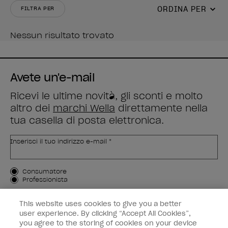
ORDINA PER
FILTRA PER
Nessun risultato trovato
Avete un'e-mail
Ricevi le ultime novità, gli sconti e molto
altro dei
marchi Wella
direttamente nella
tua casella di posta elettronica.
Inserisci il tuo indirizzo e-mail *
Tipo di cliente
Consumatore
Professionista
ISCRIVIMI
This website uses cookies to give you a better
user experience. By clicking “Accept All Cookies”,
Informazioni per i clienti
you agree to the storing of cookies on your device