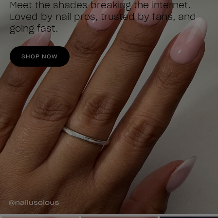
Meet the shades breaking the internet.
Loved by nail pros, trusted by fans, and
going fast.
SHOP NOW