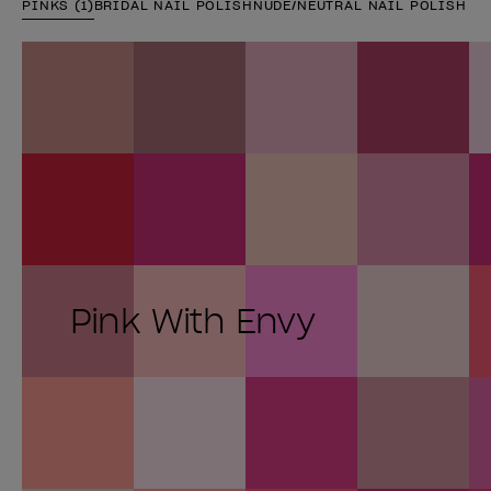
PINKS (1)
BRIDAL NAIL POLISH
NUDE/NEUTRAL NAIL POLISH
Pink With Envy