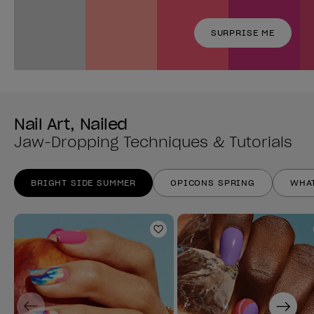
SURPRISE ME
Nail Art, Nailed
Jaw-Dropping Techniques & Tutorials
BRIGHT SIDE SUMMER
OPICONS SPRING
WHAT
Add to Wishlist
Previous
Next