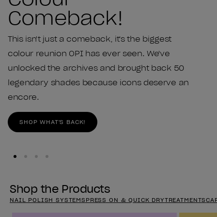
Comeback!
This isn't just a comeback, it's the biggest
colour reunion OPI has ever seen. We've
unlocked the archives and brought back 50
legendary shades because icons deserve an
encore.
SHOP WHAT'S BACK!
Shop the Products
NAIL POLISH SYSTEMS
PRESS ON & QUICK DRY
TREATMENTS
CA