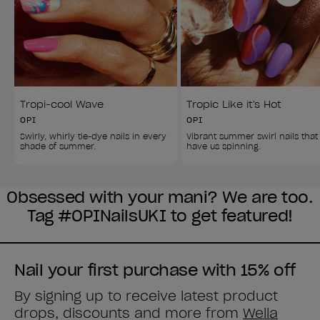
Tropi-cool Wave
Tropic Like it's Hot
OPI
OPI
Swirly, whirly tie-dye nails in every 
Vibrant summer swirl nails that
shade of summer.
have us spinning.
Obsessed with your mani? We are too.
Tag #OPINailsUKI to get featured!
Nail your first purchase with 15% off
By signing up to receive latest product
drops, discounts and more from
Wella