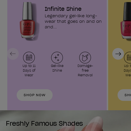
Infinite Shine
Legendary gel-like long-
wear that goes on and on
and...
Previous
Next
Up to 11
Gel-like
Damage-
Up t
Days of
Shine
free
Days
Wear
Removal
We
SHOP NOW
SH
Freshly Famous Shades