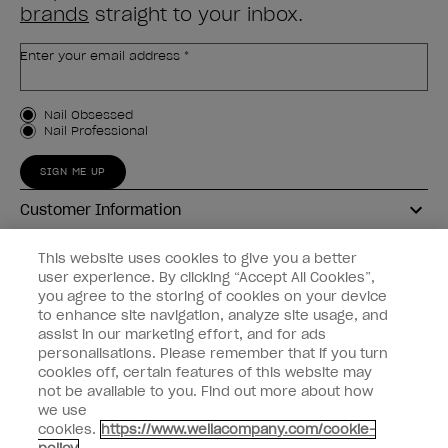
brands
straight to your inbox.
Enter your email address *
Customer Type
Nail Obsessed
Nail Professional
SIGN ME UP
Customer Information
Connect with OPI
This website uses cookies to give you a better
user experience. By clicking “Accept All Cookies”,
Shop OPI
you agree to the storing of cookies on your device
to enhance site navigation, analyze site usage, and
Discounts
assist in our marketing effort, and for ads
personalisations. Please remember that if you turn
cookies off, certain features of this website may
not be available to you. Find out more about how
we use
cookies.
https://www.wellacompany.com/cookie-
instagram
facebook