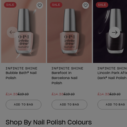
SALE
SALE
SALE
Add to Wishlist
Add to Wishlist
Previous
Next
INFINITE SHINE
INFINITE SHINE
INFINITE SHIN
Bubble Bath® Nail
Barefoot in
Lincoln Park Aft
Polish
Barcelona Nail
Dark® Nail Polish
Polish
£14.33
£19.10
£14.33
£19.10
£14.33
£19.10
ADD TO BAG
ADD TO BAG
ADD TO BAG
Shop By Nail Polish Colours