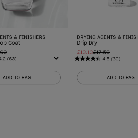
ENTS & FINISHERS
DRYING AGENTS & FINIS
Top Coat
Drip Dry
.60
£13.13
£17.50
4.2
(63)
4.5
(30)
4.5
out
of
ADD TO BAG
ADD TO BAG
5
stars.
30
reviews