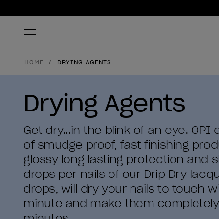
HOME
DRYING AGENTS
Drying Agents
Get dry...in the blink of an eye. OPI
of smudge proof, fast finishing pro
glossy long lasting protection and s
drops per nails of our Drip Dry lacq
drops, will dry your nails to touch w
minute and make them completely d
minutes.