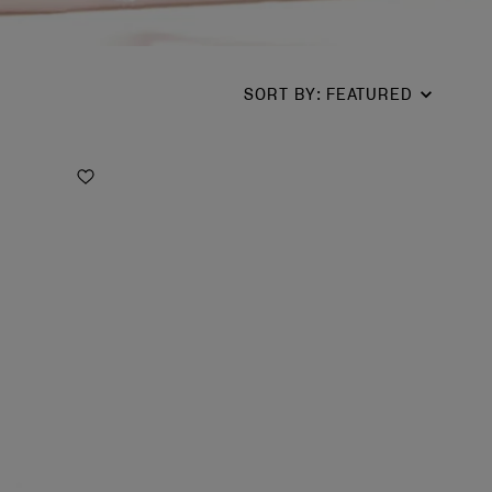
SORT BY
:
FEATURED
Add to Wishlist