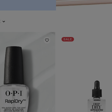
E
SALE
Add to Wishlist