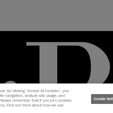
ce. By clicking “Accept All Cookies”, you
te navigation, analyze site usage, and
Cookie Set
. Please remember that if you turn cookies
o you. Find out more about how we use