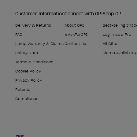
Customer Information
Connect with OPI
Shop OPI
Delivery & Returns
About OPI
Best-selling Shad
FAQ
#AskForOPI
Log in as a Pro
Lamp Warranty & Claims
Contact Us
All Gifts
Safety Data
Klarna Available 
Terms & Conditions
Cookie Policy
Privacy Policy
Patents
Compliance