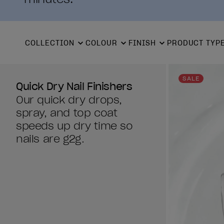
COLLECTION
COLOUR
FINISH
PRODUCT TYP
SALE
Quick Dry Nail Finishers
Our quick dry drops,
spray, and top coat
speeds up dry time so
nails are g2g.