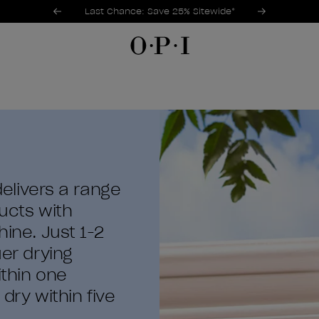
Promotional Offers
Item 1 of 3
Last Chance: Save 25% Sitewide*
 delivers a range
ducts with
hine. Just 1-2
uer drying
ithin one
ry within five