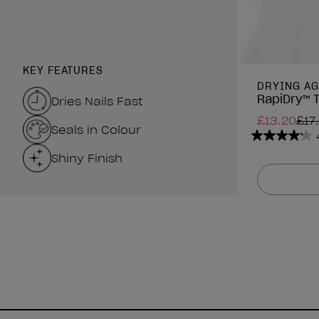
KEY FEATURES
DRYING AG
RapiDry™ 
Dries Nails Fast
£13.20
£17
Seals in Colour
4.2
Shiny Finish
out
of
5
stars.
63
reviews