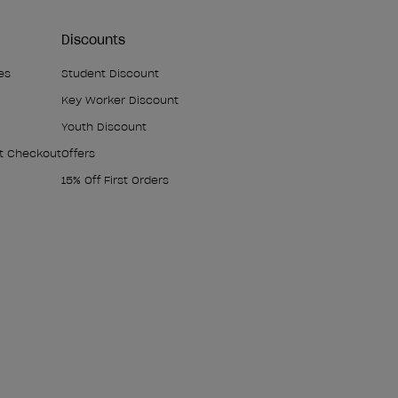
Discounts
es
Student Discount
Key Worker Discount
Youth Discount
At Checkout
Offers
15% Off First Orders