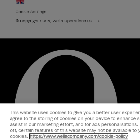
Cookie Settings
© Copyright 2026, Wella Operations US LLC
This website uses cookies to give you a better user experien
agree to the storing of cookies on your device to enhance si
assist in our marketing effort, and for ads personalisations
off, certain features of this website may not be available t
cookies.
https://www.wellacompany.com/cookie-policy