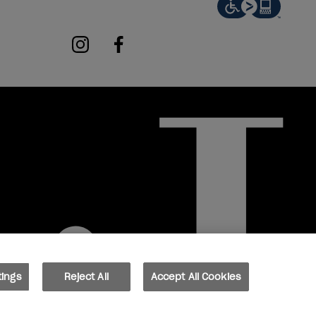
instagram
facebook
tings
Reject All
Accept All Cookies