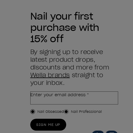
Nail your first
purchase with
15% off
By signing up to receive
latest product drops,
discounts and more from
Wella brands
straight to
your inbox.
Enter your email address *
Customer Type
Nail Obsessed
Nail Professional
SIGN ME UP