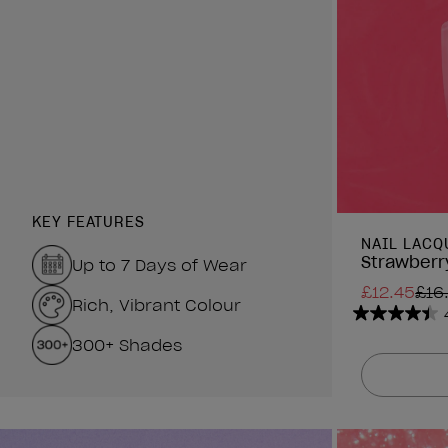
KEY FEATURES
NAIL LACQ
Strawberry
Up to 7 Days of Wear
£12.45
£16
Rich, Vibrant Colour
4.4
300+ Shades
out
of
5
stars.
1313