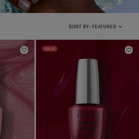
SORT BY
:
FEATURED
SALE
Add to Wishlist
Add 