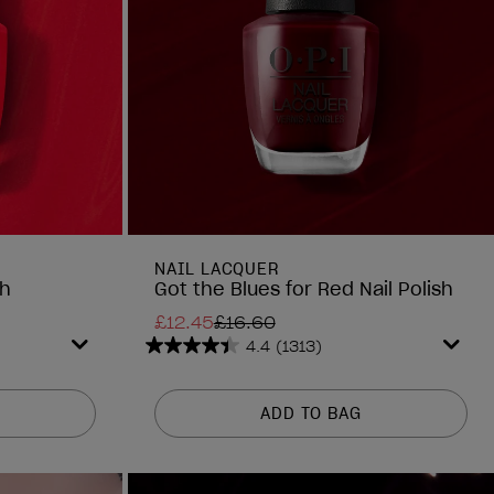
NAIL LACQUER
sh
Got the Blues for Red Nail Polish
£12.45
£16.60
4.4
(1313)
4.4
out
of
ADD TO BAG
5
stars.
1313