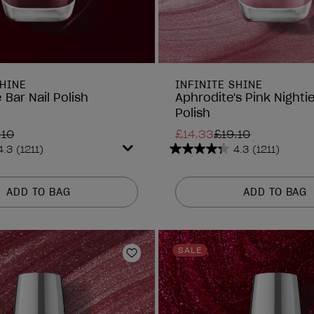
SHINE
INFINITE SHINE
 Bar Nail Polish
Aphrodite's Pink Nightie
Polish
.10
£14.33
£19.10
4.3
(1211)
4.3
(1211)
4.3
out
of
ADD TO BAG
ADD TO BAG
5
stars.
1211
reviews
SALE
Add to Wishlist