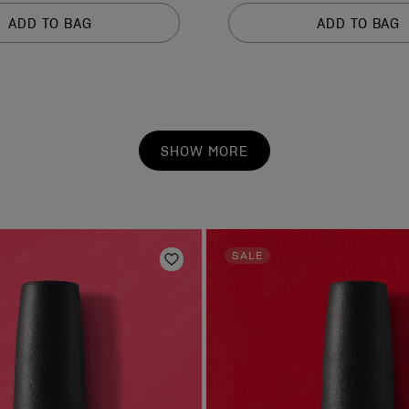
of
ADD TO BAG
ADD TO BAG
5
stars.
1211
reviews
SHOW MORE
SALE
Add to Wishlist