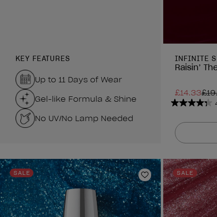
KEY FEATURES
INFINITE 
Raisin’ The
Up to 11 Days of Wear
£14.33
£19
Gel-like Formula & Shine
4.3
No UV/No Lamp Needed
out
of
5
stars.
1211
reviews
SALE
SALE
Add to Wishlist