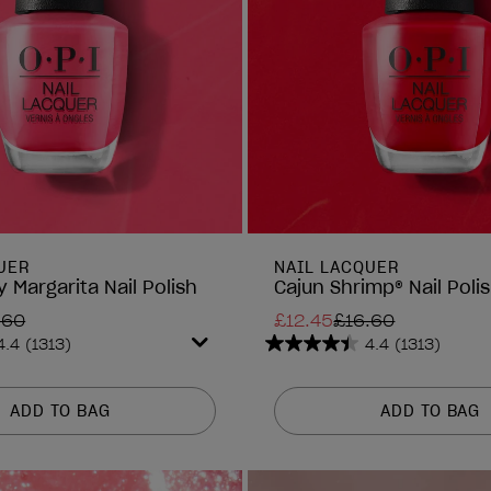
UER
NAIL LACQUER
 Margarita Nail Polish
Cajun Shrimp® Nail Poli
.60
£12.45
£16.60
4.4
(1313)
4.4
(1313)
4.4
out
of
ADD TO BAG
ADD TO BAG
5
stars.
1313