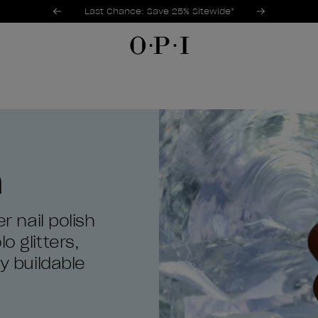
Promotional Offers
Item 1 of 3
Last Chance: Save 25% Sitewide*
h
r nail polish
o glitters,
ly buildable