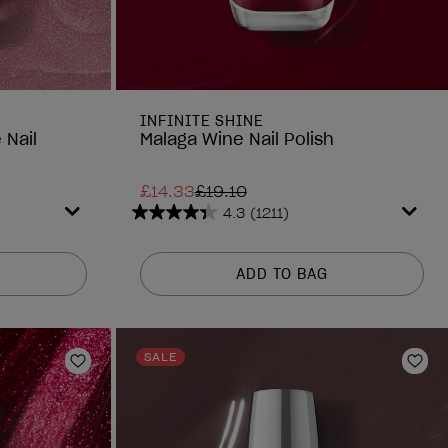
INFINITE SHINE
 Nail
Malaga Wine Nail Polish
£14.33
£19.10
4.3
(1211)
4.3
out
of
ADD TO BAG
5
stars.
1211
reviews
SALE
Add to Wishlist
Add 