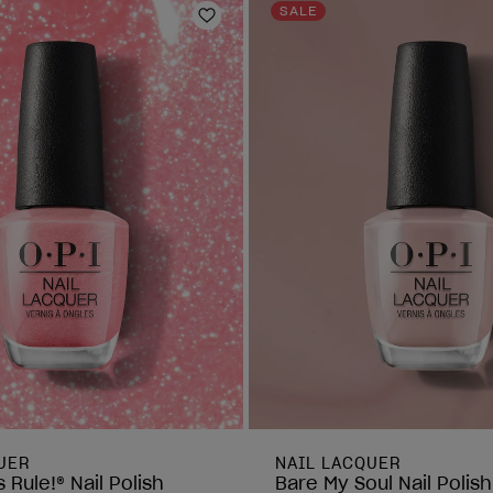
reviews
SALE
Add to Wishlist
UER
NAIL LACQUER
 Rule!® Nail Polish
Bare My Soul Nail Polish