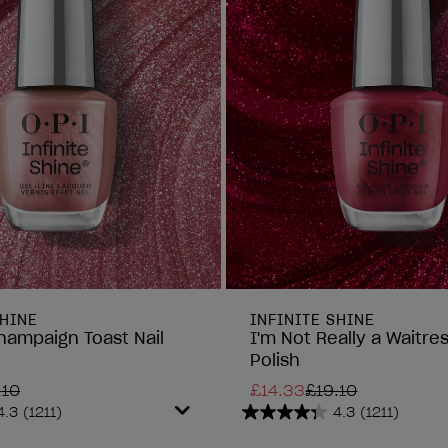
SHINE
INFINITE SHINE
hampaign Toast Nail
I'm Not Really a Waitres
Polish
.10
£14.33
£19.10
4.3
(1211)
4.3
(1211)
4.3
out