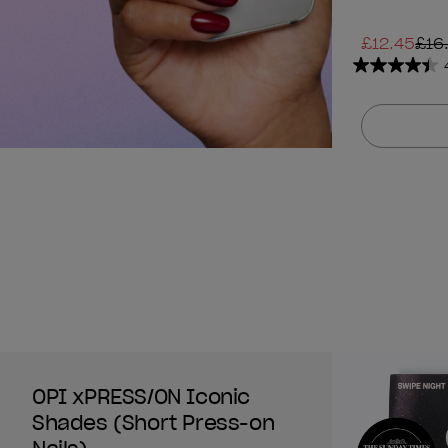
£12.45
£16
4.4
out
of
5
stars.
1313
reviews
OPI xPRESS/ON Iconic
Shades (Short Press-on