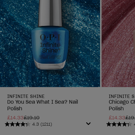
INFINITE SHINE
INFINITE 
Do You Sea What I Sea? Nail
Chicago C
Polish
Polish
£14.33
£19.10
£14.33
£19
4.3
(1211)
4.3
4.3
out
out