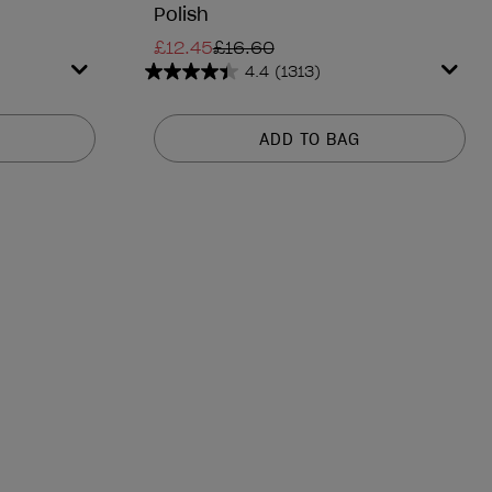
Polish
£12.45
£16.60
4.4
(1313)
4.4
out
of
ADD TO BAG
5
stars.
1313
reviews