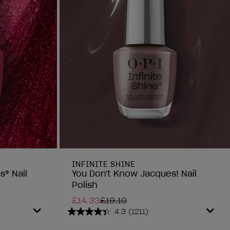
INFINITE SHINE
s® Nail
You Don't Know Jacques! Nail
Polish
£14.33
£19.10
4.3
(1211)
4.3
out