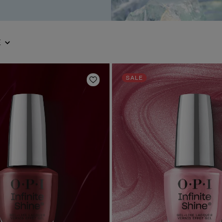
E
SALE
Add to Wishlist