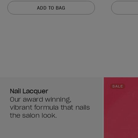
of
of
ADD TO BAG
5
5
stars.
stars.
1211
1211
reviews
reviews
SALE
Nail Lacquer
Our award winning,
vibrant formula that nails
the salon look.