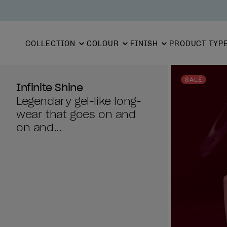
COLLECTION
COLOUR
FINISH
PRODUCT TYP
SALE
Infinite Shine
Legendary gel-like long-
wear that goes on and
on and...