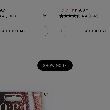
.60
£12.45
£16.60
4.4
(1313)
4.4
(1313)
4.4
out
of
ADD TO BAG
ADD TO BAG
5
stars.
1313
reviews
SHOW MORE
Add to Wishlist