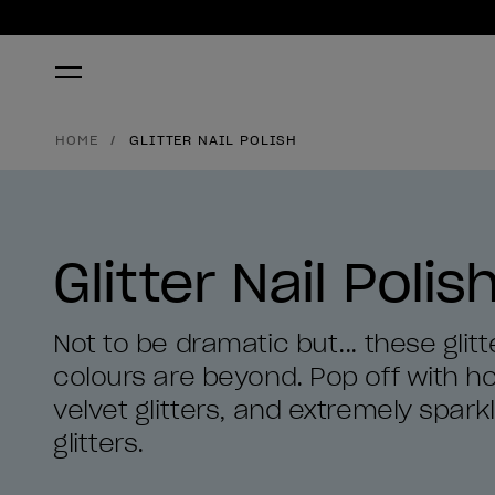
HOME
GLITTER NAIL POLISH
Glitter Nail Polis
Not to be dramatic but... these glitte
colours are beyond. Pop off with hol
velvet glitters, and extremely spark
glitters.