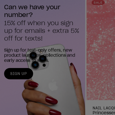
reviews
SALE
Can we have your 
number?
15% off when you sign 
up for emails + extra 5% 
off for texts!
Sign up for text-only offers, new
product launches, collections and
early access to sales.
SIGN UP
NAIL LACQ
Princesses