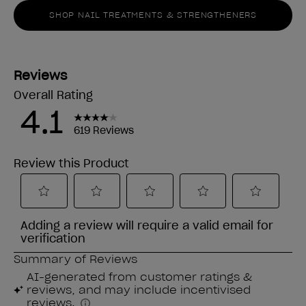
SHOP NAIL TREATMENTS & STRENGTHENERS