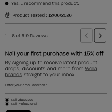
Nail your first purchase with 15% off
By signing up to receive latest product
drops, discounts and more from
Wella
brands
straight to your inbox.
Enter your email address *
Customer Type
Nail Obsessed
Nail Professional