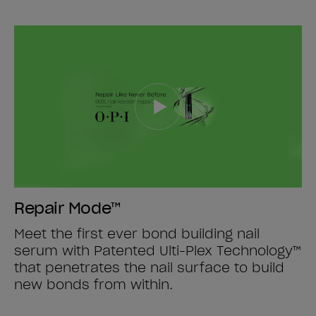
Repair Mode™
Meet the first ever bond building nail
serum with Patented Ulti-Plex Technology™
that penetrates the nail surface to build
new bonds from within.