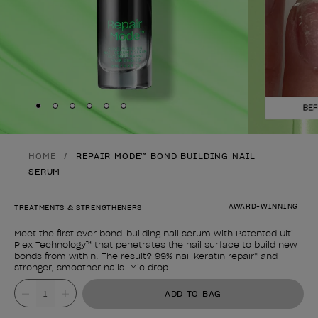
Skip to slide
Skip to slide
Skip to slide
Skip to slide
Skip to slide
1
Skip to slide
2
3
4
5
6
HOME
REPAIR MODE™ BOND BUILDING NAIL
SERUM
AWARD-WINNING
TREATMENTS & STRENGTHENERS
Meet the first ever bond-building nail serum with Patented Ulti-
Plex Technology™ that penetrates the nail surface to build new
bonds from within. The result? 99% nail keratin repair* and
stronger, smoother nails. Mic drop.
Product form
Value
ADD TO BAG