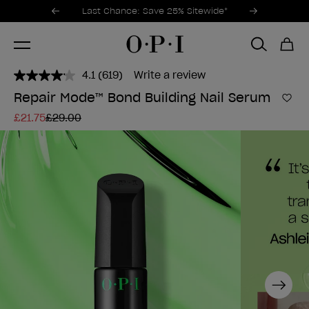
Promotional Offers
Item 1 of 3
Last Chance: Save 25% Sitewide*
4.1
(619)
Write a review
Read
619
Repair Mode™ Bond Building Nail Serum
Reviews.
Add 
Same
£21.75
£29.00
page
link.
Next