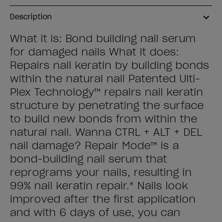
Description
What it is: Bond building nail serum
for damaged nails What it does:
Repairs nail keratin by building bonds
within the natural nail Patented Ulti-
Plex Technology™ repairs nail keratin
structure by penetrating the surface
to build new bonds from within the
natural nail. Wanna CTRL + ALT + DEL
nail damage? Repair Mode™ is a
bond-building nail serum that
reprograms your nails, resulting in
99% nail keratin repair.* Nails look
improved after the first application
and with 6 days of use, you can