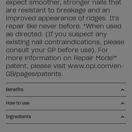
expect smoother, stronger nails that
are resistant to breakage and an
improved appearance of ridges. It's
repair like never before. *When used
as directed. (If you suspect any
existing nail contraindications, please
consult your GP before use). For
more information on Repair Mode™
patent, please visit www.opi.com/en-
GB/pages/patents.
Benefits
How to use
Ingredients