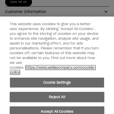
SIGN ME UP
Customer Information
Connect with OPI
This website uses cookies to give you a better
user experience. By clicking “Accept All Cookies”,
Shop OPI
you agree to the storing of cookies on your device
to enhance site navigation, analyze site usage, and
Discounts
assist in our marketing effort, and for ads
personalisations. Please remember that if you turn
cookies off, certain features of this website may
not be available to you. Find out more about how
we use
cookies.
https://www.wellacompany.com/cookie-
instagram
facebook
policy
Cookie Settings
Cookie Settings
© Copyright 2026, Wella Operations US LLC
Reject All
Accept All Cookies