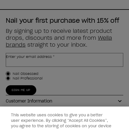
Nail your first purchase with 15% off
By signing up to receive latest product
drops, discounts and more from
Wella
brands
straight to your inbox.
Enter your email address *
Customer Type
Nail Obsessed
Nail Professional
SIGN ME UP
Customer Information
Connect with OPI
This website uses cookies to give you a better
user experience. By clicking “Accept All Cookies”,
Shop OPI
you agree to the storing of cookies on your device