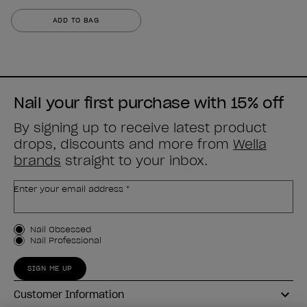
0.0
out
ADD TO BAG
of
5
stars.
Nail your first purchase with 15% off
By signing up to receive latest product
drops, discounts and more from
Wella
brands
straight to your inbox.
Enter your email address *
Customer Type
Nail Obsessed
Nail Professional
SIGN ME UP
Customer Information