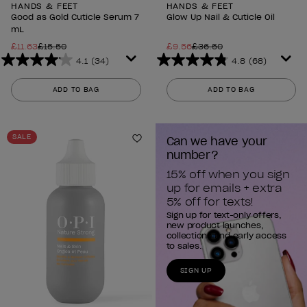
HANDS & FEET
HANDS & FEET
Good as Gold Cuticle Serum 7
Glow Up Nail & Cuticle Oil
mL
£11.63
£15.50
£9.56
£36.50
4.1
(34)
4.8
(68)
4.1
4.8
out
out
ADD TO BAG
ADD TO BAG
of
of
5
5
stars.
stars.
SALE
Can we have your 
34
68
Add to Wishlist
number?
reviews
reviews
15% off when you sign 
up for emails + extra 
5% off for texts!
Sign up for text-only offers,
new product launches,
collections and early access
to sales.
SIGN UP