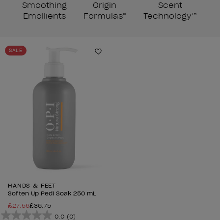
Smoothing
Origin
Scent
Emollients
Formulas*
Technology™
SALE
Add to Wishlist
HANDS & FEET
Soften Up Pedi Soak 250 mL
£27.56
£36.75
0.0
(0)