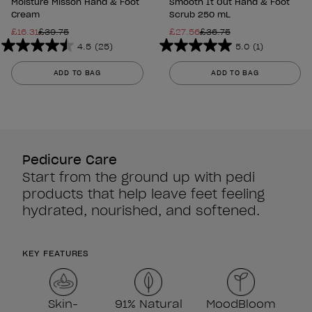
Moisture Misson Hand & Foot
Smooth It Out Hand & Foot
Cream
Scrub 250 mL
£16.31
£39.75
£27.56
£36.75
4.5
(25)
5.0
(1)
4.5
5.0
out
out
ADD TO BAG
ADD TO BAG
of
of
5
5
stars.
stars.
25
1
reviews
review
Pedicure Care
Start from the ground up with pedi
products that help leave feet feeling
hydrated, nourished, and softened.
KEY FEATURES
Skin-
91% Natural
MoodBloom