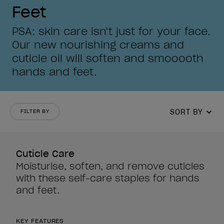
Feet
PSA: skin care isn't just for your face.
Our new nourishing creams and
cuticle oil will soften and smooooth
hands and feet.
SORT BY
FILTER BY
Cuticle Care
Moisturise, soften, and remove cuticles
with these self-care staples for hands
and feet.
KEY FEATURES