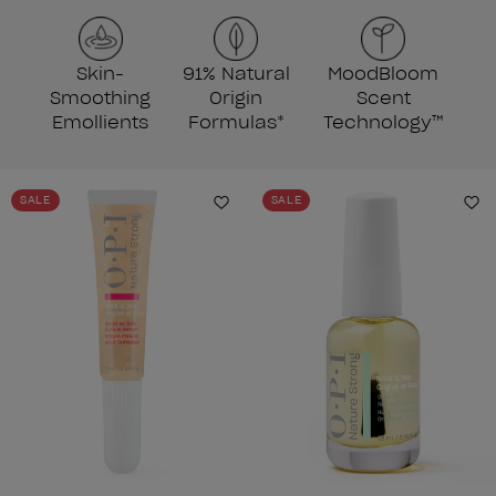
Skin-
91% Natural
MoodBloom
Smoothing
Origin
Scent
Emollients
Formulas*
Technology™
SALE
SALE
Add to Wishlist
Ad