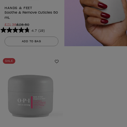
HANDS & FEET
Soothe & Remove Cuticles 50
mL
£21.38
£28.50
4.7
(19)
4.7
out
ADD TO BAG
of
5
stars.
SALE
19
Add to Wishlist
reviews