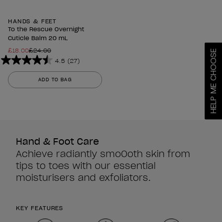
HANDS & FEET
To the Rescue Overnight
Cuticle Balm 20 mL
£18.00
£24.00
HELP ME CHOOSE
4.5
(27)
4.5
out
ADD TO BAG
of
5
stars.
27
reviews
Hand & Foot Care
Achieve radiantly smoOoth skin from
tips to toes with our essential
moisturisers and exfoliators.
KEY FEATURES