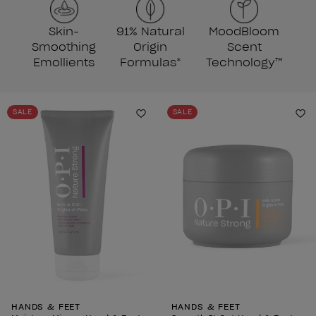
Skin-
91% Natural
MoodBloom
Smoothing
Origin
Scent
Emollients
Formulas*
Technology™
SALE
SALE
Add to Wishlist
Ad
HANDS & FEET
HANDS & FEET