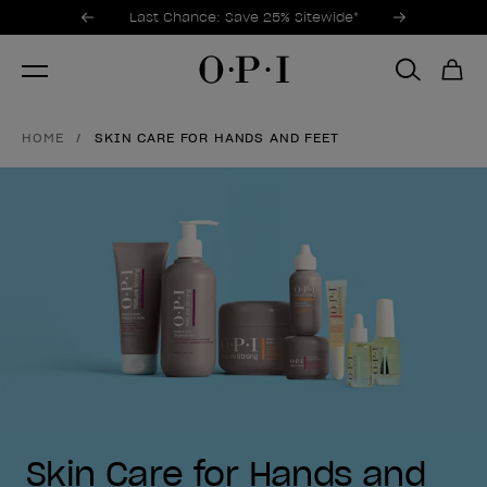
Promotional Offers
Item 1 of 3
Last Chance: Save 25% Sitewide*
HOME
SKIN CARE FOR HANDS AND FEET
Skin Care for Hands and