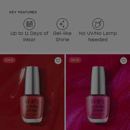
KEY FEATURES
Up to 11 Days of
Gel-like
No UV/No Lamp
Wear
Shine
Needed
SALE
SALE
Add to Wishlist
Ad