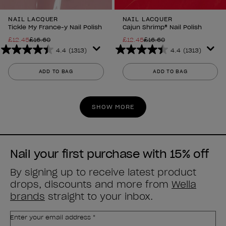
NAIL LACQUER
NAIL LACQUER
Tickle My France-y Nail Polish
Cajun Shrimp® Nail Polish
£12.45
£16.60
£12.45
£16.60
4.4
(1313)
4.4
(1313)
4.4
4.4
out
out
ADD TO BAG
ADD TO BAG
of
of
5
5
stars.
stars.
SHOW MORE
1313
1313
reviews
reviews
Nail your first purchase with 15% off
By signing up to receive latest product
drops, discounts and more from
Wella
brands
straight to your inbox.
Enter your email address *