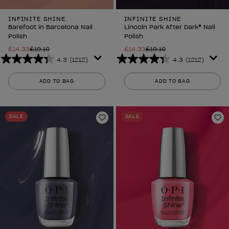
INFINITE SHINE
INFINITE SHINE
Barefoot in Barcelona Nail
Lincoln Park After Dark® Nail
Polish
Polish
£14.33
£19.10
£14.33
£19.10
4.3
(1212)
4.3
(1212)
4.3
4.3
out
out
ADD TO BAG
ADD TO BAG
of
of
5
5
stars.
stars.
SALE
SALE
1212
1212
Add to Wishlist
Ad
reviews
reviews