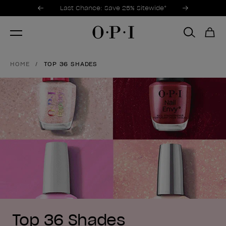
Promotional Offers
Item 1 of 3
Last Chance: Save 25% Sitewide*
HOME
TOP 36 SHADES
Top 36 Shades