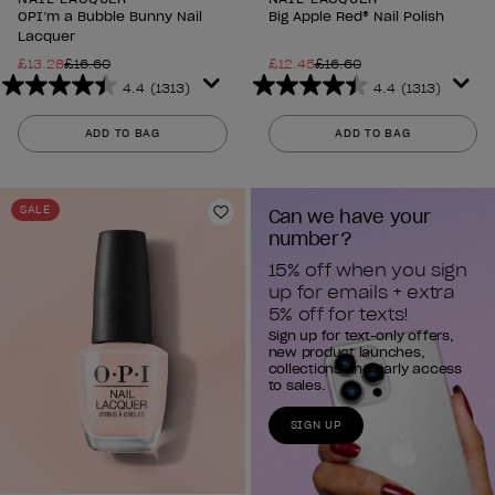
OPI’m a Bubble Bunny Nail
Big Apple Red® Nail Polish
Lacquer
£13.28
£16.60
£12.45
£16.60
4.4
(1313)
4.4
(1313)
4.4
4.4
out
out
ADD TO BAG
ADD TO BAG
of
of
5
5
stars.
stars.
SALE
Can we have your 
1313
1313
Add to Wishlist
number?
reviews
reviews
15% off when you sign 
up for emails + extra 
5% off for texts!
Sign up for text-only offers,
new product launches,
collections and early access
to sales.
SIGN UP