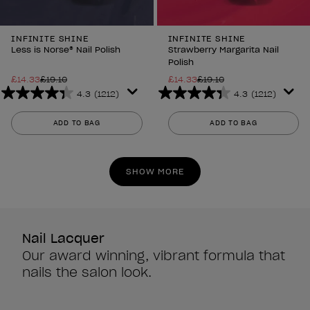
INFINITE SHINE
INFINITE SHINE
Less is Norse® Nail Polish
Strawberry Margarita Nail
Polish
£14.33
£19.10
£14.33
£19.10
4.3
(1212)
4.3
(1212)
4.3
4.3
out
out
ADD TO BAG
ADD TO BAG
of
of
5
5
stars.
stars.
SHOW MORE
1212
1212
reviews
reviews
Nail Lacquer
Our award winning, vibrant formula that
nails the salon look.