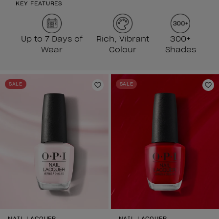
KEY FEATURES
Up to 7 Days of
Rich, Vibrant
300+
Wear
Colour
Shades
SALE
SALE
Add to Wishlist
Ad
NAIL LACQUER
NAIL LACQUER