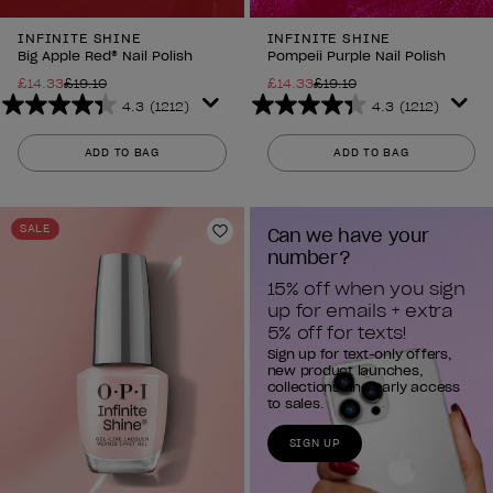
INFINITE SHINE
INFINITE SHINE
Big Apple Red® Nail Polish
Pompeii Purple Nail Polish
£14.33
£19.10
£14.33
£19.10
4.3
(1212)
4.3
(1212)
4.3
4.3
out
out
ADD TO BAG
ADD TO BAG
of
of
5
5
stars.
stars.
SALE
Can we have your 
1212
1212
Add to Wishlist
number?
reviews
reviews
15% off when you sign 
up for emails + extra 
5% off for texts!
Sign up for text-only offers,
new product launches,
collections and early access
to sales.
SIGN UP