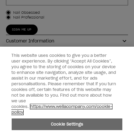
Customer Type
Nail Obsessed
Nail Professional
SIGN ME UP
Customer Information
Connect with OPI
This website uses cookies to give you a better
user experience. By clicking “Accept All Cookies”,
Shop OPI
you agree to the storing of cookies on your device
to enhance site navigation, analyze site usage, and
Discounts
assist in our marketing effort, and for ads
personalisations. Please remember that if you turn
cookies off, certain features of this website may
not be available to you. Find out more about how
we use
cookies.
https://www.wellacompany.com/cookie-
instagram
facebook
policy
Cookie Settings
Cookie Settings
© Copyright 2026, Wella Operations US LLC