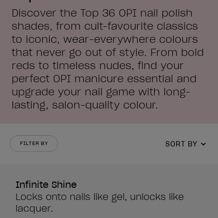
Discover the Top 36 OPI nail polish
shades, from cult-favourite classics
to iconic, wear-everywhere colours
that never go out of style. From bold
reds to timeless nudes, find your
perfect OPI manicure essential and
upgrade your nail game with long-
lasting, salon-quality colour.
SORT BY
FILTER BY
Infinite Shine
Locks onto nails like gel, unlocks like
lacquer.