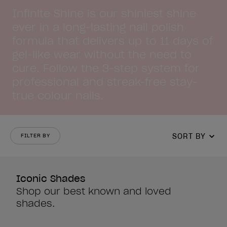
Infinite Shine is our shiniest shine
ever in a long-lasting nail polish
formula that delivers up to 11 days of
gel-like wear without the need to
cure. Follow the 3-step system for
professional and streak-free stay-
true colour nails.
SORT BY
FILTER BY
Iconic Shades
Shop our best known and loved
shades.