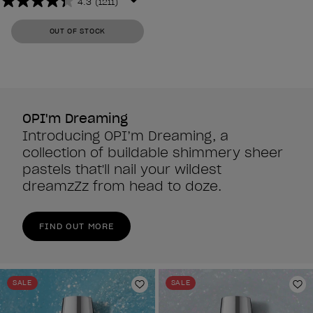
4.3
(1211)
4.3
out
OUT OF STOCK
of
5
stars.
1211
reviews
OPI'm Dreaming
Introducing OPI’m Dreaming, a
collection of buildable shimmery sheer
pastels that'll nail your wildest
dreamzZz from head to doze.
FIND OUT MORE
SALE
SALE
Add to Wishlist
Ad