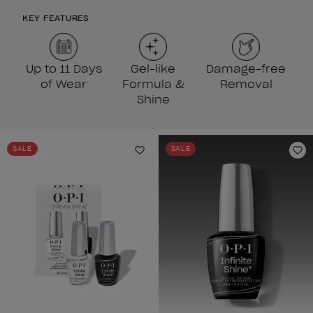
KEY FEATURES
Up to 11 Days
Gel-like
Damage-free
of Wear
Formula &
Removal
Shine
SALE
SALE
Add to Wishlist
Ad