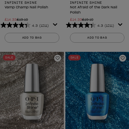
INFINITE SHINE
INFINITE SHINE
Vamp Champ Nail Polish
Not Afraid of the Dark Nail
Polish
£14.33
£19.10
£14.33
£19.10
4.3
(1211)
4.3
(1211)
4.3
4.3
out
out
ADD TO BAG
ADD TO BAG
of
of
5
5
stars.
stars.
SALE
SALE
1211
1211
Add to Wishlist
Ad
reviews
reviews