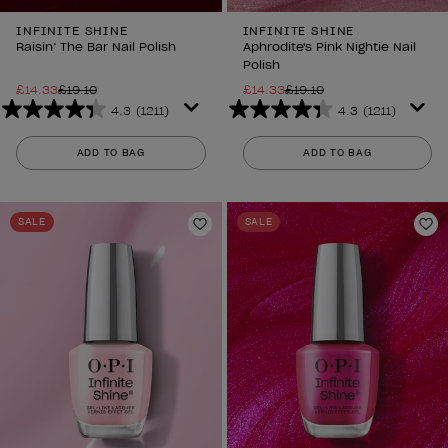
INFINITE SHINE
INFINITE SHINE
Raisin’ The Bar Nail Polish
Aphrodite's Pink Nightie Nail
Polish
£14.33
£19.10
£14.33
£19.10
4.3
(1211)
4.3
(1211)
4.3
4.3
out
out
ADD TO BAG
ADD TO BAG
of
of
5
5
stars.
stars.
SALE
SALE
1211
1211
Add to Wishlist
Ad
reviews
reviews