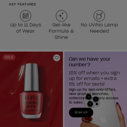
KEY FEATURES
Up to 11 Days
Gel-like
No UV/No Lamp
of Wear
Formula &
Needed
Shine
SALE
Can we have your 
Add to Wishlist
number?
15% off when you sign 
up for emails + extra 
5% off for texts!
Sign up for text-only offers,
new product launches,
collections and early access
to sales.
SIGN UP