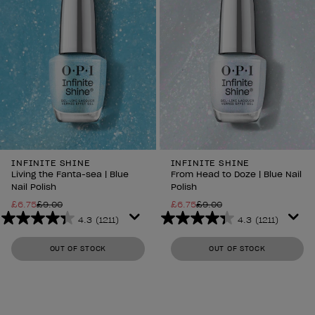
INFINITE SHINE
INFINITE SHINE
Living the Fanta-sea | Blue
From Head to Doze | Blue Nail
Nail Polish
Polish
£6.75
£9.00
£6.75
£9.00
4.3
(1211)
4.3
(1211)
4.3
4.3
out
out
OUT OF STOCK
OUT OF STOCK
of
of
5
5
stars.
stars.
1211
1211