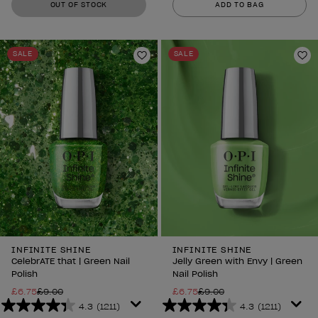
OUT OF STOCK
ADD TO BAG
of
of
5
5
stars.
stars.
SALE
SALE
1211
1211
Add to Wishlist
Ad
reviews
reviews
INFINITE SHINE
INFINITE SHINE
CelebrATE that | Green Nail
Jelly Green with Envy | Green
Polish
Nail Polish
£6.75
£9.00
£6.75
£9.00
4.3
(1211)
4.3
(1211)
4.3
4.3