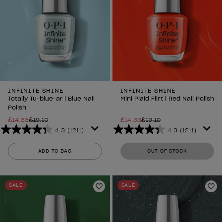
INFINITE SHINE
INFINITE SHINE
Totally Tu-blue-ar | Blue Nail
Mini Plaid Flirt | Red Nail Polish
Polish
£14.33
£19.10
£14.33
£19.10
4.3
(1211)
4.3
(1211)
4.3
4.3
out
out
ADD TO BAG
OUT OF STOCK
of
of
5
5
stars.
stars.
SALE
SALE
1211
1211
Add to Wishlist
Ad
reviews
reviews