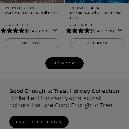
INFINITE SHINE
INFINITE SHINE
Work From Chrome Nail Polish
Do You Sea What I Sea? Nail
Polish
£14.33
£19.10
£14.33
£19.10
4.3
(1211)
4.3
(1211)
4.3
4.3
out
out
ADD TO BAG
ADD TO BAG
of
of
5
5
stars.
stars.
SHOW MORE
1211
1211
reviews
reviews
Good Enough to Treat Holiday Collection
Limited edition candy-coated nail
colours that are Good Enough to Treat.
SHOP THE COLLECTION