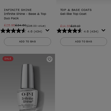
INFINITE SHINE
TOP & BASE COATS
Infinite Shine - Base & Top
Gel-like Top Coat
Duo Pack
£25.95
£34.60
£14.33
£19.10
(£36.00 value)
4.6
(434)
4.6
(434)
4.6
4.6
out
out
ADD TO BAG
ADD TO BAG
of
of
5
5
stars.
stars.
SALE
434
434
Add to Wishlist
reviews
reviews