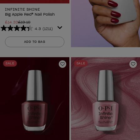
INFINITE SHINE
Big Apple Red® Nail Polish
£14.33
£19.10
4.3
(1211)
4.3
out
ADD TO BAG
of
5
stars.
SALE
SALE
1211
Add to Wishlist
Ad
reviews