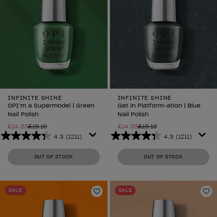
INFINITE SHINE
INFINITE SHINE
OPI’m a Supermodel | Green
Get in Platform-ation | Blue
Nail Polish
Nail Polish
£14.33
£19.10
£14.33
£19.10
4.3
(1211)
4.3
(1211)
4.3
4.3
out
out
OUT OF STOCK
OUT OF STOCK
of
of
5
5
stars.
stars.
SALE
SALE
1211
1211
Add to Wishlist
Ad
reviews
reviews