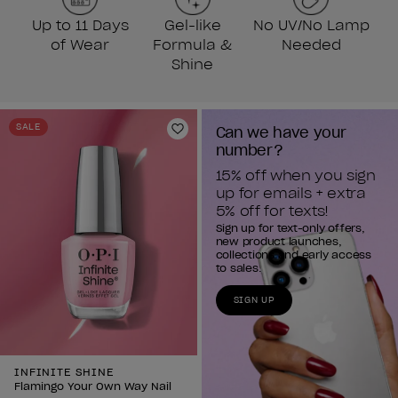
Up to 11 Days
Gel-like
No UV/No Lamp
of Wear
Formula &
Needed
Shine
SALE
Can we have your 
Add to Wishlist
number?
15% off when you sign 
up for emails + extra 
5% off for texts!
Sign up for text-only offers,
new product launches,
collections and early access
to sales.
SIGN UP
INFINITE SHINE
Flamingo Your Own Way Nail