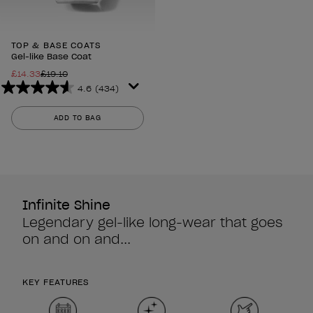
TOP & BASE COATS
Gel-like Base Coat
£14.33
£19.10
4.6
(434)
4.6
out
ADD TO BAG
of
5
stars.
434
reviews
Infinite Shine
Legendary gel-like long-wear that goes
on and on and...
KEY FEATURES