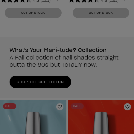
4.3
(1211)
4.3
(1211)
4.3
4.3
out
out
OUT OF STOCK
OUT OF STOCK
of
of
5
5
stars.
stars.
1211
1211
reviews
reviews
What's Your Mani-tude? Collection
A Fall collection of nail shades straight
outta the 90s but ToTaLlY now.
SHOP THE COLLECTION
SALE
SALE
Add to Wishlist
Ad