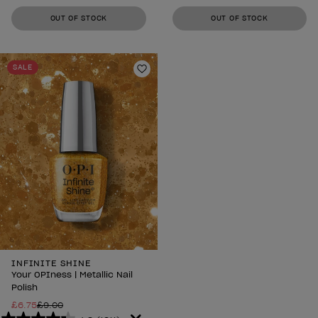
out
out
OUT OF STOCK
OUT OF STOCK
of
of
5
5
stars.
stars.
SALE
1211
1211
Add to Wishlist
reviews
reviews
INFINITE SHINE
Your OPIness | Metallic Nail
Polish
£6.75
£9.00