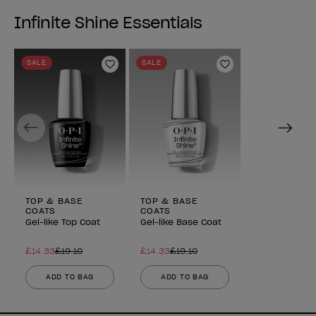
reviews
reviews
Infinite Shine Essentials
SALE
SALE
Add to Wishlist
Add to Wishlist
Previous
Next
TOP & BASE
TOP & BASE
COATS
COATS
Gel-like Top Coat
Gel-like Base Coat
£14.33
£19.10
£14.33
£19.10
ADD TO BAG
ADD TO BAG