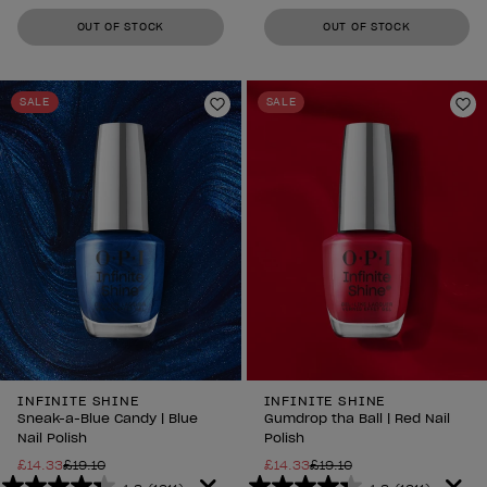
out
out
OUT OF STOCK
OUT OF STOCK
of
of
5
5
stars.
stars.
SALE
SALE
1211
1211
Add to Wishlist
Ad
reviews
reviews
INFINITE SHINE
INFINITE SHINE
Sneak-a-Blue Candy | Blue
Gumdrop tha Ball | Red Nail
Nail Polish
Polish
£14.33
£19.10
£14.33
£19.10