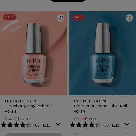
reviews
reviews
SALE
SALE
Add to Wishlist
Ad
INFINITE SHINE
INFINITE SHINE
Strawberry Slay Pink Nail
It’s in Your Jeans | Blue Nail
Polish
Polish
£14.33
£19.10
£6.75
£9.00
4.3
(1211)
4.3
(1211)
4.3
4.3
out
out