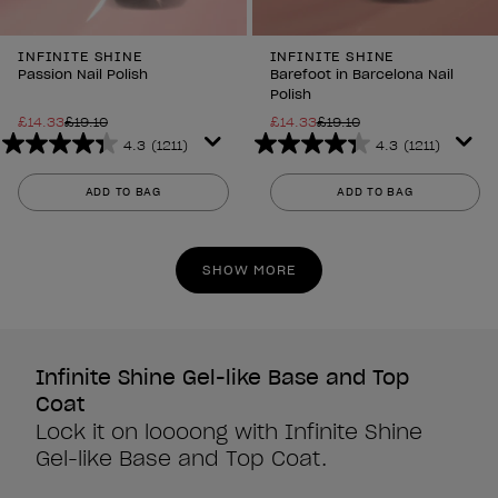
INFINITE SHINE
INFINITE SHINE
Passion Nail Polish
Barefoot in Barcelona Nail
Polish
£14.33
£19.10
£14.33
£19.10
4.3
(1211)
4.3
(1211)
4.3
4.3
out
out
ADD TO BAG
ADD TO BAG
of
of
5
5
stars.
stars.
SHOW MORE
1211
1211
reviews
reviews
Infinite Shine Gel-like Base and Top
Coat
Lock it on loooong with Infinite Shine
Gel-like Base and Top Coat.