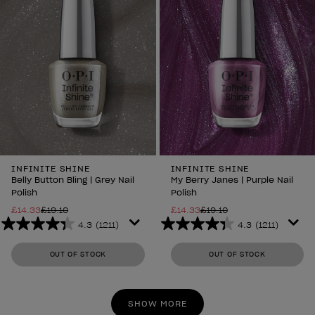
INFINITE SHINE
INFINITE SHINE
Belly Button Bling | Grey Nail
My Berry Janes | Purple Nail
Polish
Polish
£14.33
£19.10
£14.33
£19.10
4.3
(1211)
4.3
(1211)
4.3
4.3
out
out
OUT OF STOCK
OUT OF STOCK
of
of
5
5
stars.
stars.
SHOW MORE
1211
1211