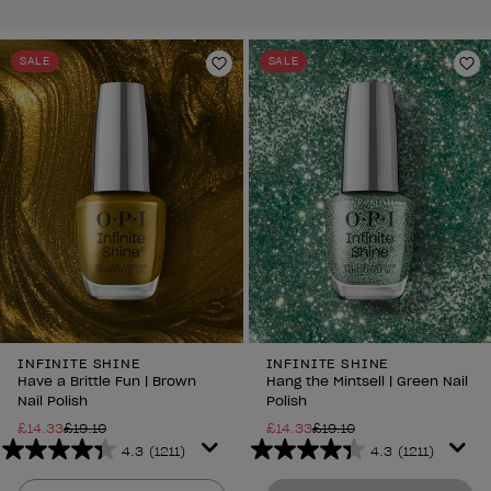
SALE
SALE
Add to Wishlist
Ad
INFINITE SHINE
INFINITE SHINE
Have a Brittle Fun | Brown
Hang the Mintsell | Green Nail
Nail Polish
Polish
£14.33
£19.10
£14.33
£19.10
4.3
(1211)
4.3
(1211)
4.3
4.3
out
out