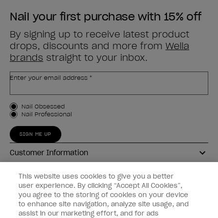
Nail your first purchase with 15% off
By signing up to receive latest product
drops, discounts and more from
Wella
brands
straight to your inbox.
Enter your email address *
Customer Type
Nail Obsessed
Nail Professional
SIGN ME UP
Customer Information
Connect with OPI
This website uses cookies to give you a better
user experience. By clicking “Accept All Cookies”,
Shop OPI
you agree to the storing of cookies on your device
to enhance site navigation, analyze site usage, and
Discounts
assist in our marketing effort, and for ads