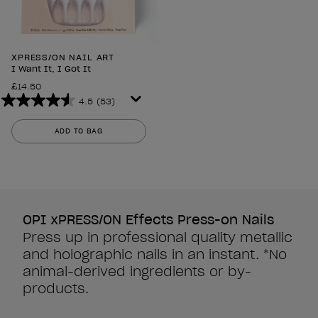
XPRESS/ON NAIL ART
I Want It, I Got It
£14.50
4.5
(53)
4.5
out
ADD TO BAG
of
5
stars.
53
reviews
OPI xPRESS/ON Effects Press-on Nails
Press up in professional quality metallic
and holographic nails in an instant. *No
animal-derived ingredients or by-
products.