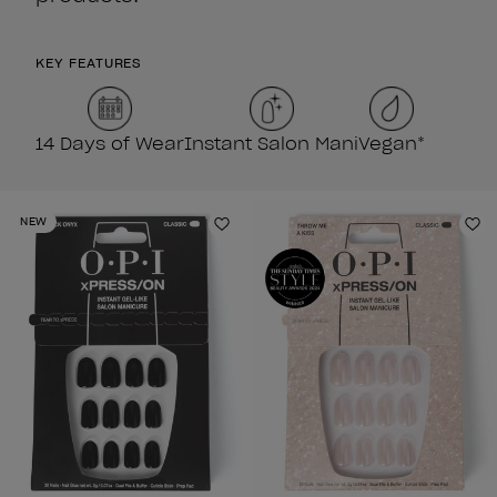
KEY FEATURES
14 Days of Wear
Instant Salon Mani
Vegan*
NEW
Add to Wishlist
Ad