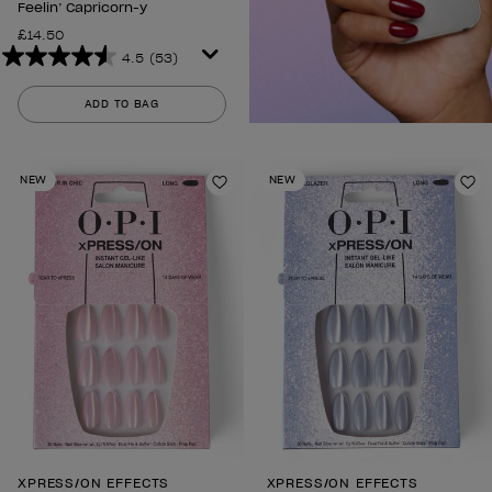
Feelin’ Capricorn-y
£14.50
4.5
(53)
4.5
out
ADD TO BAG
of
5
stars.
NEW
NEW
53
Add to Wishlist
Ad
reviews
XPRESS/ON EFFECTS
XPRESS/ON EFFECTS