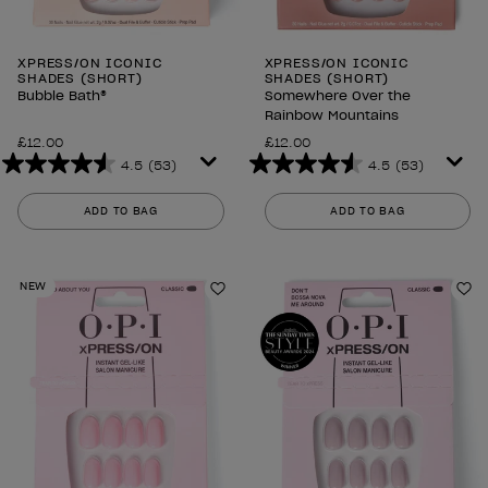
XPRESS/ON ICONIC
XPRESS/ON ICONIC
SHADES (SHORT)
SHADES (SHORT)
Bubble Bath®
Somewhere Over the
Rainbow Mountains
£12.00
£12.00
4.5
(53)
4.5
(53)
4.5
4.5
out
out
ADD TO BAG
ADD TO BAG
of
of
5
5
stars.
stars.
NEW
53
53
Add to Wishlist
Ad
reviews
reviews