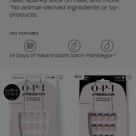
nails, sparkly stick on nails, and more.
*No animal-derived ingredients or by-
products.
KEY FEATURES
14 Days of Wear
Instant Salon Mani
Vegan*
NEW
Add to Wishlist
Ad