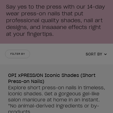
Say yes to the press with our 14-day
wear press-on nails that put
professional quality shades, nail art
designs, and insaaane effects right
at your fingertips.
SORT BY
FILTER BY
OPI xPRESS/ON Iconic Shades (Short
Press-on Nails)
Explore short press-on nails in timeless,
iconic shades. Get a gorgeous gel-like
salon manicure at home in an instant.
*No animal-derived ingredients or by-
products.