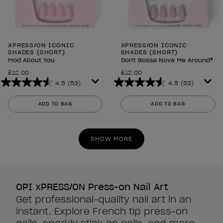
XPRESS/ON ICONIC
XPRESS/ON ICONIC
SHADES (SHORT)
SHADES (SHORT)
Mod About You
Don't Bossa Nova Me Around®
£12.00
£12.00
4.5
(53)
4.5
(53)
4.5
4.5
out
out
ADD TO BAG
ADD TO BAG
of
of
5
5
stars.
stars.
SHOW MORE
53
53
reviews
reviews
OPI xPRESS/ON Press-on Nail Art
Get professional-quality nail art in an
instant. Explore French tip press-on