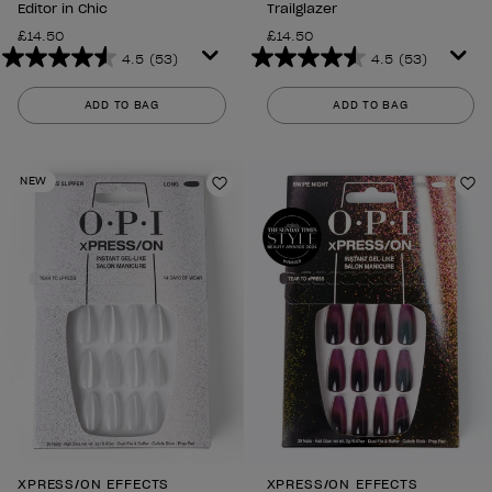
Editor in Chic
Trailglazer
£14.50
£14.50
4.5
(53)
4.5
(53)
4.5
4.5
out
out
ADD TO BAG
ADD TO BAG
of
of
5
5
stars.
stars.
NEW
53
53
Add to Wishlist
Ad
reviews
reviews
XPRESS/ON EFFECTS
XPRESS/ON EFFECTS