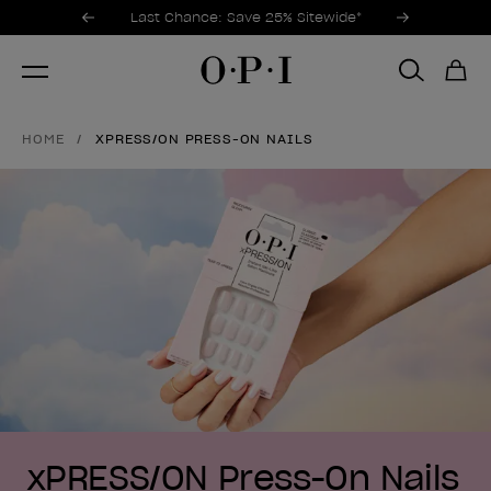
Promotional Offers
Item 1 of 3
Last Chance: Save 25% Sitewide*
HOME
XPRESS/ON PRESS-ON NAILS
xPRESS/ON Press-On Nails