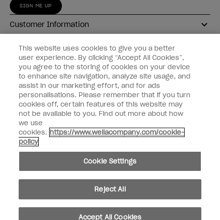
SIGN ME UP
Customer Information
Connect with OPI
This website uses cookies to give you a better
user experience. By clicking “Accept All Cookies”,
Shop OPI
you agree to the storing of cookies on your device
to enhance site navigation, analyze site usage, and
Discounts
assist in our marketing effort, and for ads
personalisations. Please remember that if you turn
cookies off, certain features of this website may
not be available to you. Find out more about how
we use
cookies.
https://www.wellacompany.com/cookie-
instagram
facebook
policy
Cookie Settings
Cookie Settings
© Copyright 2026, Wella Operations US LLC
Reject All
Accept All Cookies