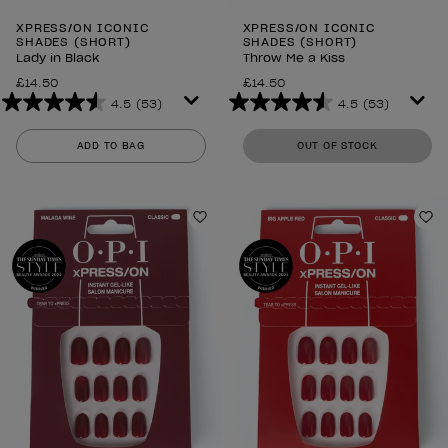
XPRESS/ON ICONIC
XPRESS/ON ICONIC
SHADES (SHORT)
SHADES (SHORT)
Lady in Black
Throw Me a Kiss
£14.50
£14.50
4.5
(53)
4.5
(53)
4.5
4.5
out
out
ADD TO BAG
OUT OF STOCK
of
of
5
5
stars.
stars.
53
53
Add to Wishlist
Ad
reviews
reviews