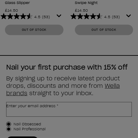
Glass Slipper
Swipe Night
£14.50
£14.50
4.5
(53)
4.5
(53)
4.5
4.5
out
out
OUT OF STOCK
OUT OF STOCK
of
of
5
5
stars.
stars.
53
53
reviews
reviews
Nail your first purchase with 15% off
By signing up to receive latest product
drops, discounts and more from
Wella
brands
straight to your inbox.
Enter your email address *
Customer Type
Nail Obsessed
Nail Professional