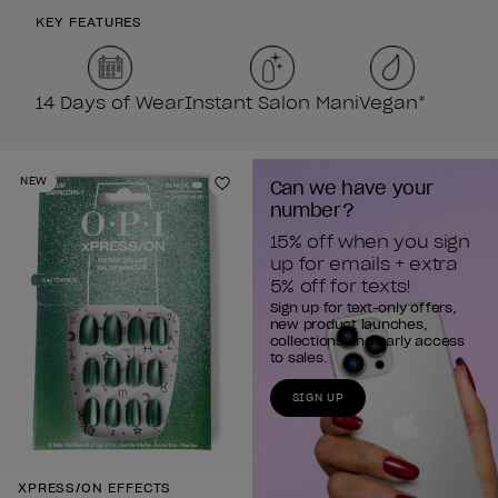
KEY FEATURES
14 Days of Wear
Instant Salon Mani
Vegan*
NEW
Can we have your 
Add to Wishlist
number?
15% off when you sign 
up for emails + extra 
5% off for texts!
Sign up for text-only offers,
new product launches,
collections and early access
to sales.
SIGN UP
XPRESS/ON EFFECTS