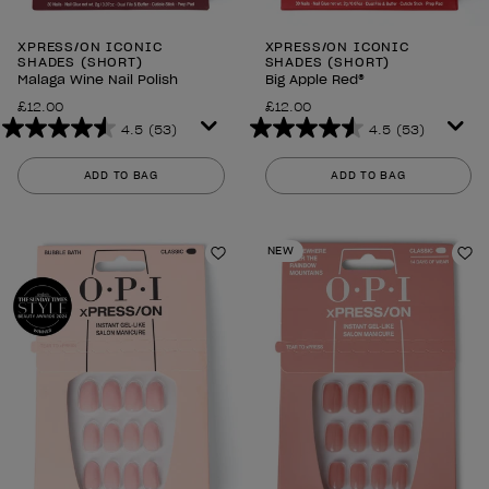
XPRESS/ON ICONIC
XPRESS/ON ICONIC
SHADES (SHORT)
SHADES (SHORT)
Malaga Wine Nail Polish
Big Apple Red®
£12.00
£12.00
4.5
(53)
4.5
(53)
4.5
4.5
out
out
ADD TO BAG
ADD TO BAG
of
of
5
5
stars.
stars.
NEW
53
53
Add to Wishlist
Ad
reviews
reviews