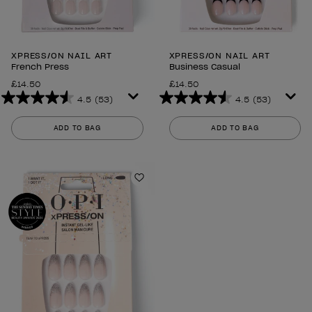
XPRESS/ON NAIL ART
XPRESS/ON NAIL ART
French Press
Business Casual
£14.50
£14.50
4.5
(53)
4.5
(53)
4.5
4.5
out
out
ADD TO BAG
ADD TO BAG
of
of
5
5
stars.
stars.
53
53
Add to Wishlist
reviews
reviews