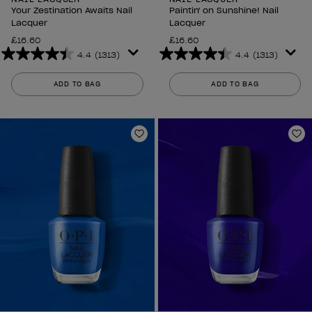
Your Zestination Awaits Nail
Paintin' on Sunshine! Nail
Lacquer
Lacquer
£16.60
£16.60
4.4
(1313)
4.4
(1313)
4.4
4.4
out
out
ADD TO BAG
ADD TO BAG
of
of
5
5
stars.
stars.
1313
1313
Add to Wishlist
Ad
reviews
reviews