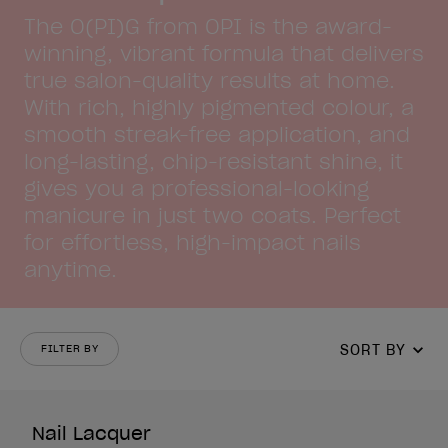
The O(PI)G from OPI is the award-
winning, vibrant formula that delivers
true salon-quality results at home.
With rich, highly pigmented colour, a
smooth streak-free application, and
long-lasting, chip-resistant shine, it
gives you a professional-looking
manicure in just two coats. Perfect
for effortless, high-impact nails
anytime.
SORT BY
FILTER BY
Nail Lacquer