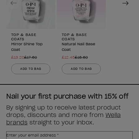
TOP & BASE
TOP & BASE
COATS
COATS
Mirror Shine Top
Natural Nail Base
Coat
Coat
£13.20
£17.60
£12.45
£16.60
ADD TO BAG
ADD TO BAG
Nail your first purchase with 15% off
By signing up to receive latest product
drops, discounts and more from
Wella
brands
straight to your inbox.
Enter your email address *