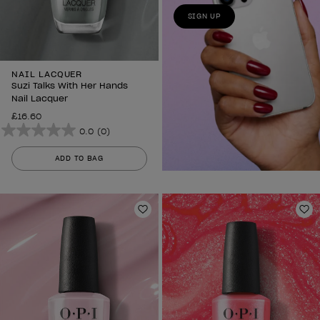
SIGN UP
NAIL LACQUER
Suzi Talks With Her Hands
Nail Lacquer
£16.60
0.0
(0)
0.0
out
ADD TO BAG
of
5
stars.
Add to Wishlist
Ad