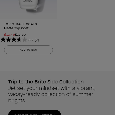
TOP & BASE COATS
Matte Top Coat
£12.45
£16.60
3.7
(7)
3.7
out
ADD TO BAG
of
5
stars.
7
reviews
Trip to the Brite Side Collection
Jet set your mindset with a vibrant,
vacay-ready collection of summer
brights.