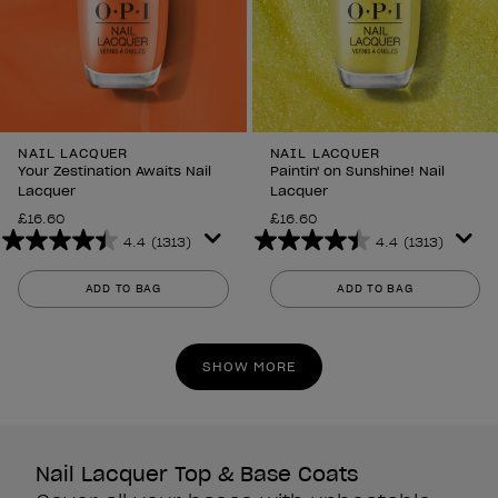
NAIL LACQUER
NAIL LACQUER
Your Zestination Awaits Nail
Paintin' on Sunshine! Nail
Lacquer
Lacquer
£16.60
£16.60
4.4
(1313)
4.4
(1313)
4.4
4.4
out
out
ADD TO BAG
ADD TO BAG
of
of
5
5
stars.
stars.
SHOW MORE
1313
1313
reviews
reviews
Nail Lacquer Top & Base Coats