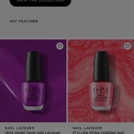
SHOP THE COLLECTION
KEY FEATURES
Add to Wishlist
Ad
NAIL LACQUER
NAIL LACQUER
Ultra Violet Daze Nail Lacquer
If U Like Pinka Coladas Nail