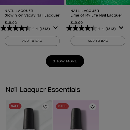
NAIL LACQUER
NAIL LACQUER
Glowin' On Vacay Nail Lacquer
Lime of My Life Nail Lacquer
£16.60
£16.60
4.4
(1313)
4.4
(1313)
4.4
4.4
out
out
ADD TO BAG
ADD TO BAG
of
of
5
5
stars.
stars.
SHOW MORE
1313
1313
reviews
reviews
Nail Lacquer Essentials
SALE
SALE
Add to Wishlist
Add to Wishlist
Previous
Next