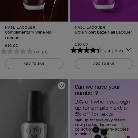
NAIL LACQUER
NAIL LACQUER
Complimentary Wine Nail
Ultra Violet Daze Nail Lacquer
Lacquer
£16.60
£16.60
4.4
(1313)
0.0
(0)
4.4
0.0
out
out
ADD TO BAG
ADD TO BAG
of
of
5
5
stars.
stars.
Can we have your 
1313
Add to Wishlist
number?
reviews
15% off when you sign 
up for emails + extra 
5% off for texts!
Sign up for text-only offers,
new product launches,
collections and early access
to sales.