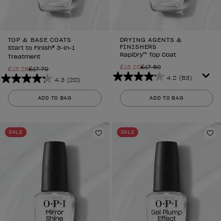
TOP & BASE COATS
DRYING AGENTS &
FINISHERS
Start to Finish® 3-in-1
RapiDry™ Top Coat
Treatment
£13.20
£17.60
£13.28
£17.70
4.2
(63)
4.3
(20)
4.2
4.3
out
out
ADD TO BAG
ADD TO BAG
of
of
5
5
stars.
stars.
SALE
SALE
63
20
Add to Wishlist
Ad
reviews
reviews