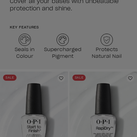
Cover all your bases with unbeatable
protection and shine.
KEY FEATURES
Seals in
Supercharged
Protects
Colour
Pigment
Natural Nail
SALE
SALE
Add to Wishlist
Ad