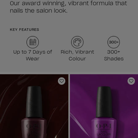
Our award winning, vibrant formula that
nails the salon look.
KEY FEATURES
Up to 7 Days of
Rich, Vibrant
300+
Wear
Colour
Shades
Add to Wishlist
Ad