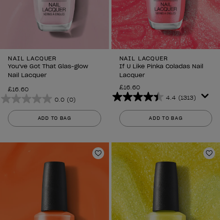
NAIL LACQUER
NAIL LACQUER
You've Got That Glas-glow
If U Like Pinka Coladas Nail
Nail Lacquer
Lacquer
£16.60
£16.60
4.4
(1313)
0.0
(0)
4.4
0.0
out
out
ADD TO BAG
ADD TO BAG
of
of
5
5
stars.
stars.
1313
Add to Wishlist
Ad
reviews