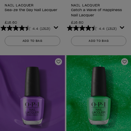
NAIL LACQUER
NAIL LACQUER
Sea-ze the Day Nail Lacquer
Catch a Wave of Happiness
Nail Lacquer
£16.60
£16.60
4.4
(1313)
4.4
(1313)
4.4
4.4
out
out
ADD TO BAG
ADD TO BAG
of
of
5
5
stars.
stars.
1313
1313
Add to Wishlist
Ad
reviews
reviews