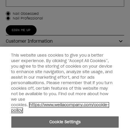
Customer Type
Nail Obsessed
Nail Professional
SIGN ME UP
Customer Information
Connect with OPI
This website uses cookies to give you a better
user experience. By clicking “Accept All Cookies”,
Shop OPI
you agree to the storing of cookies on your device
to enhance site navigation, analyze site usage, and
Discounts
assist in our marketing effort, and for ads
personalisations. Please remember that if you turn
cookies off, certain features of this website may
not be available to you. Find out more about how
we use
cookies.
https://www.wellacompany.com/cookie-
instagram
facebook
policy
Cookie Settings
Cookie Settings
© Copyright 2026, Wella Operations US LLC