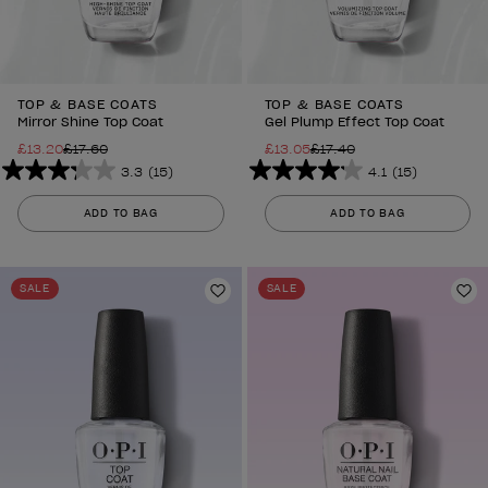
TOP & BASE COATS
TOP & BASE COATS
Mirror Shine Top Coat
Gel Plump Effect Top Coat
£13.20
£17.60
£13.05
£17.40
3.3
(15)
4.1
(15)
3.3
4.1
out
out
ADD TO BAG
ADD TO BAG
of
of
5
5
stars.
stars.
SALE
SALE
15
Add to Wishlist
15
Ad
reviews
reviews