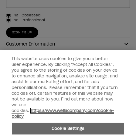
Customer Type
Nail Obsessed
Nail Professional
SIGN ME UP
Customer Information
Connect with OPI
This website uses cookies to give you a better
user experience. By clicking “Accept All Cookies”,
Shop OPI
you agree to the storing of cookies on your device
to enhance site navigation, analyze site usage, and
Discounts
assist in our marketing effort, and for ads
personalisations. Please remember that if you turn
cookies off, certain features of this website may
not be available to you. Find out more about how
we use
cookies.
https://www.wellacompany.com/cookie-
instagram
facebook
policy
Cookie Settings
Cookie Settings
© Copyright 2026, Wella Operations US LLC