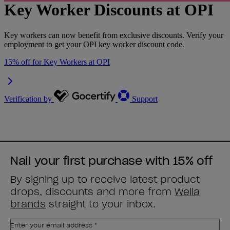
Nail your first purchase with 15% off
By signing up to receive latest product
drops, discounts and more from
Wella
brands
straight to your inbox.
Enter your email address *