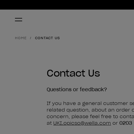
HOME
CONTACT US
Contact Us
Questions or feedback?
If you have a general customer s
related question, about an order 
concern, please feel free to cont
at
UKI.opicso@wella.com
or
0203 