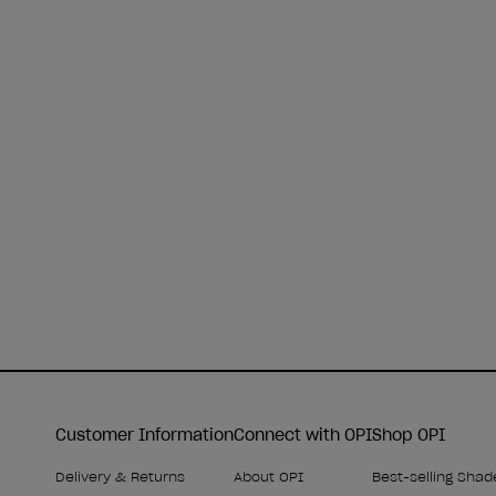
Customer Information
Connect with OPI
Shop OPI
Delivery & Returns
About OPI
Best-selling Shad