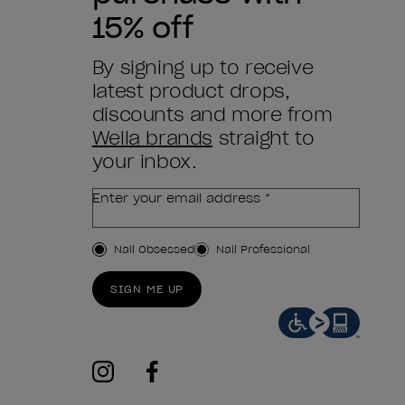
15% off
By signing up to receive
latest product drops,
discounts and more from
Wella brands
straight to
your inbox.
Enter your email address *
Customer Type
Nail Obsessed
Nail Professional
SIGN ME UP
instagram
facebook