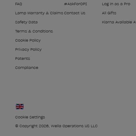
FAQ
#AskForOPI
Log in as a Pro
Lamp Warranty & Claims
Contact Us
All Gifts
Safety Data
Klarna Available 
Terms & Conditions
Cookie Policy
Privacy Policy
Patents
Compliance
Cookie Settings
© Copyright 2026, Wella Operations US LLC