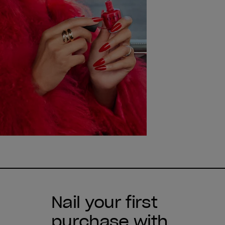
Nail your first
purchase with