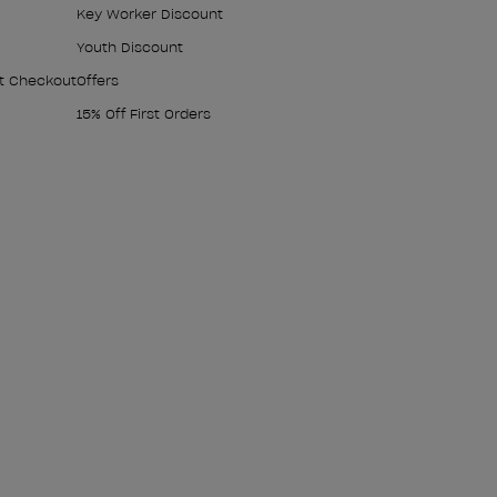
Key Worker Discount
Youth Discount
At Checkout
Offers
15% Off First Orders