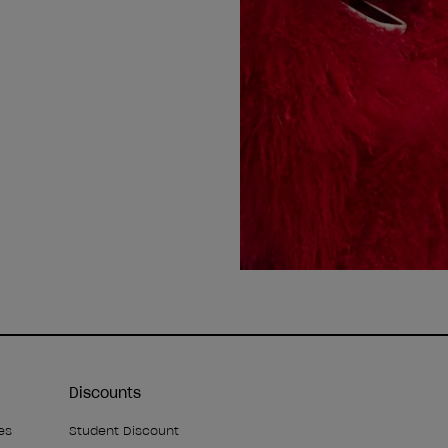
Discounts
es
Student Discount