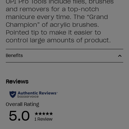
OPI Pro Tools include files, brushes
and removers for a top-notch
manicure every time. The “Grand
Champion” of acrylic brushes.
Pointed tip to make it easier to
control large amounts of product.
Benefits