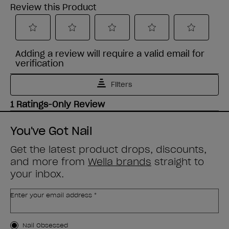
You've Got Nail
Get the latest product drops, discounts,
and more from
Wella brands
straight to
your inbox.
Enter your email address *
Customer Type
Nail Obsessed