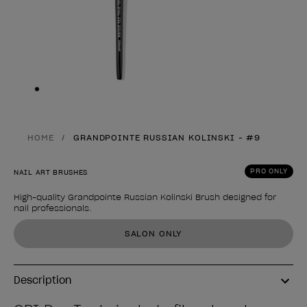
Skip to slide
1
HOME
GRANDPOINTE RUSSIAN KOLINSKI - #9
PRO ONLY
NAIL ART BRUSHES
High-quality Grandpointe Russian Kolinski Brush designed for
nail professionals.
Product form
SALON ONLY
Description