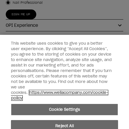
Nail Professional
SIGN ME UP
OPI Experience
Shop OPI
This website uses cookies to give you a better
user experience. By clicking “Accept All Cookies”,
Connect with OPI
you agree to the storing of cookies on your device
to enhance site navigation, analyze site usage, and
Customer Information
assist in our marketing effort, and for ads
personalisations. Please remember that if you turn
cookies off, certain features of this website may
not be available to you. Find out more about how
we use
cookies.
https://www.wellacompany.com/cookie-
instagram
pinterest
facebook
youtube
twitter
tiktok
policy
Do not Share or Sell Personal Information
Cookie Settings
California Transparency in Supply Chains Act
© Copyright 2026, Wella Operations US LLC. All rights reserved.
Reject All