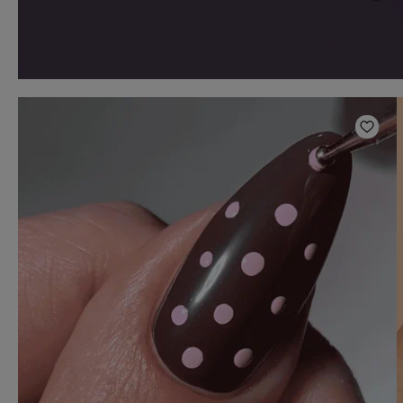
Add t