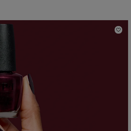
Add t