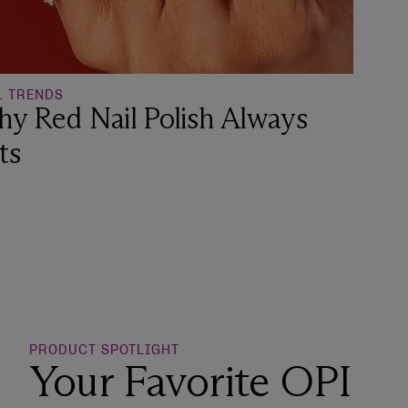
L TRENDS
y Red Nail Polish Always
ts
o Wishlist
PRODUCT SPOTLIGHT
Your Favorite OPI