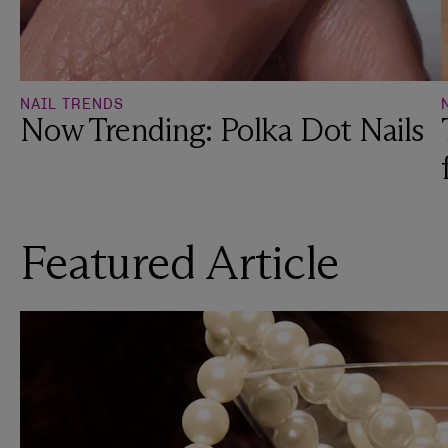
NAIL TRENDS
Now Trending: Polka Dot Nails
Featured Article