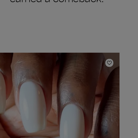
ishlist
Add to Wish