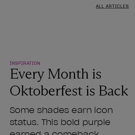
ALL ARTICLES
o Wishlist
INSPIRATION
Every Month is
Oktoberfest is Back
Some shades earn icon
status. This bold purple
earned a comeback.