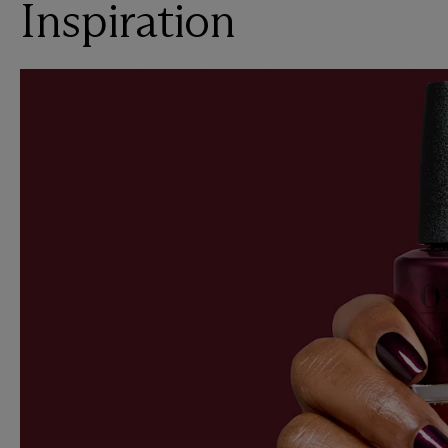
Inspiration