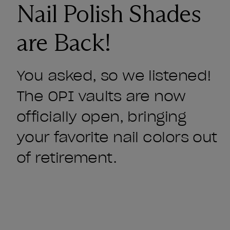
Nail Polish Shades
are Back!
You asked, so we listened!
The OPI vaults are now
officially open, bringing
your favorite nail colors out
of retirement.