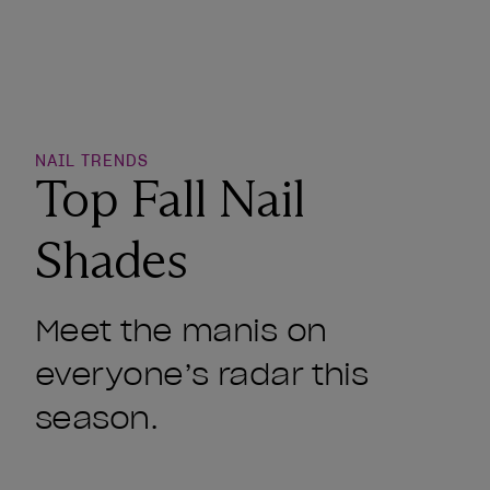
o Wishlist
NAIL TRENDS
Top Fall Nail
Shades
Meet the manis on
everyone’s radar this
season.