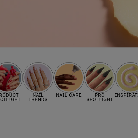
RODUCT
NAIL
NAIL CARE
PRO
INSPIRAT
POTLIGHT
TRENDS
SPOTLIGHT