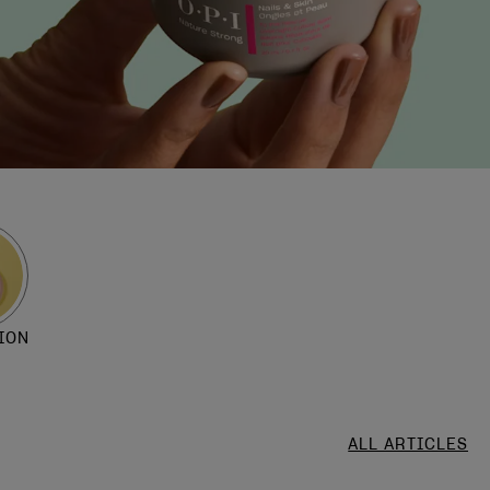
ION
ALL ARTICLES