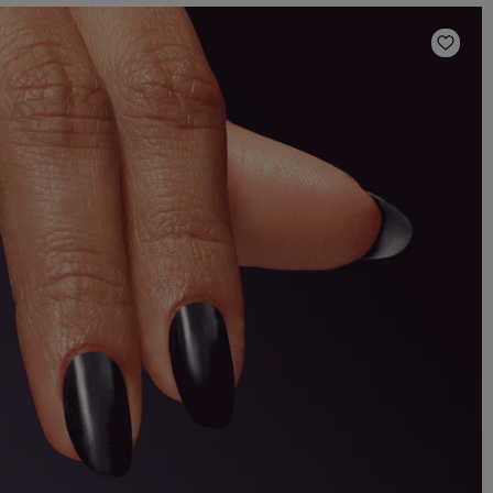
Add t