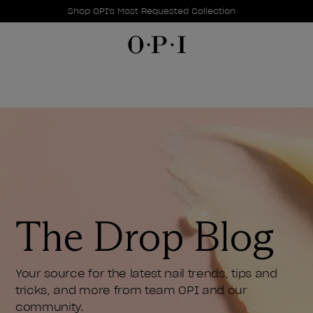
Promotional Offers
Item 1 of 1
Shop OPI's Most Requested Collection
The Drop Blog
Your source for the latest nail trends, tips and
tricks, and more from team OPI and our
community.