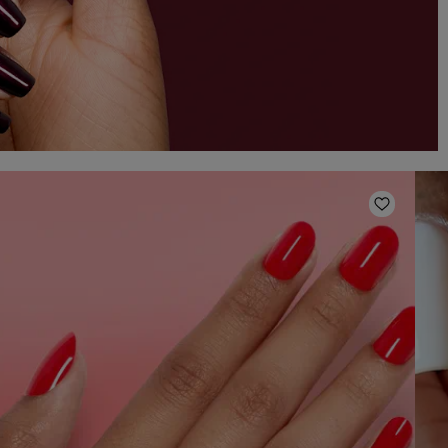
o Wishlist
Add to W