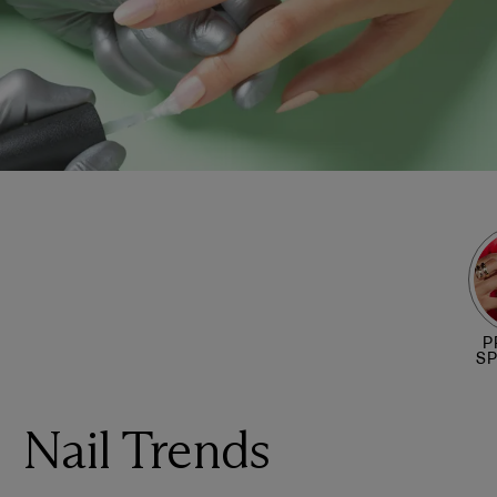
P
S
Nail Trends