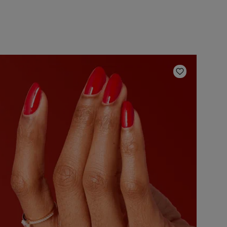
ishlist
Add to Wish