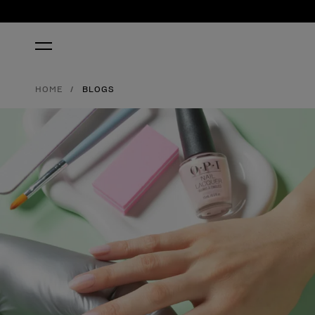
HOME
BLOGS