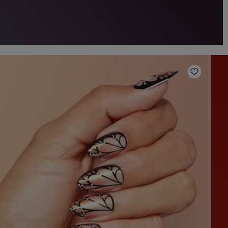
o Wishlist
Add to W