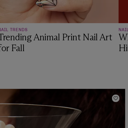
NAIL TRENDS
NAI
Trending Animal Print Nail Art
Wh
for Fall
Hi
Add t