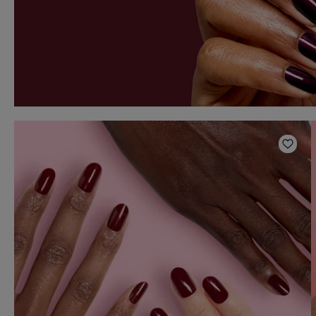
Add t