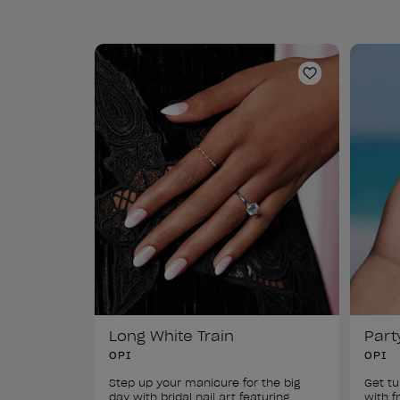
Add to Wishl
Long White Train
Part
OPI
OPI
Step up your manicure for the big 
Get tu
day with bridal nail art featuring 
with f