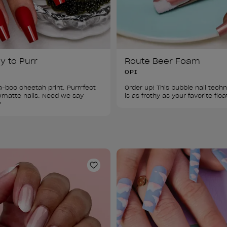
y to Purr
Route Beer Foam
OPI
-boo cheetah print. Purrrfect 
Order up! This bubble nail techn
/matte nails. Need we say 
is as frothy as your favorite floa
?
ist
Add to Wishlist