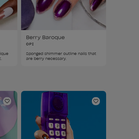
Berry Baroque
OPI
ique 
Sponged shimmer outline nails that 
t.
are berry necessary.
Add to Wishlist
Add to Wishlist