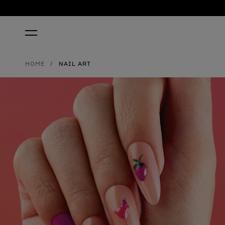
HOME
NAIL ART