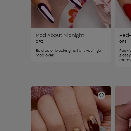
Mod About Midnight
Red-
OPI
OPI
Bold color blocking nail art you’ll go 
Peek-a
mod over.
glossy
more
Add to Wishl