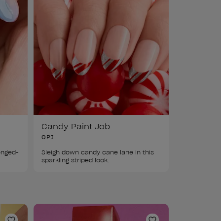
Candy Paint Job
OPI
ponged-
Sleigh down candy cane lane in this 
sparkling striped look.