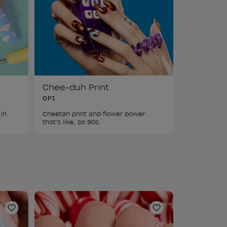
Chee-duh Print
OPI
in 
Cheetah print and flower power 
that’s like, so 90s. 
Add to Wishlist
Add to Wishlist