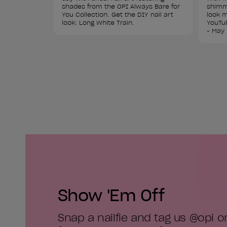
shades from the OPI Always Bare for 
shimme
You Collection. Get the DIY nail art 
look m
look: Long White Train.
YouTub
- May 
Show 'Em Off
Snap a nailfie and tag us @opi 