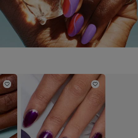
Add to Wishlist
Add to Wishlist