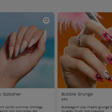
ist
Add to Wishlist
y Splasher
Bubble Grunge
OPI
rnt up for summer shindigs 
Bubblegum pop meets grunge t
rench tips and polka dot 
to edgy studs and linework. 