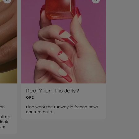
Add to Wishlist
Add to Wishlist
Red-Y for This Jelly?
OPI
he 
Line werk the runway in french hawt 
 
couture nails.
il art 
look 
ic!