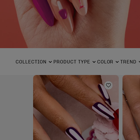
COLLECTION
PRODUCT TYPE
COLOR
TREND
Add to Wishl