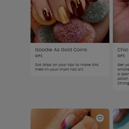
Goodie As Gold Coins
Chic
OPI
OPI
Dot drips on your tips to make this 
Get yo
melt-in-your-mani nail art.
ombre 
a spon
polish
Strong
Add to Wishl