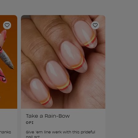
Add to Wishlist
Add to Wishlist
Take a Rain-Bow
OPI
hanks 
Give ‘em line werk with this prideful 
nail art.