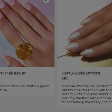
ist
Add to Wishlist
am Makeover
Portu-Gold Ombre
OPI
-moon french tip that’s a gleam 
Discover chrome nail art from t
OPI Chrome Collection with this
radiant white and gold ombre na
look. Try the Portu-Gold Ombre 
for something shimmery and ch