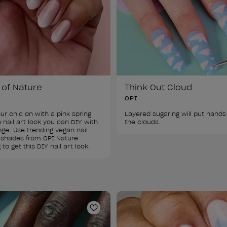
 of Nature
Think Out Cloud
OPI
ur chic on with a pink spring 
Layered sugaring will put hands 
nail art look you can DIY with 
the clouds.
ge. Use trending vegan nail 
 shades from OPI Nature 
 to get this DIY nail art look.
ist
Add to Wishlist