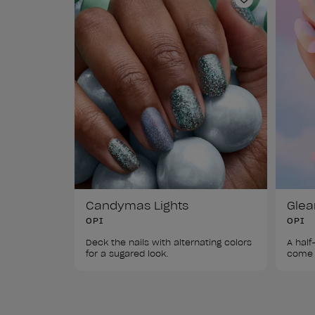
Add to Wishl
Candymas Lights
Gle
OPI
OPI
Deck the nails with alternating colors 
A half
for a sugared look.