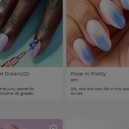
et DreamzZz
Pose-in Pretty
OPI
the juicy secret for 
Dib, dab and look fab in this s
on set.