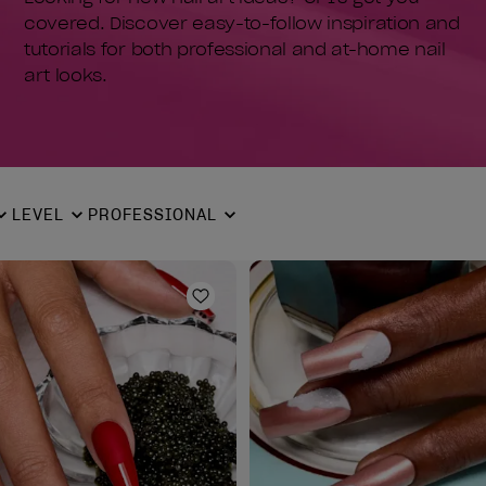
covered. Discover easy-to-follow inspiration and
tutorials for both professional and at-home nail
art looks.
LEVEL
PROFESSIONAL
ist
Add to Wishlist