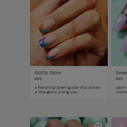
Gotta Glow
Swe
OPI
OPI
A french tip layering look that proves 
Learn 
a little glows a long way. 