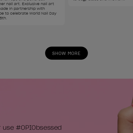
r nail art. Exclusive nail art 
ade in partnership with 
e to celebrate World Nail Day 
5th.
SHOW MORE
or use #OPIObsessed
